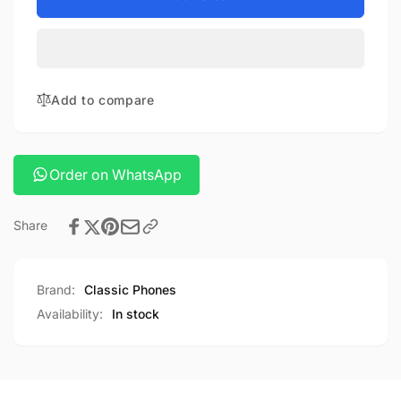
smooth
Zhiyun
Q4
smooth
combo
Q4
combo
Add to compare
Order on WhatsApp
Share
Brand:
Classic Phones
Availability:
In stock