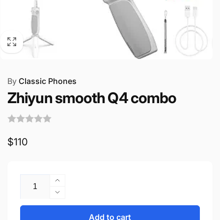
By
Classic Phones
Zhiyun smooth Q4 combo
Regular
$110
price
Quantity
Increase
quantity
Decrease
for
quantity
Zhiyun
for
Add to cart