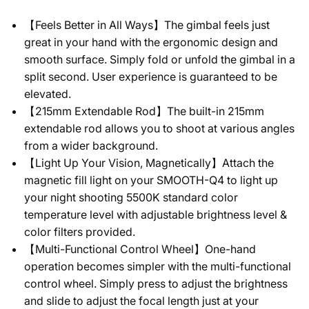
【Feels Better in All Ways】The gimbal feels just
great in your hand with the ergonomic design and
smooth surface. Simply fold or unfold the gimbal in a
split second. User experience is guaranteed to be
elevated.
【215mm Extendable Rod】The built-in 215mm
extendable rod allows you to shoot at various angles
from a wider background.
【Light Up Your Vision, Magnetically】Attach the
magnetic fill light on your SMOOTH-Q4 to light up
your night shooting 5500K standard color
temperature level with adjustable brightness level &
color filters provided.
【Multi-Functional Control Wheel】One-hand
operation becomes simpler with the multi-functional
control wheel. Simply press to adjust the brightness
and slide to adjust the focal length just at your