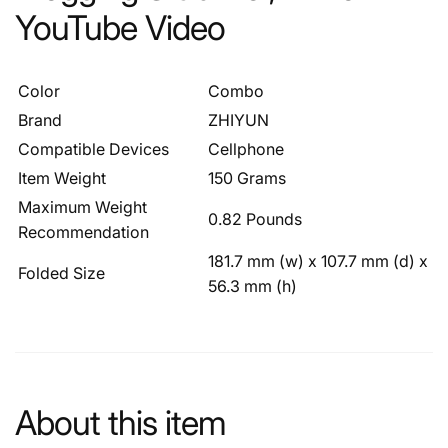
YouTube Video
Color
Combo
Brand
ZHIYUN
Compatible Devices
Cellphone
Item Weight
150 Grams
Maximum Weight
0.82 Pounds
Recommendation
181.7 mm (w) x 107.7 mm (d) x
Folded Size
56.3 mm (h)
About this item