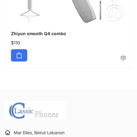
Zhiyun smooth Q4 combo
Regular
$110
price
Mar Elies, Beirut Lebanon