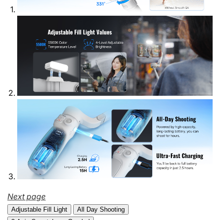
Next page
Adjustable Fill Light
All Day Shooting