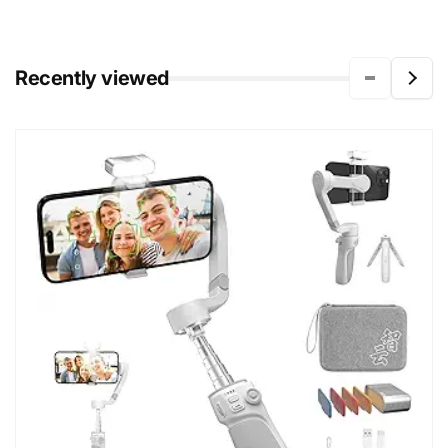
Recently viewed