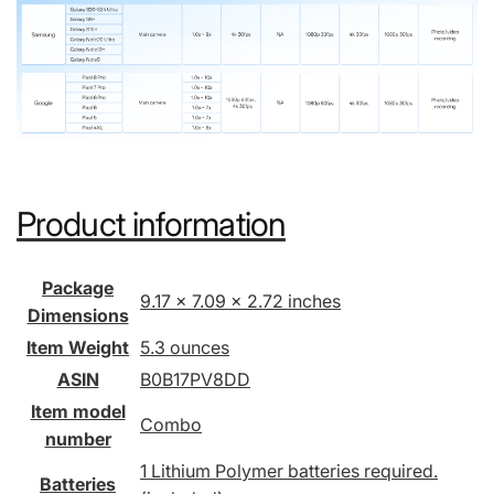
Product information
Package
9.17 x 7.09 x 2.72 inches
Dimensions
Item Weight
5.3 ounces
ASIN
B0B17PV8DD
Item model
Combo
number
1 Lithium Polymer batteries required.
Batteries