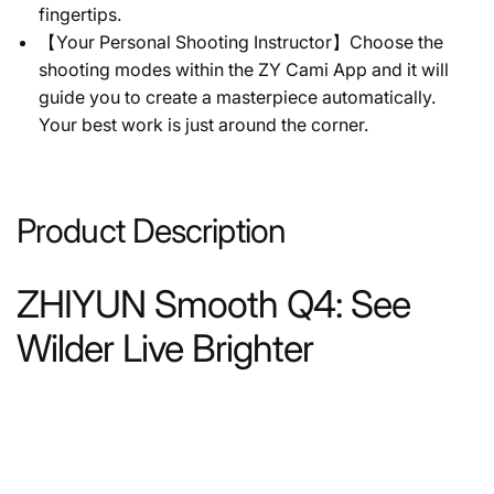
fingertips.
【Your Personal Shooting Instructor】Choose the
shooting modes within the ZY Cami App and it will
guide you to create a masterpiece automatically.
Your best work is just around the corner.
Product Description
ZHIYUN Smooth Q4: See
Wilder Live Brighter