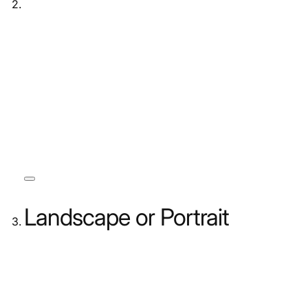
Landscape or Portrait