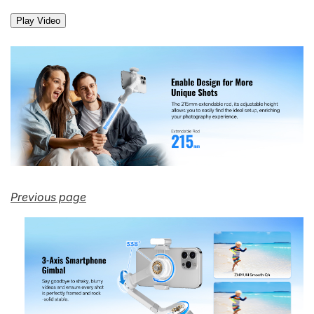
Play Video
Previous page