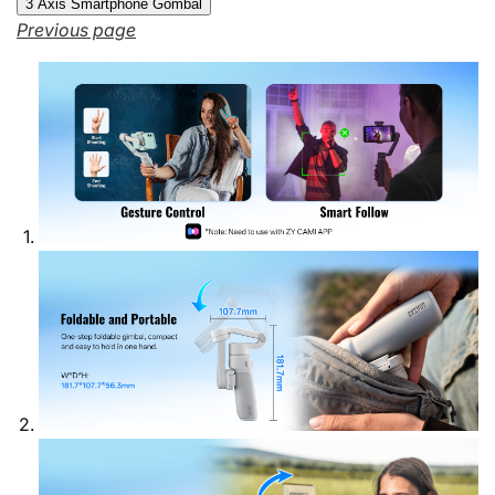
3 Axis Smartphone Gombal
Previous page