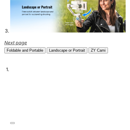
Next page
Foldable and Portable
Landscape or Portrait
ZY Cami