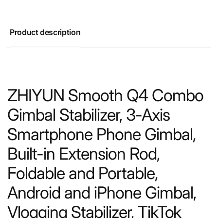
Product description
ZHIYUN Smooth Q4 Combo
Gimbal Stabilizer, 3-Axis
Smartphone Phone Gimbal,
Built-in Extension Rod,
Foldable and Portable,
Android and iPhone Gimbal,
Vlogging Stabilizer, TikTok