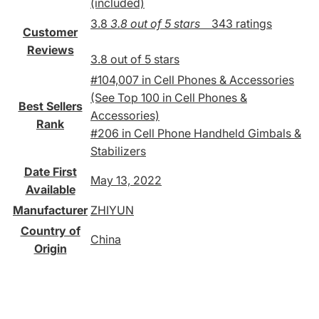
(included)
3.8
3.8 out of 5 stars
343 ratings
Customer
Reviews
3.8 out of 5 stars
#104,007 in Cell Phones & Accessories
(See Top 100 in Cell Phones &
Best Sellers
Accessories)
Rank
#206 in Cell Phone Handheld Gimbals &
Stabilizers
Date First
May 13, 2022
Available
Manufacturer
ZHIYUN
Country of
China
Origin