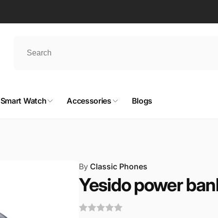
Smart Watch
Accessories
Blogs
By
Classic Phones
Yesido power ban