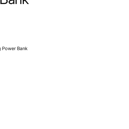
g Power Bank