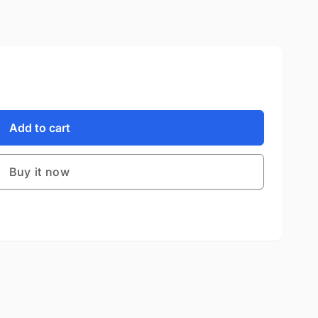
Add to cart
Buy it now