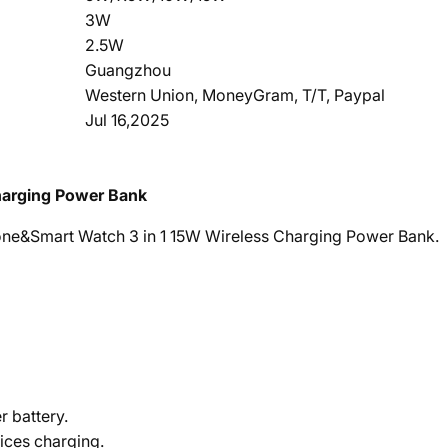
3W
2.5W
Guangzhou
Western Union, MoneyGram, T/T, Paypal
Jul 16,2025
arging Power Bank
e&Smart Watch 3 in 1 15W Wireless Charging Power Bank.
 battery.
ices charging.