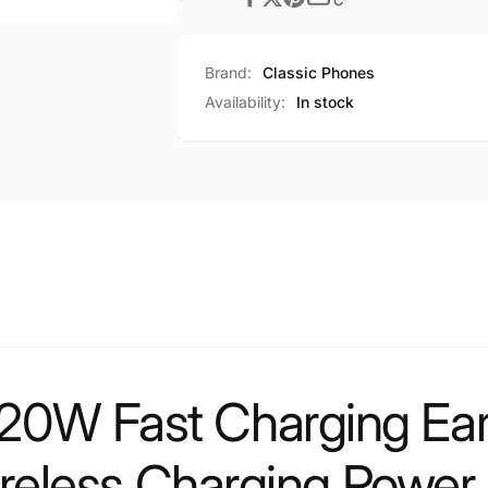
Brand:
Classic Phones
Availability:
In stock
0W Fast Charging Ea
ireless Charging Power