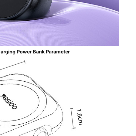
arging Power Bank Parameter