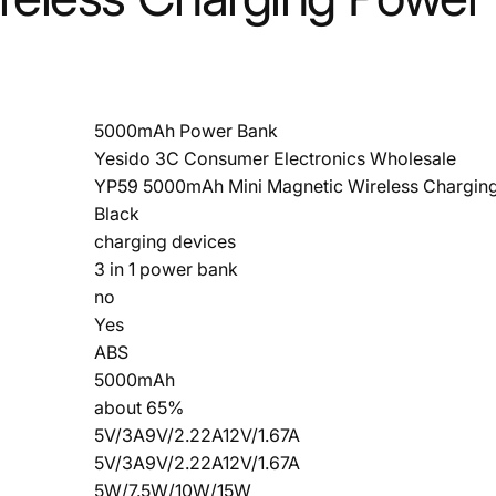
5000mAh Power Bank
Yesido 3C Consumer Electronics Wholesale
YP59 5000mAh Mini Magnetic Wireless Chargin
Black
charging devices
3 in 1 power bank
no
Yes
ABS
5000mAh
about 65%
5V/3A9V/2.22A12V/1.67A
5V/3A9V/2.22A12V/1.67A
5W/7.5W/10W/15W