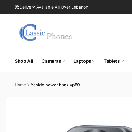
Skip to
Delivery Available All Over Lebanon
content
Shop All
Cameras
Laptops
Tablets
Home
Yesido power bank yp59
Skip to
product
information