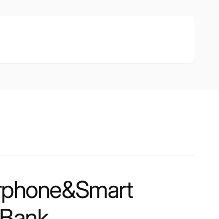
rphone&Smart
 Bank