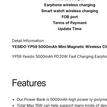
Earphone wireless charging
Smart watch wireless charging
FOB port
Terms of Payment
Update Time
Detail Information
YESIDO YP59 5000mAh Mini Magnetic Wireless Ch
YP59 Yesido 5000mAh PD20W Fast Charging Earphon
Features
Our Power Bank is 5000mAh high power ly-polymer
Total Max 15W can help support many kinds of dev