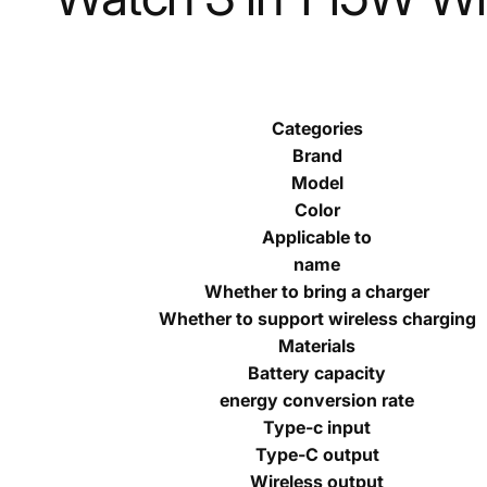
Categories
Brand
Model
Color
Applicable to
name
Whether to bring a charger
Whether to support wireless charging
Materials
Battery capacity
energy conversion rate
Type-c input
Type-C output
Wireless output