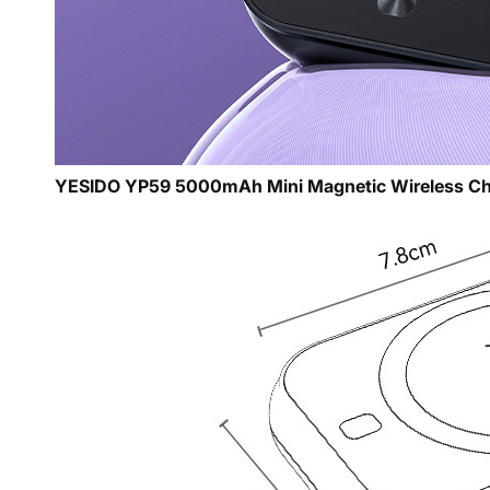
YESIDO YP59 5000mAh Mini Magnetic Wireless Ch