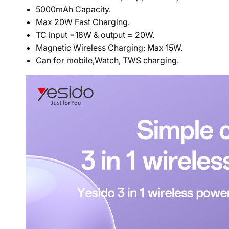
5000mAh Capacity.
Max 20W Fast Charging.
TC input =18W & output = 20W.
Magnetic Wireless Charging: Max 15W.
Can for mobile,Watch, TWS
charging.