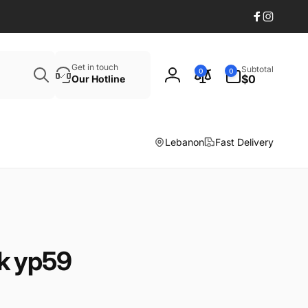
Facebook
Instagr
Search
0
Get in touch
Subtotal
0
0
items
$0
Our Hotline
Log
in
Lebanon
Fast Delivery
k yp59