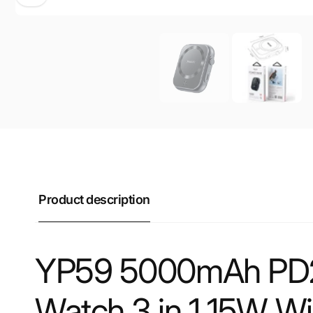
Product description
YP59 5000mAh PD2
Watch 3 in 1 15W W