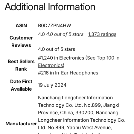
Additional Information
ASIN
B0D7ZPN4HW
4.0
4.0 out of 5 stars
1,373 ratings
Customer
Reviews
4.0 out of 5 stars
#1,240 in Electronics (
See Top 100 in
Best Sellers
Electronics
)
Rank
#216 in
In-Ear Headphones
Date First
19 July 2024
Available
Nanchang Longcheer Information
Technology Co. Ltd. No.899, Jiangxi
Province, China, 330200, Nanchang
Longcheer Information Technology Co.
Manufacturer
Ltd. No.899, Yaohu West Avenue,