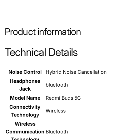
Product information
Technical Details
Noise Control
‎Hybrid Noise Cancellation
Headphones
‎bluetooth
Jack
Model Name
‎Redmi Buds 5C
Connectivity
‎Wireless
Technology
Wireless
Communication
‎Bluetooth
Technology