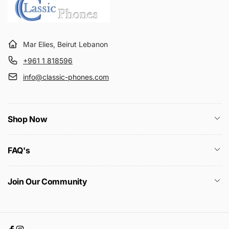
Mar Elies, Beirut Lebanon
+961 1 818596
info@classic-phones.com
Shop Now
FAQ's
Join Our Community