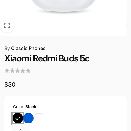
By
Classic Phones
Xiaomi Redmi Buds 5c
Regular
$30
price
Color:
Black
Quantity
Increase