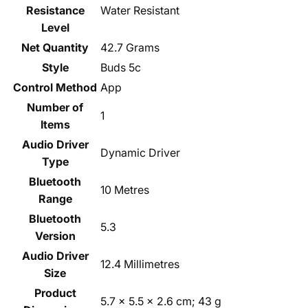
Resistance
‎Water Resistant
Level
Net Quantity
‎42.7 Grams
Style
‎Buds 5c
Control Method
‎App
Number of
‎1
Items
Audio Driver
‎Dynamic Driver
Type
Bluetooth
‎10 Metres
Range
Bluetooth
‎5.3
Version
Audio Driver
‎12.4 Millimetres
Size
Product
‎5.7 x 5.5 x 2.6 cm; 43 g