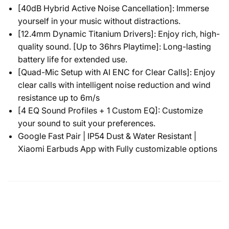
[40dB Hybrid Active Noise Cancellation]: Immerse
yourself in your music without distractions.
[12.4mm Dynamic Titanium Drivers]: Enjoy rich, high-
quality sound. [Up to 36hrs Playtime]: Long-lasting
battery life for extended use.
[Quad-Mic Setup with AI ENC for Clear Calls]: Enjoy
clear calls with intelligent noise reduction and wind
resistance up to 6m/s
[4 EQ Sound Profiles + 1 Custom EQ]: Customize
your sound to suit your preferences.
Google Fast Pair | IP54 Dust & Water Resistant |
Xiaomi Earbuds App with Fully customizable options