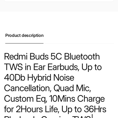
Product description
Redmi Buds 5C Bluetooth
TWS in Ear Earbuds, Up to
40Db Hybrid Noise
Cancellation, Quad Mic,
Custom Eq, 10Mins Charge
for 2Hours Life, Up to 36Hrs