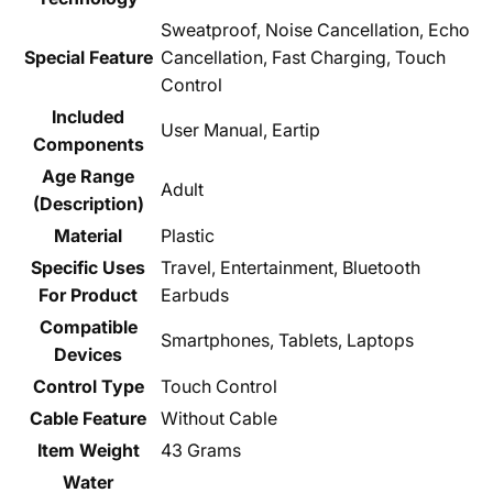
‎Sweatproof, Noise Cancellation, Echo
Special Feature
Cancellation, Fast Charging, Touch
Control
Included
‎User Manual, Eartip
Components
Age Range
‎Adult
(Description)
Material
‎Plastic
Specific Uses
‎Travel, Entertainment, Bluetooth
For Product
Earbuds
Compatible
‎Smartphones, Tablets, Laptops
Devices
Control Type
‎Touch Control
Cable Feature
‎Without Cable
Item Weight
‎43 Grams
Water