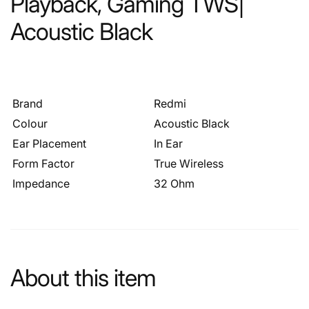
Playback, Gaming TWS|
Acoustic Black
Brand
Redmi
Colour
Acoustic Black
Ear Placement
In Ear
Form Factor
True Wireless
Impedance
32 Ohm
About this item