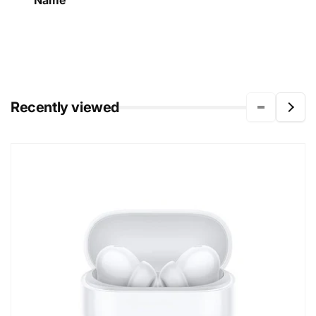
Name
Recently viewed