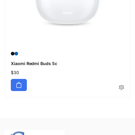
Xiaomi Redmi Buds 5c
Regular
$30
price