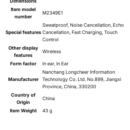
Dimensions
Item model
‎M2349E1
number
‎Sweatproof, Noise Cancellation, Echo
Special features
Cancellation, Fast Charging, Touch
Control
Other display
‎Wireless
features
Form factor
‎In ear, In Ear
‎Nanchang Longcheer Information
Manufacturer
Technology Co. Ltd. No.899, Jiangxi
Province, China, 330200
Country of
‎China
Origin
Item Weight
‎43 g