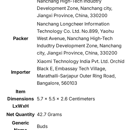
Nanchang High-Tech Indudtry
Development Zone, Nanchang city,
Jiangxi Province, China, 330200
Nanchang Longcheer Information
Technology Co. Ltd. No.899, Yaohu
Packer
West Avenue, Nanchang High-Tech
Indudtry Development Zone, Nanchang
city, Jiangxi Province, China, 330200
Xiaomi Technology India Pvt. Ltd. Orchid
Black E, Embassay Tech Village,
Importer
Marathalli-Sarjapur Outer Ring Road,
Bangalore, 560103
Item
Dimensions
5.7 x 5.5 x 2.6 Centimeters
LxWxH
Net Quantity
42.7 Grams
Generic
Buds