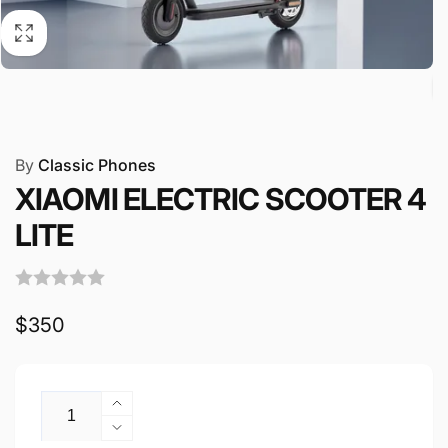
By
Classic Phones
XIAOMI ELECTRIC SCOOTER 4
LITE
Regular
$350
price
Quantity
Increase
quantity
Decrease