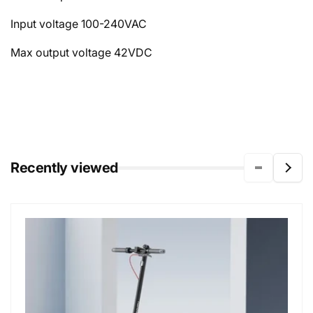
Input voltage
100-240VAC
Max output voltage
42VDC
Recently viewed