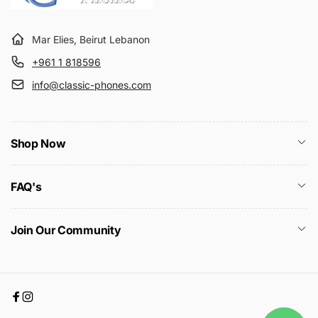
Mar Elies, Beirut Lebanon
+961 1 818596
info@classic-phones.com
Shop Now
FAQ's
Join Our Community
Facebook
Instagram