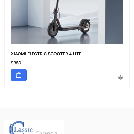
XIAOMI ELECTRIC SCOOTER 4 LITE
Regular
$350
price