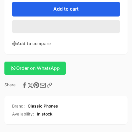
for
quantity
XIAOMI
for
Add to cart
ELECTRIC
XIAOMI
SCOOTER
ELECTRIC
4
SCOOTER
LITE
4
LITE
Add to compare
Order on WhatsApp
Share
Brand:
Classic Phones
Availability:
In stock