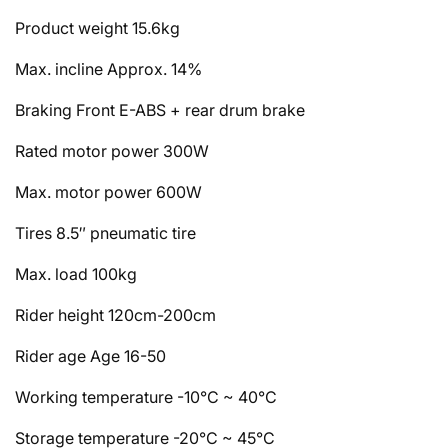
Product weight
15.6kg
Max. incline
Approx. 14%
Braking
Front E-ABS + rear drum brake
Rated motor power
300W
Max. motor power
600W
Tires
8.5″ pneumatic tire
Max. load
100kg
Rider height
120cm-200cm
Rider age
Age 16-50
Working temperature
-10°C ~ 40°C
Storage temperature
-20°C ~ 45°C