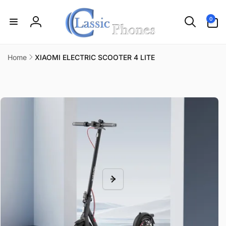
Skip to
content
0
0
items
Log
in
Home
XIAOMI ELECTRIC SCOOTER 4 LITE
Skip to
product
information