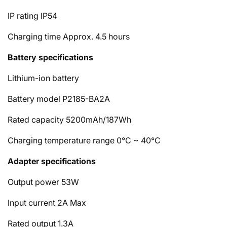
IP rating
IP54
Charging time
Approx. 4.5 hours
Battery specifications
Lithium-ion battery
Battery model
P2185-BA2A
Rated capacity
5200mAh/187Wh
Charging temperature range
0°C ~ 40°C
Adapter specifications
Output power
53W
Input current
2A Max
Rated output
1.3A