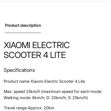
Product description
XIAOMI ELECTRIC
SCOOTER 4 LITE
Specifications
Product name
Xiaomi Electric Scooter 4 Lite
Max. speed
25km/h (maximum speed for each mode:
Walking mode: 6km/h; D: 20km/h; S: 25km/h)
Travel range
Approx. 20km