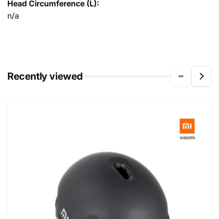
Head Circumference (L):
n/a
Recently viewed