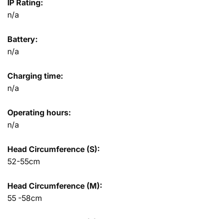
IP Rating:
n/a
Battery:
n/a
Charging time:
n/a
Operating hours:
n/a
Head Circumference (S):
52-55cm
Head Circumference (M):
55 -58cm