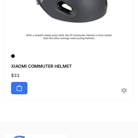
XIAOMI COMMUTER HELMET
Regular
$33
price