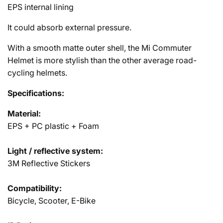
EPS internal lining
It could absorb external pressure.
With a smooth matte outer shell, the Mi Commuter
Helmet is more stylish than the other average road-
cycling helmets.
Specifications:
Material:
EPS + PC plastic + Foam
Light / reflective system:
3M Reflective Stickers
Compatibility:
Bicycle, Scooter, E-Bike