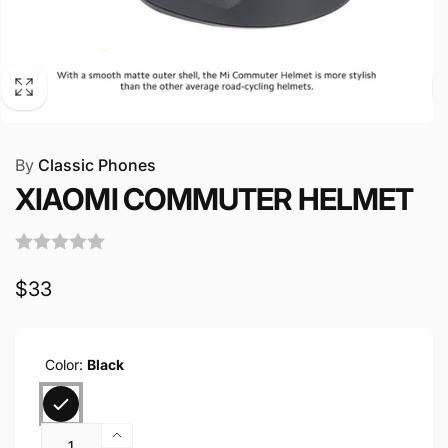
By
Classic Phones
XIAOMI COMMUTER HELMET
Regular
$33
price
Color:
Black
Quantity
Increase