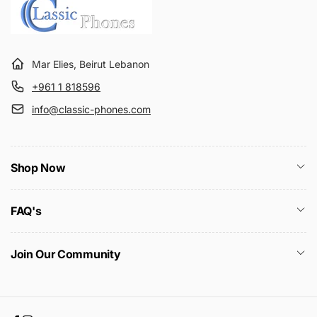
Mar Elies, Beirut Lebanon
+961 1 818596
info@classic-phones.com
Shop Now
FAQ's
Join Our Community