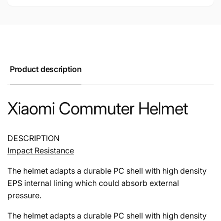
Product description
Xiaomi Commuter Helmet
DESCRIPTION
Impact Resistance
The helmet adapts a durable PC shell with high density
EPS internal lining which could absorb external
pressure.
The helmet adapts a durable PC shell with high density