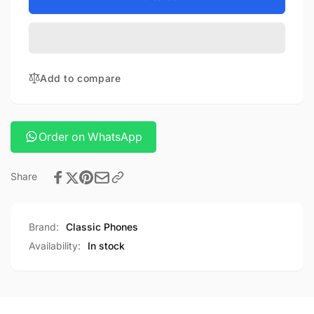
buds
Xiaomi
3
buds
3
Add to compare
Order on WhatsApp
Share
Brand:
Classic Phones
Availability:
In stock