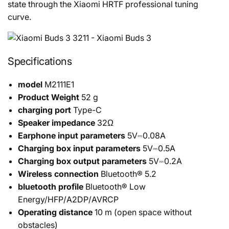
state through the Xiaomi HRTF professional tuning
curve.
Specifications
model
M2111E1
Product Weight
52 g
charging port
Type-C
Speaker impedance
32Ω
Earphone input parameters
5V⎓0.08A
Charging box input parameters
5V⎓0.5A
Charging box output parameters
5V⎓0.2A
Wireless connection
Bluetooth® 5.2
bluetooth profile
Bluetooth® Low
Energy/HFP/A2DP/AVRCP
Operating distance
10 m (open space without
obstacles)