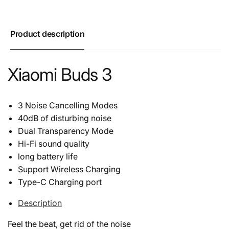
Product description
Xiaomi Buds 3
3 Noise Cancelling Modes
40dB of disturbing noise
Dual Transparency Mode
Hi-Fi sound quality
long battery life
Support Wireless Charging
Type-C Charging port
Description
Feel the beat, get rid of the noise