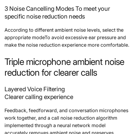
3 Noise Cancelling Modes To meet your
specific noise reduction needs
According to different ambient noise levels, select the
appropriate modeTo avoid excessive ear pressure and
make the noise reduction experience more comfortable.
Triple microphone ambient noise
reduction for clearer calls
Layered Voice Filtering
Clearer calling experience
Feedback, feedforward, and conversation microphones
work together, and a call noise reduction algorithm
implemented through a neural network model
accurately removes ambient noise and preserves