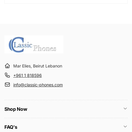
Mar Elies, Beirut Lebanon
+961 1 818596
info@classic-phones.com
Shop Now
FAQ's