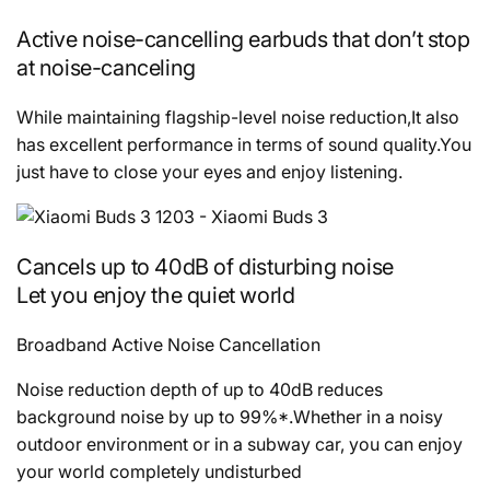
Active noise-cancelling earbuds that don’t stop
at noise-canceling
While maintaining flagship-level noise reduction,It also
has excellent performance in terms of sound quality.You
just have to close your eyes and enjoy listening.
Cancels up to 40dB of disturbing noise
Let you enjoy the quiet world
Broadband Active Noise Cancellation
Noise reduction depth of up to 40dB reduces
background noise by up to 99%*.Whether in a noisy
outdoor environment or in a subway car, you can enjoy
your world completely undisturbed