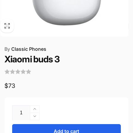
By
Classic Phones
Xiaomi buds 3
Regular
$73
price
Quantity
Increase
quantity
Decrease
for
quantity
Xiaomi
for
Add to cart