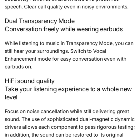
speech. Clear call quality even in noisy environments.
Dual Transparency Mode
Conversation freely while wearing earbuds
While listening to music in Transparency Mode, you can
still hear your surroundings. Switch to Vocal
Enhancement mode for easy conversation even with
earbuds on.
HiFi sound quality
Take your listening experience to a whole new
level
Focus on noise cancellation while still delivering great
sound. The use of sophisticated dual-magnetic dynamic
drivers allows each component to pass rigorous testing;
in addition, the sound can be restored to its original