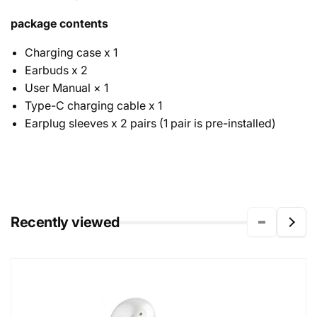
package contents
Charging case x 1
Earbuds x 2
User Manual × 1
Type-C charging cable x 1
Earplug sleeves x 2 pairs (1 pair is pre-installed)
Recently viewed