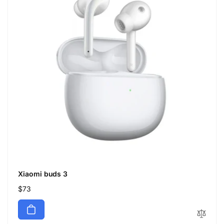
Xiaomi buds 3
Regular
$73
price