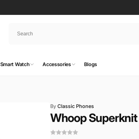
Smart Watch
Accessories
Blogs
By
Classic Phones
Whoop Superknit 