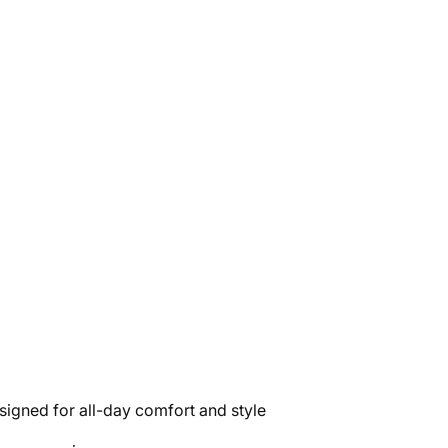
signed for all-day comfort and style