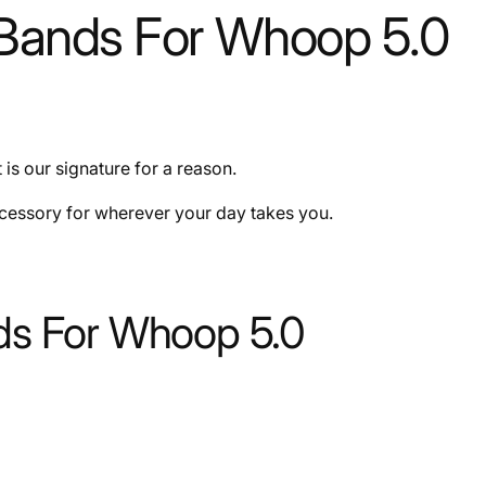
ands For Whoop 5.0
is our signature for a reason.
ccessory for wherever your day takes you.
s For Whoop 5.0