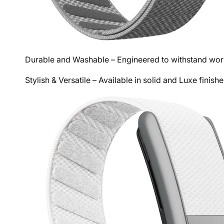
Durable and Washable – Engineered to withstand work
Stylish & Versatile – Available in solid and Luxe fini