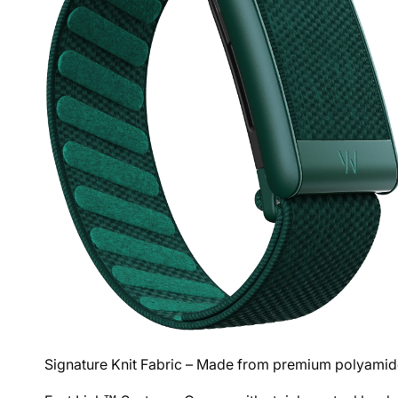
Signature Knit Fabric – Made from premium polyamide 