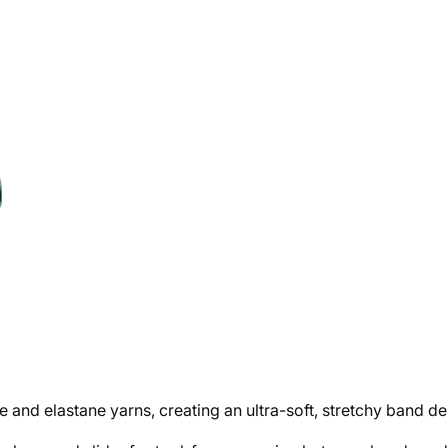
and elastane yarns, creating an ultra-soft, stretchy band de