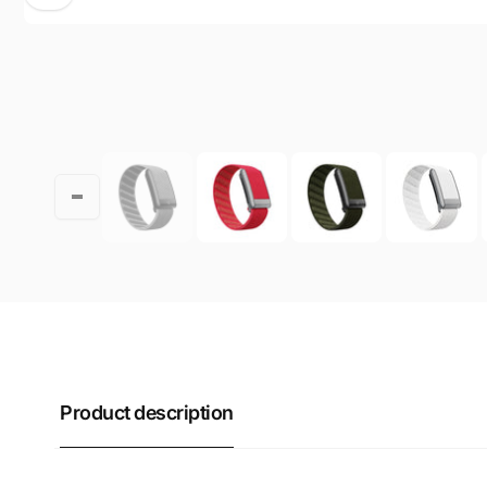
Product description