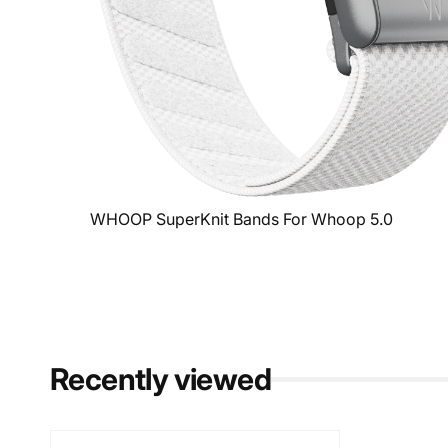
WHOOP SuperKnit Bands For Whoop 5.0
Recently viewed