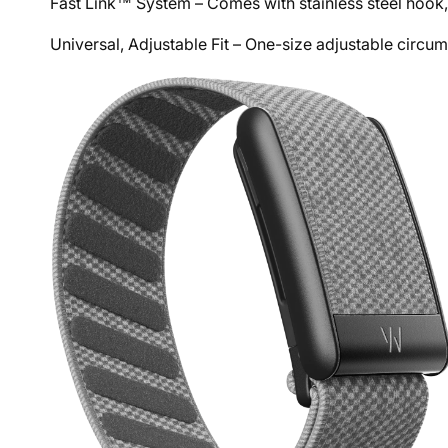
Fast Link™ System – Comes with stainless steel hook,
Universal, Adjustable Fit – One-size adjustable circ