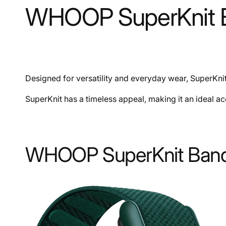
WHOOP SuperKnit B
Designed for versatility and everyday wear, SuperKnit 
SuperKnit has a timeless appeal, making it an ideal a
WHOOP SuperKnit Band