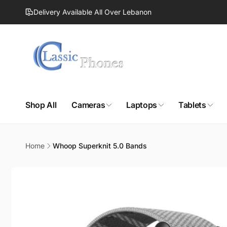
Skip to
Delivery Available All Over Lebanon
content
Shop All
Cameras
Laptops
Tablets
Home
Whoop Superknit 5.0 Bands
Skip to
product
information