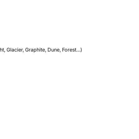
ht, Glacier, Graphite, Dune, Forest…)