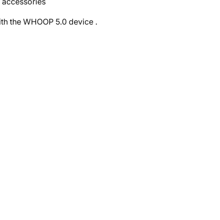
d accessories
 with the WHOOP 5.0 device
.