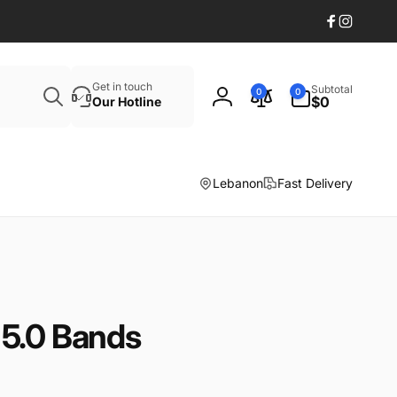
Facebook
Instagr
Search
0
Get in touch
Subtotal
0
0
items
$0
Our Hotline
Log
in
Lebanon
Fast Delivery
5.0 Bands