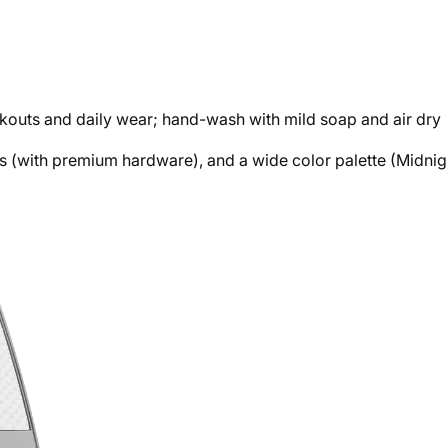
outs and daily wear; hand-wash with mild soap and air dry
shes (with premium hardware), and a wide color palette (Midnig