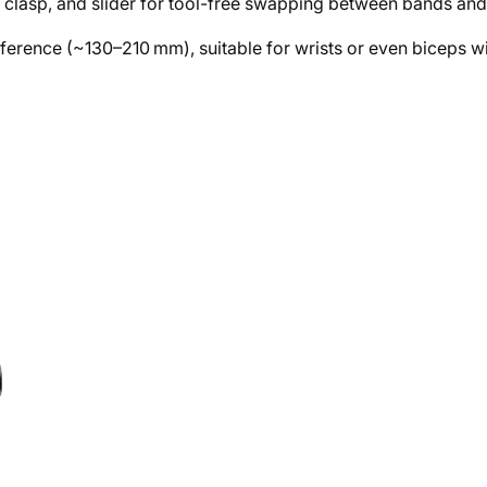
 clasp, and slider for tool-free swapping between bands an
umference (~130–210 mm), suitable for wrists or even biceps