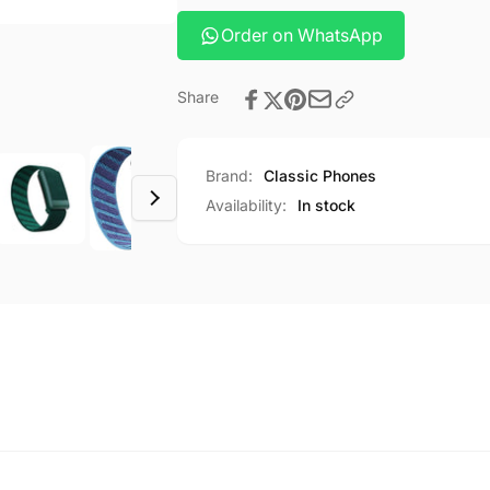
Order on WhatsApp
Share
Brand:
Classic Phones
Availability:
In stock