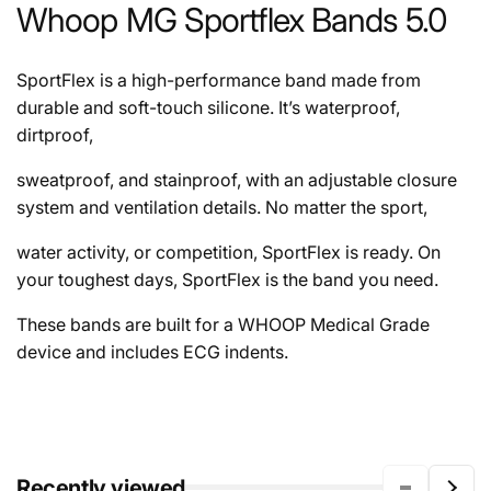
Whoop MG Sportflex Bands 5.0
SportFlex is a high-performance band made from
durable and soft-touch silicone. It’s waterproof,
dirtproof,
sweatproof, and stainproof, with an adjustable closure
system and ventilation details. No matter the sport,
water activity, or competition, SportFlex is ready. On
your toughest days, SportFlex is the band you need.
These bands are built for a WHOOP Medical Grade
device and includes ECG indents.
Recently viewed