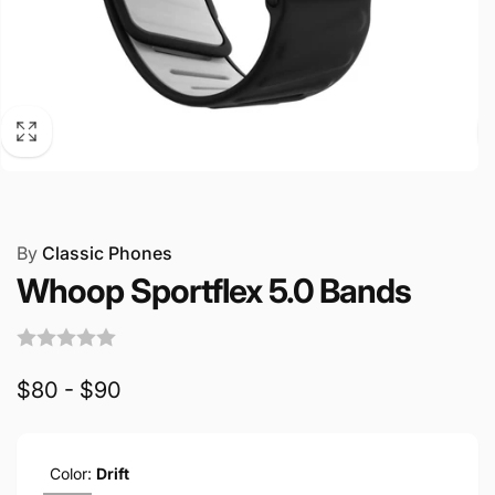
By
Classic Phones
Whoop Sportflex 5.0 Bands
$80 - $90
Color:
Drift