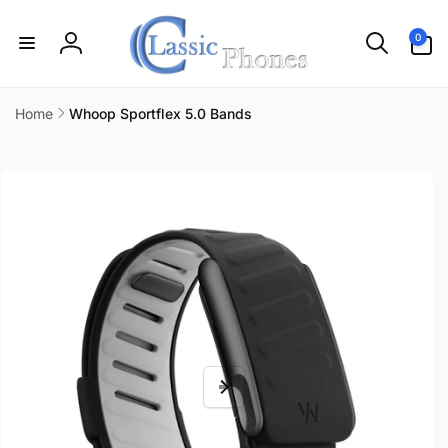
Skip to
content
0
0
items
Log
in
Home
Whoop Sportflex 5.0 Bands
Skip to
product
information