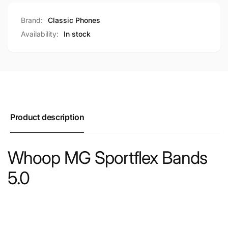
Brand:
Classic Phones
Availability:
In stock
Product description
Whoop MG Sportflex Bands
5.0