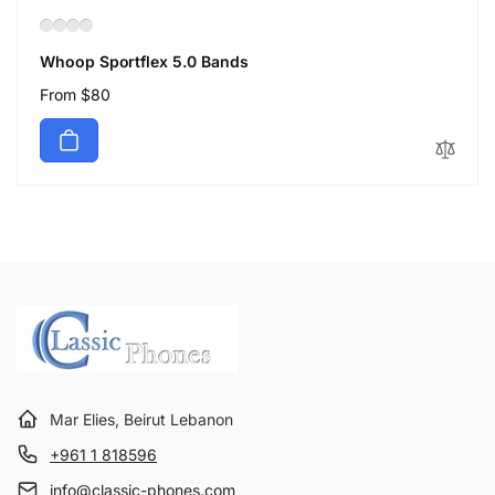
Whoop Sportflex 5.0 Bands
Regular
From $80
price
Mar Elies, Beirut Lebanon
+961 1 818596
info@classic-phones.com