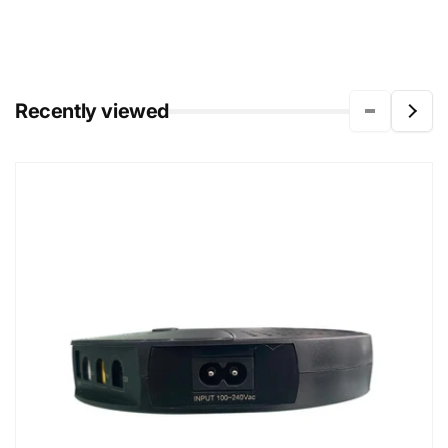
Recently viewed