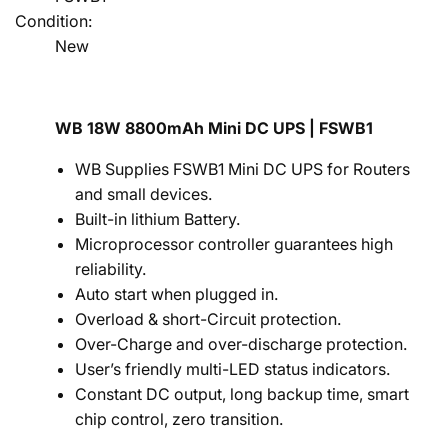
Condition:
New
WB 18W 8800mAh Mini DC UPS | FSWB1
WB Supplies FSWB1 Mini DC UPS for Routers
and small devices.
Built-in lithium Battery.
Microprocessor controller guarantees high
reliability.
Auto start when plugged in.
Overload & short-Circuit protection.
Over-Charge and over-discharge protection.
User’s friendly multi-LED status indicators.
Constant DC output, long backup time, smart
chip control, zero transition.