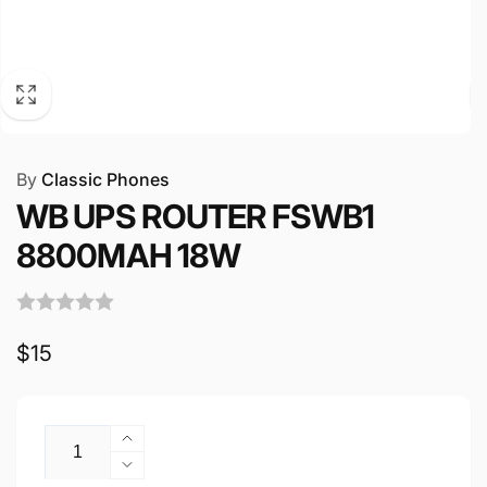
By
Classic Phones
WB UPS ROUTER FSWB1
8800MAH 18W
Regular
$15
price
Quantity
Increase
quantity
Decrease