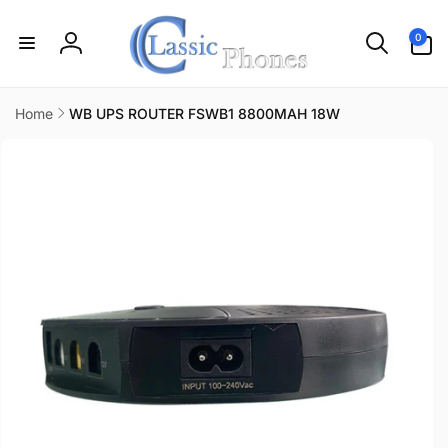
Skip to
content
0
0
items
Log
in
Home
WB UPS ROUTER FSWB1 8800MAH 18W
Skip to
product
information