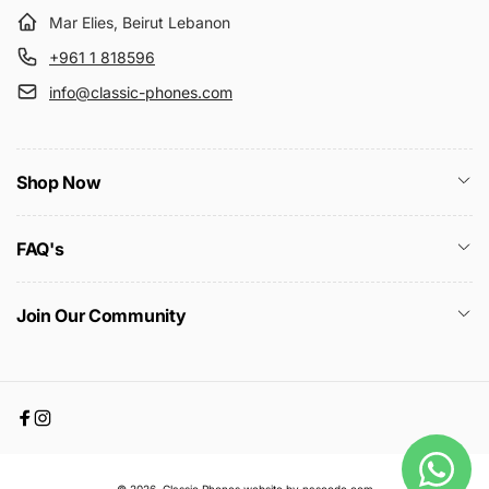
Mar Elies, Beirut Lebanon
+961 1 818596
info@classic-phones.com
Shop Now
FAQ's
Join Our Community
Facebook
Instagram