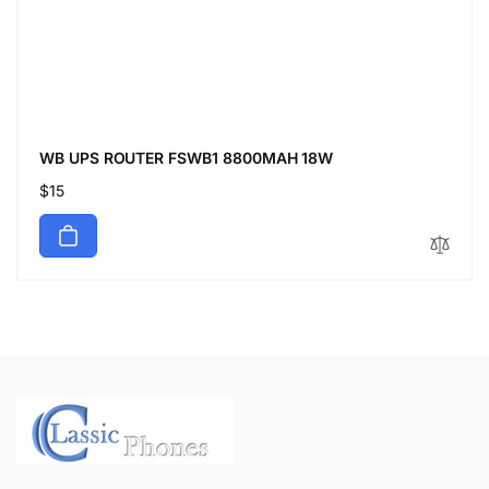
WB UPS ROUTER FSWB1 8800MAH 18W
Regular
$15
price