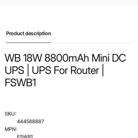
Product description
WB 18W 8800mAh Mini DC
UPS | UPS For Router |
FSWB1
SKU:
444588887
MPN:
FSWB1