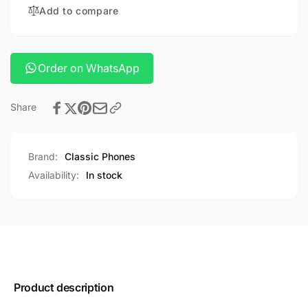
SMART
Add to compare
WATCH
BRACELET
WATCH
Order on WhatsApp
Share
Brand:
Classic Phones
Availability:
In stock
Product description