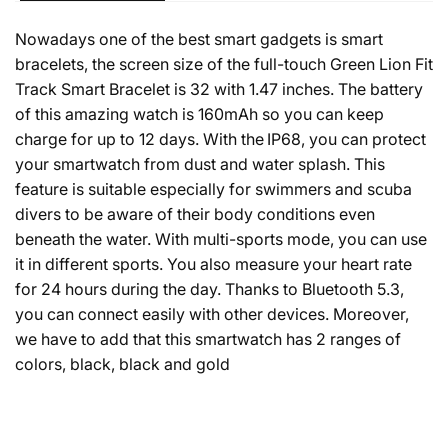
Nowadays one of the best smart gadgets is smart
bracelets, the screen size of the full-touch Green Lion Fit
Track Smart Bracelet is 32 with 1.47 inches. The battery
of this amazing watch is 160mAh so you can keep
charge for up to 12 days.
With the IP68, you can protect
your smartwatch from dust and water splash. This
feature is suitable especially for swimmers and scuba
divers to be aware of their body conditions even
beneath the water. With multi-sports mode, you can use
it in different sports. You also measure your heart rate
for 24 hours during the day. Thanks to Bluetooth 5.3,
you can connect easily with other devices. Moreover,
we have to add that this smartwatch has 2 ranges of
colors, black, black and gold