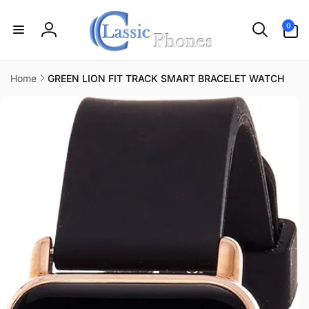
Skip to
content
0
0
items
Log
in
Home
GREEN LION FIT TRACK SMART BRACELET WATCH
Skip to
product
information