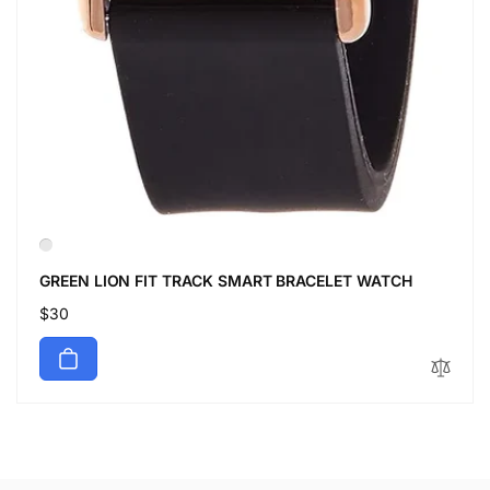
GREEN LION FIT TRACK SMART BRACELET WATCH
Regular
$30
price