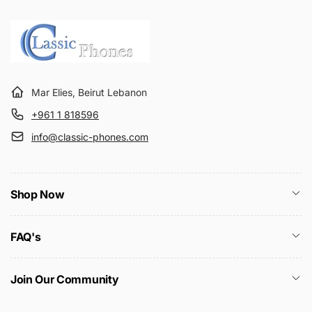
Mar Elies, Beirut Lebanon
+961 1 818596
info@classic-phones.com
Shop Now
FAQ's
Join Our Community