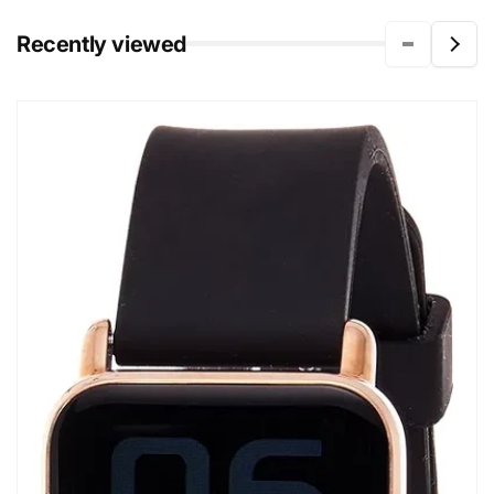
Recently viewed