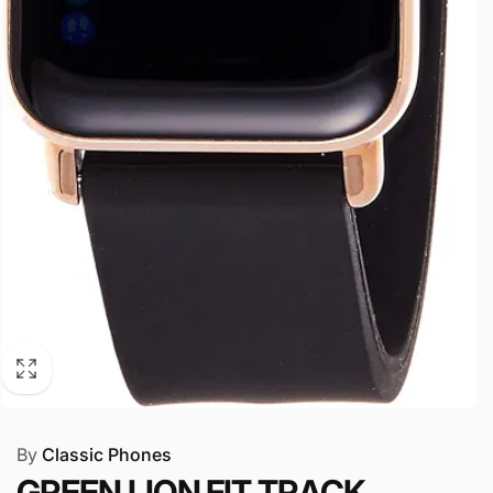
By
Classic Phones
GREEN LION FIT TRACK