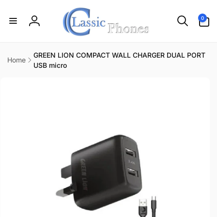
Skip to
content
0
0
items
Log
in
GREEN LION COMPACT WALL CHARGER DUAL PORT
Home
USB micro
Skip to
product
information