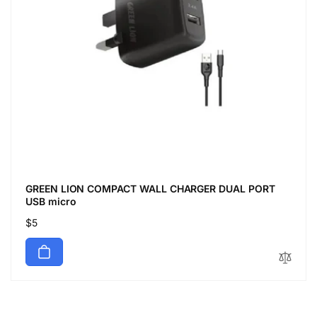
GREEN LION COMPACT WALL CHARGER DUAL PORT
USB micro
Regular
$5
price