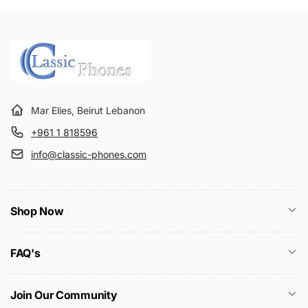
Mar Elies, Beirut Lebanon
+961 1 818596
info@classic-phones.com
Shop Now
FAQ's
Join Our Community