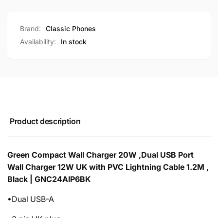
Brand:
Classic Phones
Availability:
In stock
Product description
Green Compact Wall Charger 20W ,Dual USB Port
Wall Charger 12W UK with PVC Lightning Cable 1.2M ,
Black | GNC24AIP6BK
•Dual USB-A