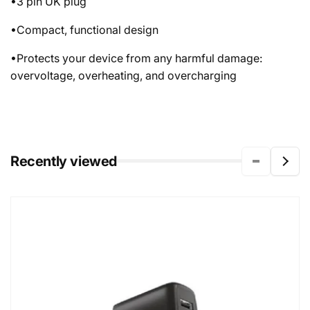
•3 pin UK plug
•Compact, functional design
•Protects your device from any harmful damage:
overvoltage, overheating, and overcharging
Recently viewed