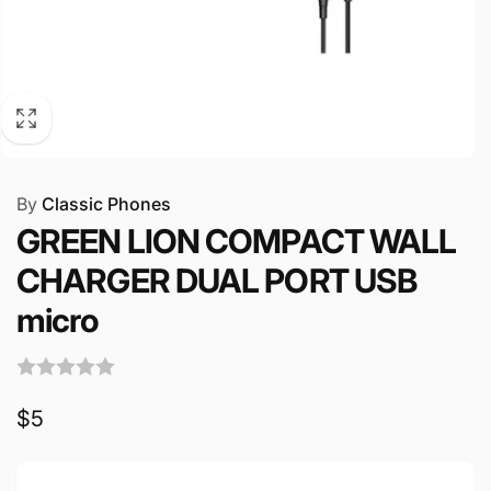
By
Classic Phones
GREEN LION COMPACT WALL
CHARGER DUAL PORT USB
micro
Regular
$5
price