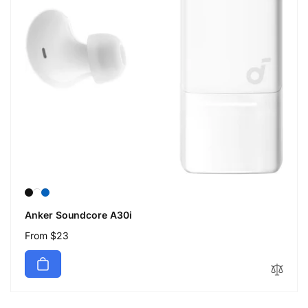
Anker Soundcore A30i
Regular
From $23
price