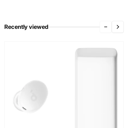
Recently viewed