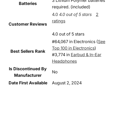
3 Lithium Polymer batteries
Batteries
required. (included)
4.0
4.0 out of 5 stars
2
ratings
Customer Reviews
4.0 out of 5 stars
#64,067 in Electronics (
See
Top 100 in Electronics
)
Best Sellers Rank
#3,774 in
Earbud & In-Ear
Headphones
Is Discontinued By
No
Manufacturer
Date First Available
August 2, 2024