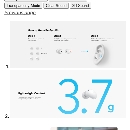
Transparency Mode
Clear Sound
3D Sound
Previous page