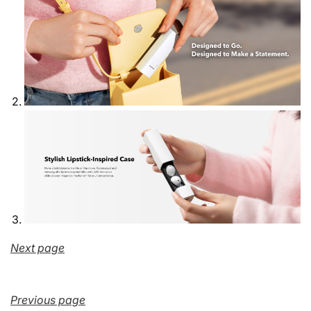
Next page
Previous page