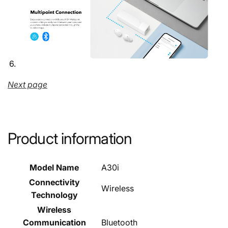
Next page
Product information
Model Name
A30i
Connectivity
Wireless
Technology
Wireless
Communication
Bluetooth