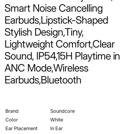
Smart Noise Cancelling
Earbuds,Lipstick-Shaped
Stylish Design,Tiny,
Lightweight Comfort,Clear
Sound, IP54,15H Playtime in
ANC Mode,Wireless
Earbuds,Bluetooth
Brand
Soundcore
Color
White
Ear Placement
In Ear