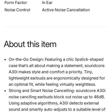
Form Factor
In Ear
Noise Control
Active Noise Cancellation
About this item
On-the-Go Design: Featuring a chic lipstick-shaped
case that’s all about making a statement, soundcore
A30i makes style and comfort a priority. Tiny,
lightweight earbuds are ergonomically designed for
an optimal fit, while feeling virtually weightless.
Strong and Smart Noise Cancelling: soundcore A30i
noise canclling earbuds block out noise up to 46dB.
Using adaptive algorithms, A30i detects external
sound and smartly auto-adjusts to a suitable level of