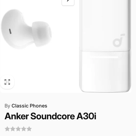
By
Classic Phones
Anker Soundcore A30i