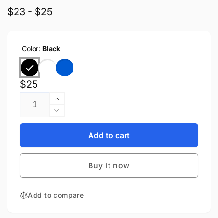
$23 - $25
Color:
Black
Regular
$25
Quantity
price
Increase
quantity
Decrease
for
quantity
Anker
for
Add to cart
Soundcore
Anker
A30i
Soundcore
Buy it now
A30i
Add to compare