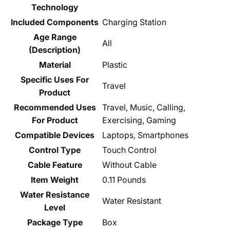
Technology
Included Components
Charging Station
Age Range
All
(Description)
Material
Plastic
Specific Uses For
Travel
Product
Recommended Uses
Travel, Music, Calling,
For Product
Exercising, Gaming
Compatible Devices
Laptops, Smartphones
Control Type
Touch Control
Cable Feature
Without Cable
Item Weight
0.11 Pounds
Water Resistance
Water Resistant
Level
Package Type
Box