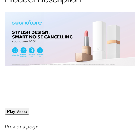
Play Video
Previous page