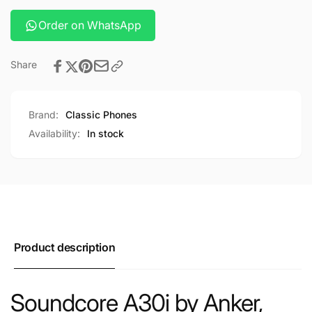
Order on WhatsApp
Share
Brand:
Classic Phones
Availability:
In stock
Product description
Soundcore A30i by Anker,