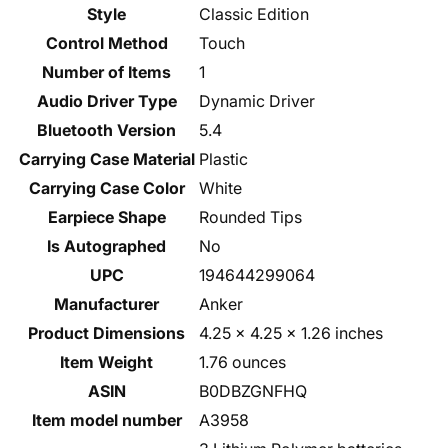
Style
Classic Edition
Control Method
Touch
Number of Items
1
Audio Driver Type
Dynamic Driver
Bluetooth Version
5.4
Carrying Case Material
Plastic
Carrying Case Color
White
Earpiece Shape
Rounded Tips
Is Autographed
No
UPC
194644299064
Manufacturer
Anker
Product Dimensions
4.25 x 4.25 x 1.26 inches
Item Weight
1.76 ounces
ASIN
B0DBZGNFHQ
Item model number
A3958