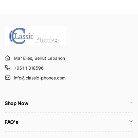
Mar Elies, Beirut Lebanon
+961 1 818596
info@classic-phones.com
Shop Now
FAQ's