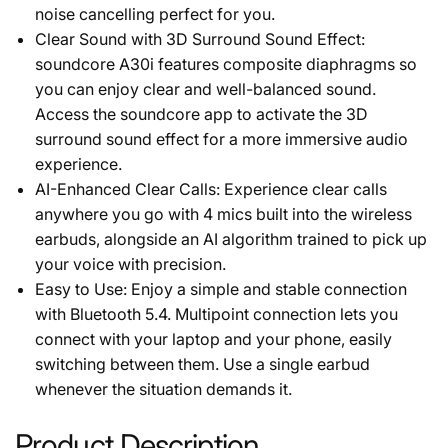
noise cancelling perfect for you.
Clear Sound with 3D Surround Sound Effect:
soundcore A30i features composite diaphragms so
you can enjoy clear and well-balanced sound.
Access the soundcore app to activate the 3D
surround sound effect for a more immersive audio
experience.
AI-Enhanced Clear Calls: Experience clear calls
anywhere you go with 4 mics built into the wireless
earbuds, alongside an AI algorithm trained to pick up
your voice with precision.
Easy to Use: Enjoy a simple and stable connection
with Bluetooth 5.4. Multipoint connection lets you
connect with your laptop and your phone, easily
switching between them. Use a single earbud
whenever the situation demands it.
Product Description