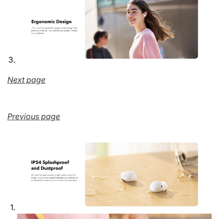
Next page
Previous page