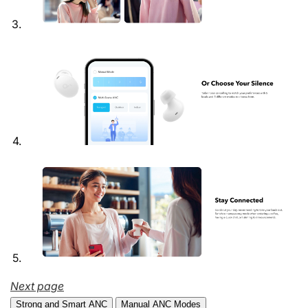
Next page
Strong and Smart ANC
Manual ANC Modes