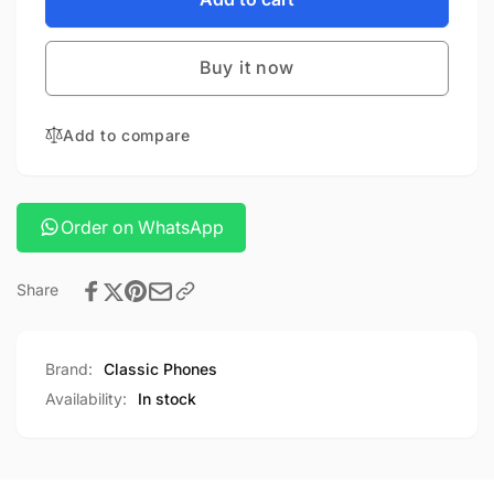
Stereo
Sony
Headphones
Stereo
MDR-
Buy it now
Headphones
EX15AP
MDR-
EX15AP
Add to compare
Order on WhatsApp
Share
Brand:
Classic Phones
Availability:
In stock