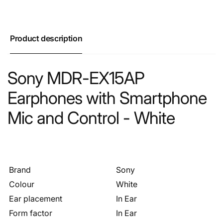
Product description
Sony MDR-EX15AP
Earphones with Smartphone
Mic and Control - White
Brand
Sony
Colour
White
Ear placement
In Ear
Form factor
In Ear