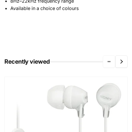
8Hz–22kHz frequency range
Available in a choice of colours
Recently viewed