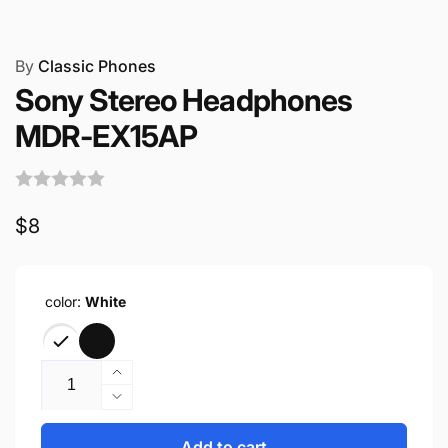
By
Classic Phones
Sony Stereo Headphones
MDR-EX15AP
Regular
$8
price
color:
White
Quantity
Increase
quantity
Decrease
for
quantity
Sony
for
Add to cart