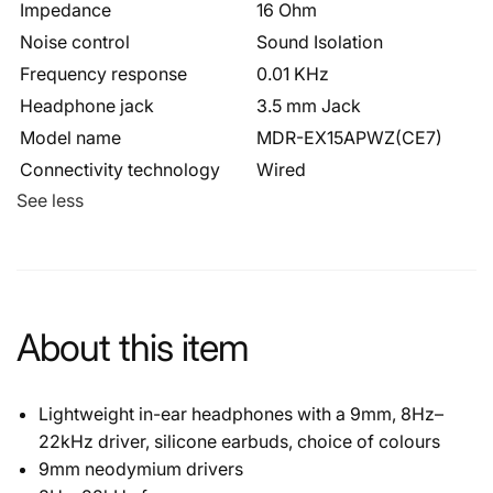
Impedance
16 Ohm
Noise control
Sound Isolation
Frequency response
0.01 KHz
Headphone jack
3.5 mm Jack
Model name
MDR-EX15APWZ(CE7)
Connectivity technology
Wired
See less
About this item
Lightweight in-ear headphones with a 9mm, 8Hz–
22kHz driver, silicone earbuds, choice of colours
9mm neodymium drivers