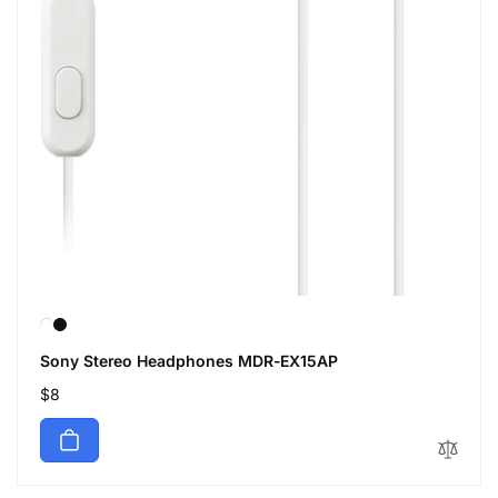
Sony Stereo Headphones MDR-EX15AP
Regular
$8
price