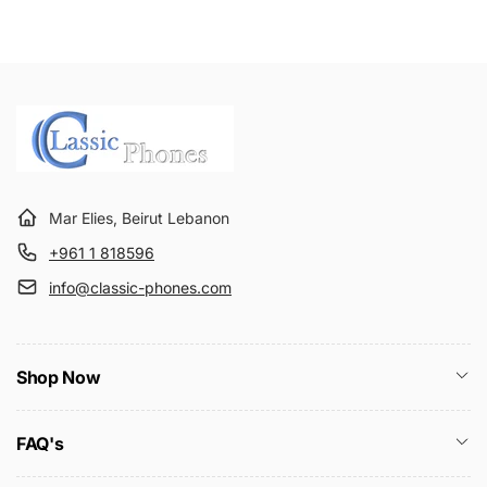
Mar Elies, Beirut Lebanon
+961 1 818596
info@classic-phones.com
Shop Now
FAQ's