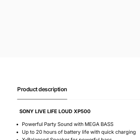
Product description
SONY LIVE LIFE LOUD XP500
Powerful Party Sound with MEGA BASS
Up to 20 hours of battery life with quick charging
X-Balanced Speaker for powerful bass