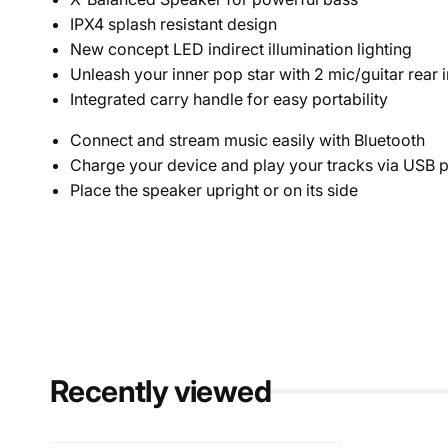
IPX4 splash resistant design
New concept LED indirect illumination lighting
Unleash your inner pop star with 2 mic/guitar rear 
Integrated carry handle for easy portability
Connect and stream music easily with Bluetooth
Charge your device and play your tracks via USB p
Place the speaker upright or on its side
Recently viewed