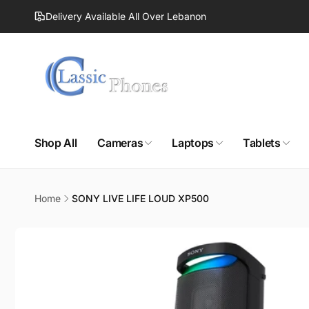
Skip to
Delivery Available All Over Lebanon
content
Shop All
Cameras
Laptops
Tablets
Home
SONY LIVE LIFE LOUD XP500
Skip to
product
information