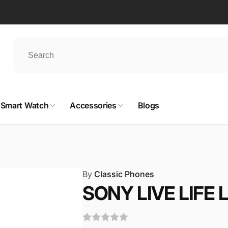
Smart Watch
Accessories
Blogs
By
Classic Phones
SONY LIVE LIFE