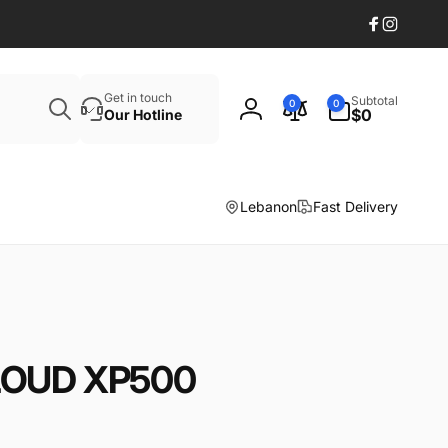
Facebook
Instagr
Search
0
Get in touch
Subtotal
0
0
items
$0
Our Hotline
Log
in
Lebanon
Fast Delivery
 LOUD XP500