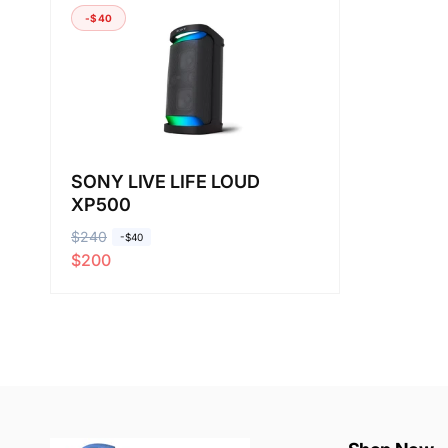
-$40
SONY LIVE LIFE LOUD
XP500
R
$240
S
-$40
$200
e
a
g
l
u
e
l
p
a
r
r
i
p
c
r
e