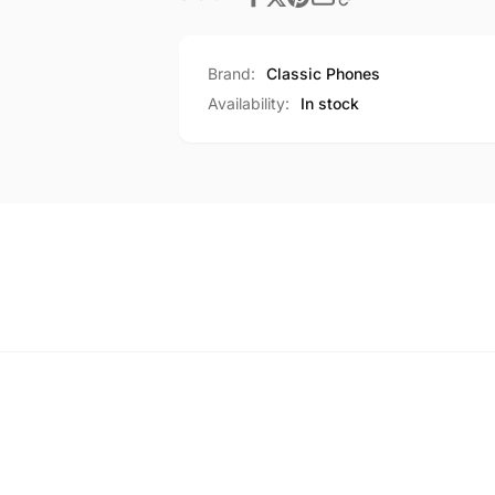
Brand:
Classic Phones
Availability:
In stock