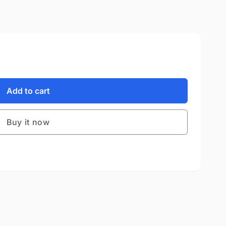
Add to cart
Buy it now