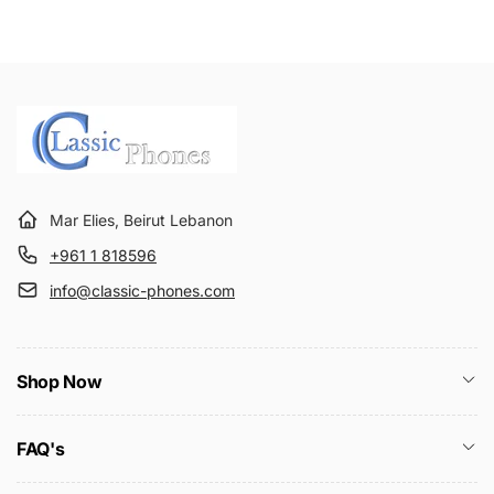
Mar Elies, Beirut Lebanon
+961 1 818596
info@classic-phones.com
Shop Now
FAQ's