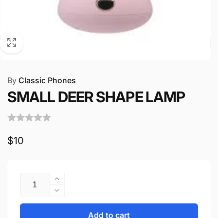
By
Classic Phones
SMALL DEER SHAPE LAMP
Regular
$10
price
Quantity
Increase
quantity
Decrease
for
quantity
SMALL
for
Add to cart