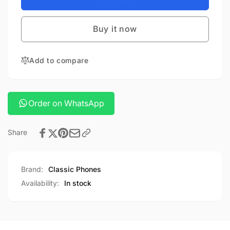
DEER
SMALL
SHAPE
DEER
LAMP
Buy it now
SHAPE
LAMP
Add to compare
Order on WhatsApp
Share
Brand:
Classic Phones
Availability:
In stock