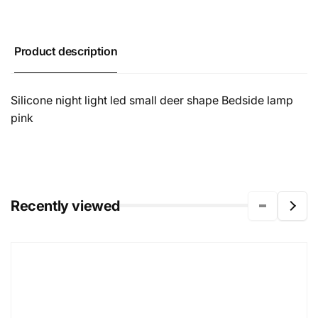
Product description
Silicone night light led small deer shape Bedside lamp
pink
Recently viewed