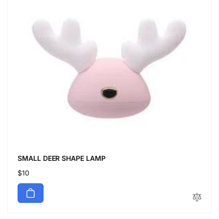
SMALL DEER SHAPE LAMP
Regular
$10
price