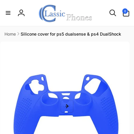
Skip to
content
0
0
items
Log
in
Home
Silicone cover for ps5 dualsense & ps4 DualShock
Skip to
product
information