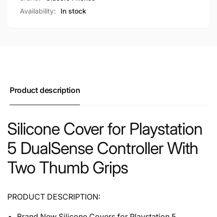
Availability:
In stock
Product description
Silicone Cover for Playstation
5 DualSense Controller With
Two Thumb Grips
PRODUCT DESCRIPTION:
Brand New Silicone Covers for Playstation 5