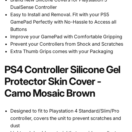
DualSense Controller
Easy to Install and Removal. Fit with your PS5
GamePad Perfectly with No-Hassle to Access all
Buttons
Improve your GamePad with Comfortable Gripping
Prevent your Controllers from Shock and Scratches
Extra Thumb Grips comes with your Packaging
PS4 Controller Silicone Gel
Protector Skin Cover -
Camo Mosaic Brown
Designed to fit to Playstation 4 Standard/Slim/Pro
controller, covers the unit to prevent scratches and
dust