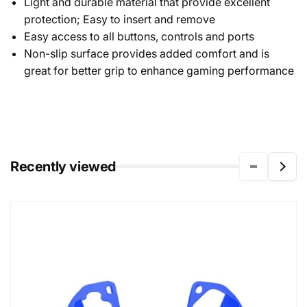
Light and durable material that provide excellent
protection; Easy to insert and remove
Easy access to all buttons, controls and ports
Non-slip surface provides added comfort and is
great for better grip to enhance gaming performance
Recently viewed