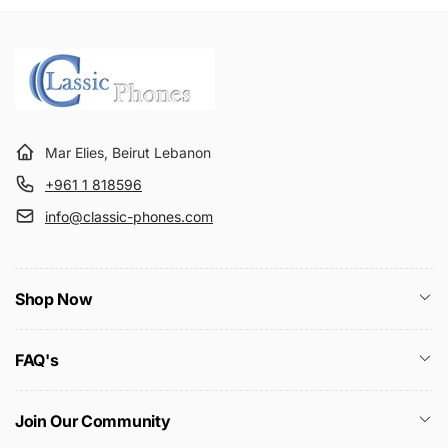
Mar Elies, Beirut Lebanon
+961 1 818596
info@classic-phones.com
Shop Now
FAQ's
Join Our Community