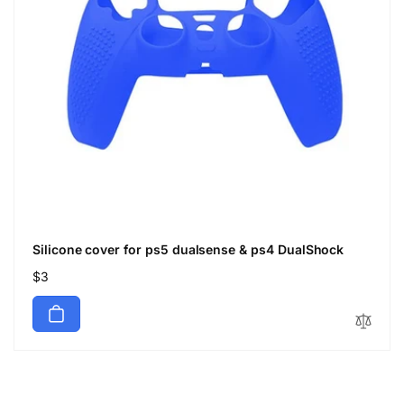
Silicone cover for ps5 dualsense & ps4 DualShock
Regular
$3
price