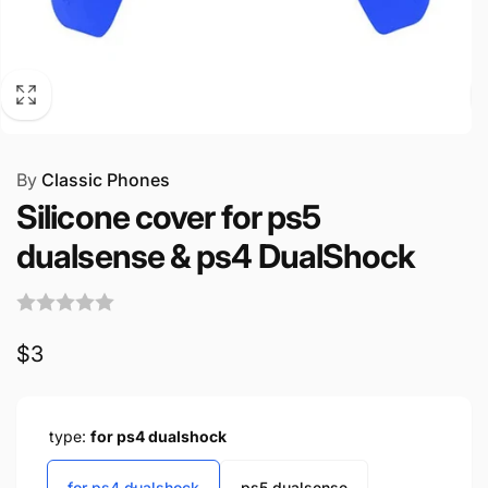
By
Classic Phones
Silicone cover for ps5
dualsense & ps4 DualShock
Regular
$3
price
type:
for ps4 dualshock
for ps4 dualshock
ps5 dualsense