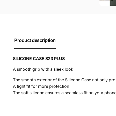
Product description
SILICONE CASE S23 PLUS
A smooth grip with a sleek look
The smooth exterior of the Silicone Case not only pr
A tight fit for more protection
The soft silicone ensures a seamless fit on your pho