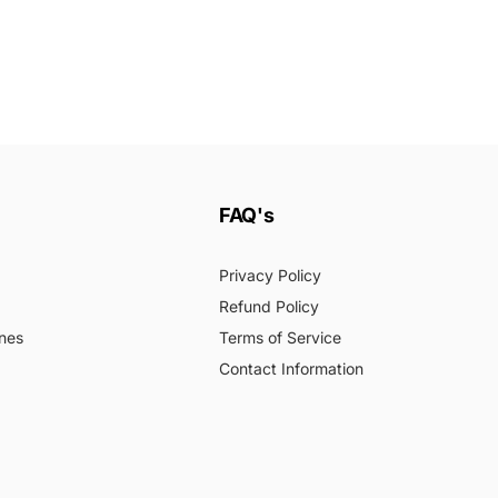
FAQ's
Privacy Policy
Refund Policy
nes
Terms of Service
Contact Information