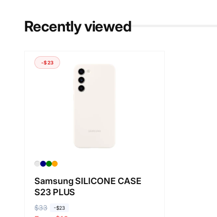
Recently viewed
-$23
Samsung SILICONE CASE
S23 PLUS
R
$33
S
-$23