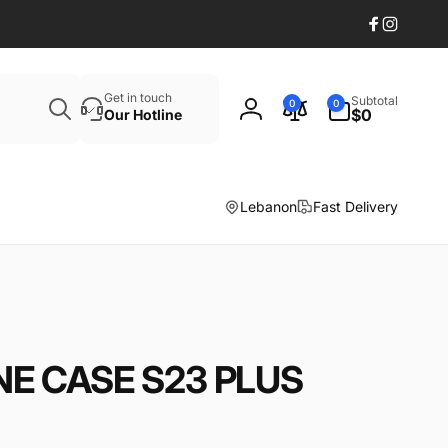
Facebook
Instagr
Search
0
Get in touch
Subtotal
0
0
items
$0
Our Hotline
Log
in
Lebanon
Fast Delivery
NE CASE S23 PLUS