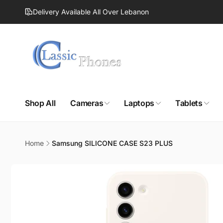
Skip to
Delivery Available All Over Lebanon
content
Shop All
Cameras
Laptops
Tablets
Home
Samsung SILICONE CASE S23 PLUS
Skip to
product
information