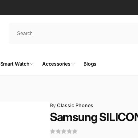
Smart Watch
Accessories
Blogs
By
Classic Phones
Samsung SILICO