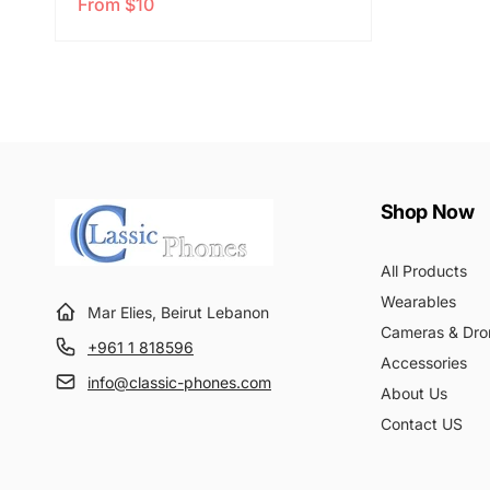
From $10
e
a
g
l
u
e
l
p
a
r
r
i
p
c
r
e
Shop Now
i
c
All Products
e
Wearables
Mar Elies, Beirut Lebanon
Cameras & Dro
+961 1 818596
Accessories
info@classic-phones.com
About Us
Contact US