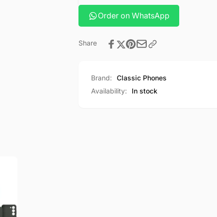
Order on WhatsApp
Share
Brand:
Classic Phones
Availability:
In stock