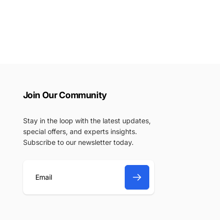
Join Our Community
Stay in the loop with the latest updates,
special offers, and experts insights.
Subscribe to our newsletter today.
E
m
a