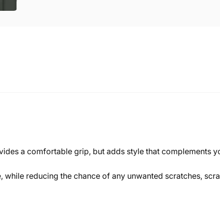
ovides a comfortable grip, but adds style that complements y
ne, while reducing the chance of any unwanted scratches, sc