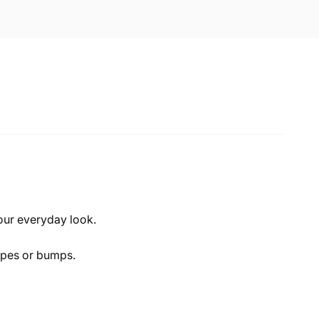
our everyday look.
rapes or bumps.