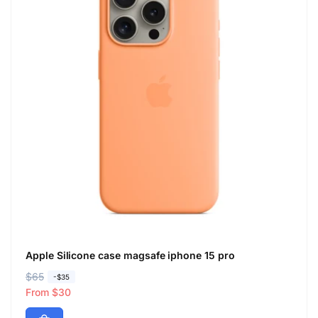
Apple Silicone case magsafe iphone 15 pro
R
$65
S
-$35
e
a
From $30
g
l