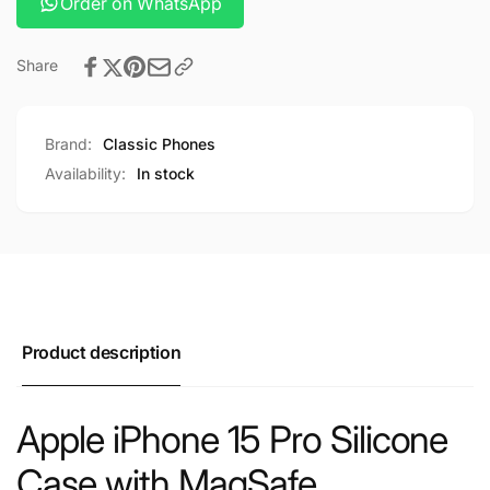
Order on WhatsApp
Share
Brand:
Classic Phones
Availability:
In stock
Product description
Apple iPhone 15 Pro Silicone
Case with MagSafe