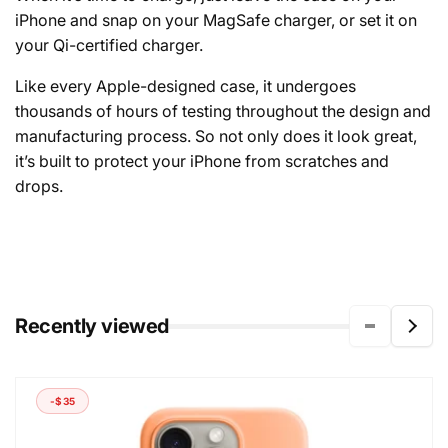
iPhone and snap on your MagSafe charger, or set it on
your Qi-certified charger.
Like every Apple-designed case, it undergoes
thousands of hours of testing throughout the design and
manufacturing process. So not only does it look great,
it’s built to protect your iPhone from scratches and
drops.
Recently viewed
-$35