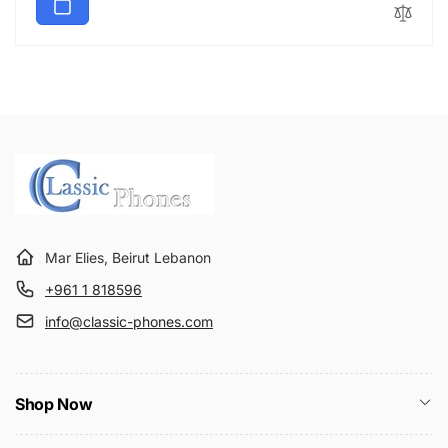
u
e
l
p
a
r
r
i
p
c
r
e
i
c
e
Mar Elies, Beirut Lebanon
+961 1 818596
info@classic-phones.com
Shop Now