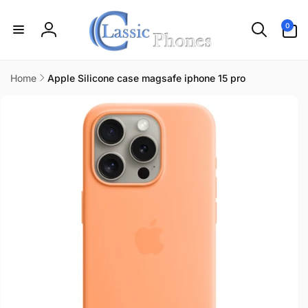
Skip to
content
0
0
items
Log
in
Home
Apple Silicone case magsafe iphone 15 pro
Skip to
product
information