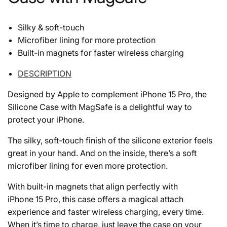
Silky & soft-touch
Microfiber lining for more protection
Built-in magnets for faster wireless charging
DESCRIPTION
Designed by Apple to complement iPhone 15 Pro, the
Silicone Case with MagSafe is a delightful way to
protect your iPhone.
The silky, soft-touch finish of the silicone exterior feels
great in your hand. And on the inside, there’s a soft
microfiber lining for even more protection.
With built-in magnets that align perfectly with
iPhone 15 Pro, this case offers a magical attach
experience and faster wireless charging, every time.
When it’s time to charge, just leave the case on your