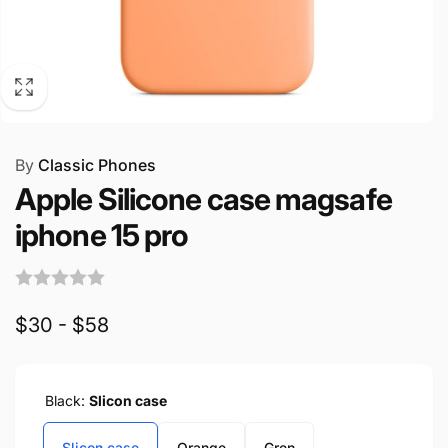
By
Classic Phones
Apple Silicone case magsafe
iphone 15 pro
$30 - $58
Black:
Slicon case
Slicon case
Orange
Gren