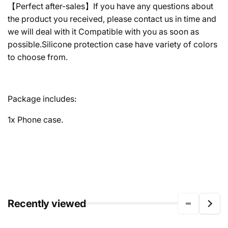
【Perfect after-sales】If you have any questions about
the product you received, please contact us in time and
we will deal with it Compatible with you as soon as
possible.Silicone protection case have variety of colors
to choose from.
Package includes:
1x Phone case.
Recently viewed