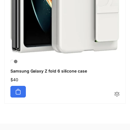
Samsung Galaxy Z fold 6 silicone case
Regular
$40
price