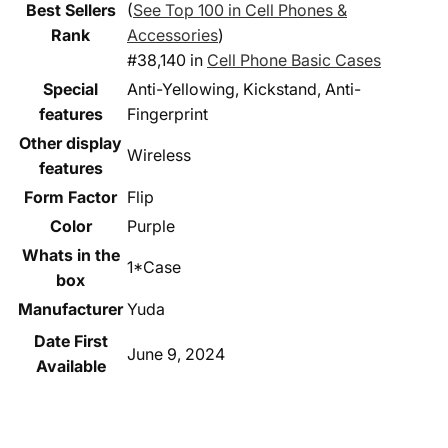
Best Sellers
(
See Top 100 in Cell Phones &
Rank
Accessories
)
#38,140 in
Cell Phone Basic Cases
Special
Anti-Yellowing, Kickstand, Anti-
features
Fingerprint
Other display
Wireless
features
Form Factor
Flip
Color
Purple
Whats in the
1*Case
box
Manufacturer
Yuda
Date First
June 9, 2024
Available