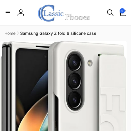
Skip to
content
0
0
items
Log
in
Home
Samsung Galaxy Z fold 6 silicone case
Skip to
product
information