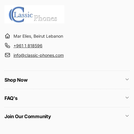
Mar Elies, Beirut Lebanon
+961 1 818596
info@classic-phones.com
Shop Now
FAQ's
Join Our Community