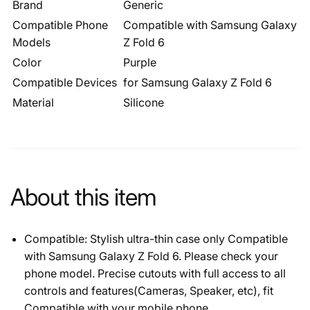
Brand
Generic
Compatible Phone
Compatible with Samsung Galaxy
Models
Z Fold 6
Color
Purple
Compatible Devices
for Samsung Galaxy Z Fold 6
Material
Silicone
About this item
Compatible: Stylish ultra-thin case only Compatible
with Samsung Galaxy Z Fold 6. Please check your
phone model. Precise cutouts with full access to all
controls and features(Cameras, Speaker, etc), fit
Compatible with your mobile phone.