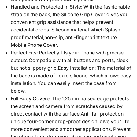
Handled and Protected in Style: With the fashionable
strap on the back, the Silicone Grip Cover gives you
convenient grip assistance that helps prevent
accidental drops. Silicone material which Splash
proof material,non-slip, anti-fingerprint texture
Mobile Phone Cover.
Perfect Fits: Perfectly fits your Phone with precise
cutouts Compatible with all buttons and ports, sleek
but not slippery grip.Easy Installation: The material of
the base is made of liquid silicone, which allows easy
installation. You can easily insert the case from
below.
Full Body Covere: The 1.25 mm raised edge protects
the screen and camera from scratches caused by
direct contact with the surface.Anti-fall protection,
unique four-corner drop-proof design, give your life
more convenient and smoother applications. Prevent
the phone from dropping, shocking and scratching