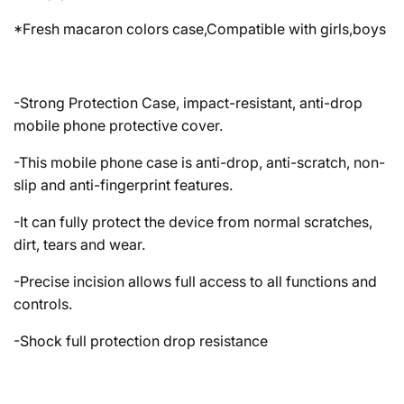
*Fresh macaron colors case,Compatible with girls,boys
-Strong Protection Case, impact-resistant, anti-drop
mobile phone protective cover.
-This mobile phone case is anti-drop, anti-scratch, non-
slip and anti-fingerprint features.
-It can fully protect the device from normal scratches,
dirt, tears and wear.
-Precise incision allows full access to all functions and
controls.
-Shock full protection drop resistance