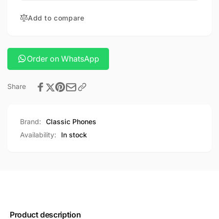
fold
silicone
6
Add to compare
case
silicone
case
Order on WhatsApp
Share
Brand:
Classic Phones
Availability:
In stock
Product description