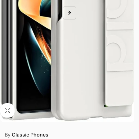
By
Classic Phones