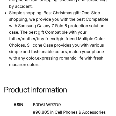
by accident.
Simple shopping, Best Christmas gift: One-Stop
shopping, we provide you with the best Compatible
with Samsung Galaxy Z Fold 6 protection solution
case. The best gift Compatible with your
father/mother/boy friend/girl friend.Multiple Color
Choices, Silicone Case provides you with various
simple and fashionable colors, match your phone
with any color,expressing romantic life with fresh
macaron colors.
Product information
ASIN
B0D6LWR7D9
#90,805 in Cell Phones & Accessories