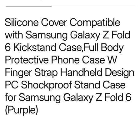
Silicone Cover Compatible
with Samsung Galaxy Z Fold
6 Kickstand Case,Full Body
Protective Phone Case W
Finger Strap Handheld Design
PC Shockproof Stand Case
for Samsung Galaxy Z Fold 6
(Purple)