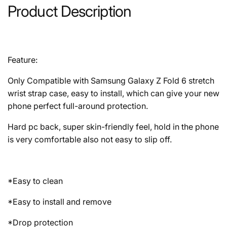
Product Description
Feature:
Only Compatible with Samsung Galaxy Z Fold 6 stretch
wrist strap case, easy to install, which can give your new
phone perfect full-around protection.
Hard pc back, super skin-friendly feel, hold in the phone
is very comfortable also not easy to slip off.
*Easy to clean
*Easy to install and remove
*Drop protection