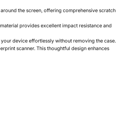
 around the screen, offering comprehensive scratch
 material provides excellent impact resistance and
 your device effortlessly without removing the case.
gerprint scanner. This thoughtful design enhances