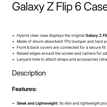
Galaxy Z Flip 6 Case
Hybrid clear case displays the original
Galaxy Z Fl
Made of shock-absorbent TPU bumper and hard p
Front & back covers are connected for a secure fit
Raised edges around the screen and camera for add
Lanyard hole to attach straps and accessories (str
Description
Features:
Sleek and Lightweight:
Its slim and lightweight pr