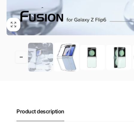
Product description