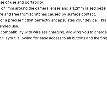
e of use and portability.
ip of 1mm around the camera lenses and a 1.2mm raised bezel
ine and free from scratches caused by surface contact.
 a precise fit that perfectly encapsulates your device. This
tended use.
compatibility with wireless charging, allowing you to charge
n layout, allowing for easy access to all buttons and the fin