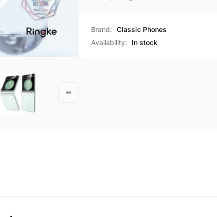
Brand:
Classic Phones
Availability:
In stock