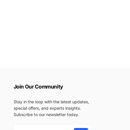
Join Our Community
Stay in the loop with the latest updates,
special offers, and experts insights.
Subscribe to our newsletter today.