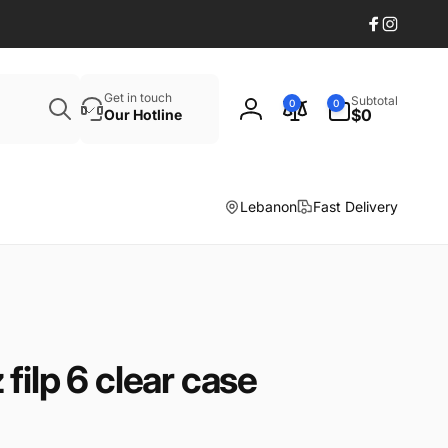
Facebook
Instagr
Search
0
Get in touch
Subtotal
0
0
items
$0
Our Hotline
Log
in
Lebanon
Fast Delivery
filp 6 clear case