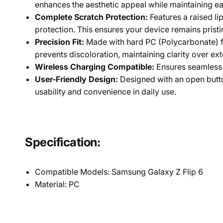
enhances the aesthetic appeal while maintaining eas
Complete Scratch Protection:
Features a raised l
protection. This ensures your device remains prist
Precision Fit:
Made with hard PC (Polycarbonate) for
prevents discoloration, maintaining clarity over ex
Wireless Charging Compatible:
Ensures seamless 
User-Friendly Design:
Designed with an open butto
usability and convenience in daily use.
Specification:
Compatible Models: Samsung Galaxy Z Flip 6
Material:
PC