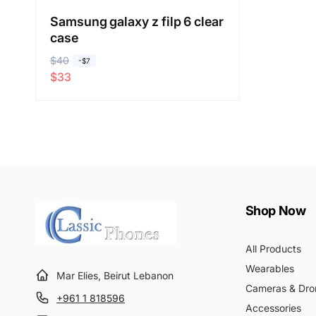
Samsung galaxy z filp 6 clear
case
R
$40
S
-$7
$33
e
a
g
l
u
e
l
p
a
r
r
i
p
c
r
e
Shop Now
i
c
All Products
e
Wearables
Mar Elies, Beirut Lebanon
Cameras & Dro
+961 1 818596
Accessories