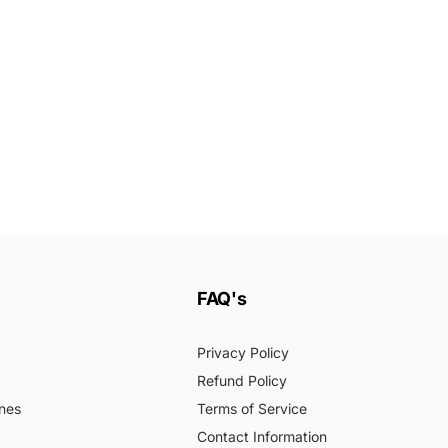
FAQ's
Privacy Policy
Refund Policy
nes
Terms of Service
Contact Information