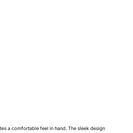
ides a comfortable feel in hand. The sleek design