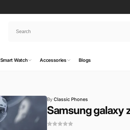
Smart Watch
Accessories
Blogs
By
Classic Phones
Samsung galaxy z 