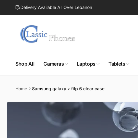
Skip to
Delivery Available All Over Lebanon
content
Shop All
Cameras
Laptops
Tablets
Home
Samsung galaxy z filp 6 clear case
Skip to
product
information