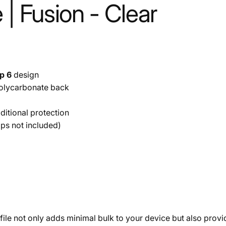
 | Fusion - Clear
ip 6
design
olycarbonate back
itional protection
aps not included)
ofile not only adds minimal bulk to your device but also prov