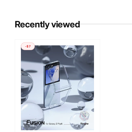
Recently viewed
-$7