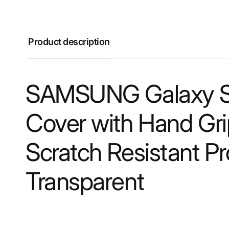
Product description
SAMSUNG Galaxy S2
Cover with Hand Grip
Scratch Resistant P
Transparent