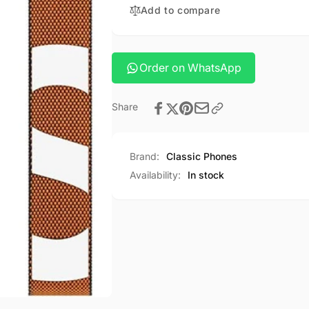
clear
Add to compare
plus
gadget
clear
case
gadget
case
Order on WhatsApp
Share
Brand:
Classic Phones
Availability:
In stock