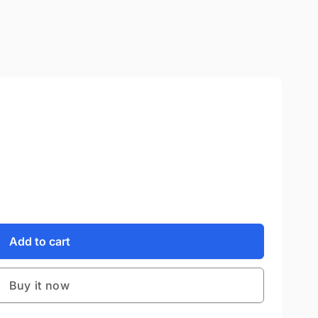
Add to cart
Buy it now