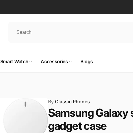
Smart Watch
Accessories
Blogs
By
Classic Phones
Samsung Galaxy s2
gadget case