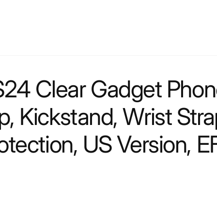
4 Clear Gadget Phone 
, Kickstand, Wrist Str
rotection, US Version