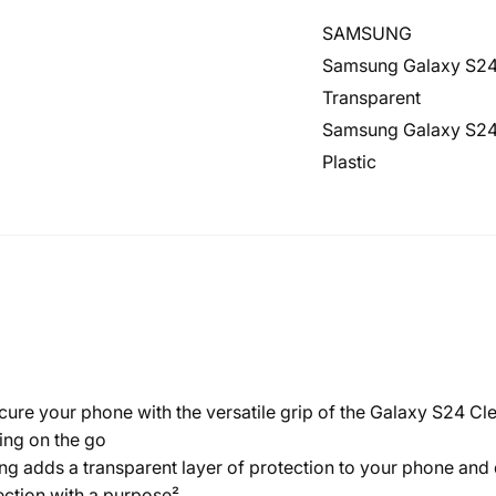
SAMSUNG
Samsung Galaxy S2
Transparent
Samsung Galaxy S2
Plastic
our phone with the versatile grip of the Galaxy S24 Clear
ing on the go
dds a transparent layer of protection to your phone and dis
ction with a purpose²