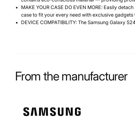
MAKE YOUR CASE DO EVEN MORE: Easily detach and
case to fit your every need with exclusive gadget
DEVICE COMPATIBILITY: The Samsung Galaxy S24 C
From the manufacturer