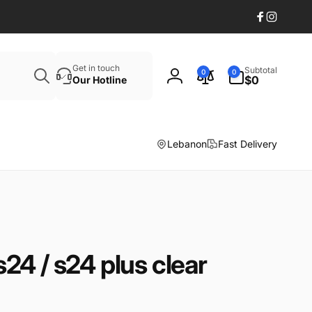
Facebook
Instagr
Search
0
Get in touch
Subtotal
0
0
items
$0
Our Hotline
Log
in
Lebanon
Fast Delivery
4 / s24 plus clear