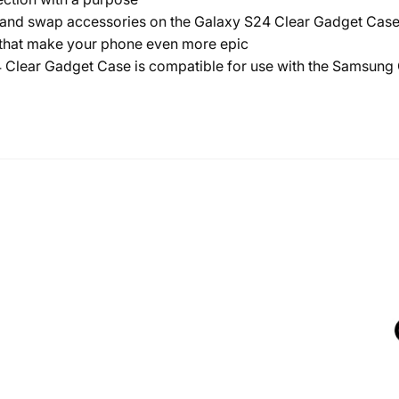
 swap accessories on the Galaxy S24 Clear Gadget Case to
s that make your phone even more epic
lear Gadget Case is compatible for use with the Samsung