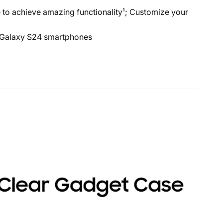
 achieve amazing functionality¹; Customize your
 Galaxy S24 smartphones