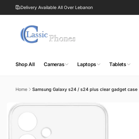
Skip to
Delivery Available All Over Lebanon
content
Shop All
Cameras
Laptops
Tablets
Home
Samsung Galaxy s24 / s24 plus clear gadget case
Skip to
product
information