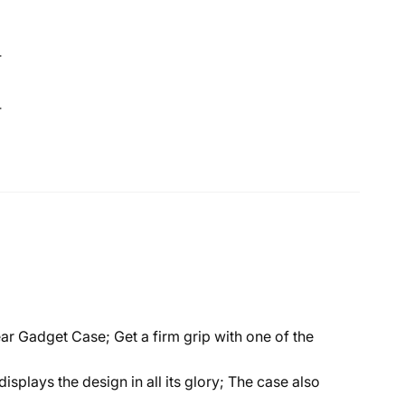
4
4
 Gadget Case; Get a firm grip with one of the
plays the design in all its glory; The case also