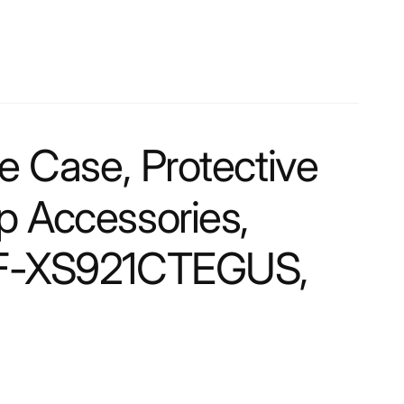
Case, Protective
ap Accessories,
, EF-XS921CTEGUS,