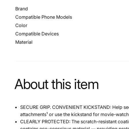
Brand
Compatible Phone Models
Color
Compatible Devices
Material
About this item
SECURE GRIP. CONVENIENT KICKSTAND: Help secure y
attachments¹ or use the kickstand for movie-watch
CLEARLY PROTECTED: The scratch-resistant coating a
contains eco-conscious material — providing prote