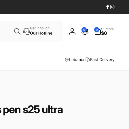
Facebook
Instagr
Search
0
Get in touch
Subtotal
0
0
items
$0
Our Hotline
Log
in
Lebanon
Fast Delivery
pen s25 ultra