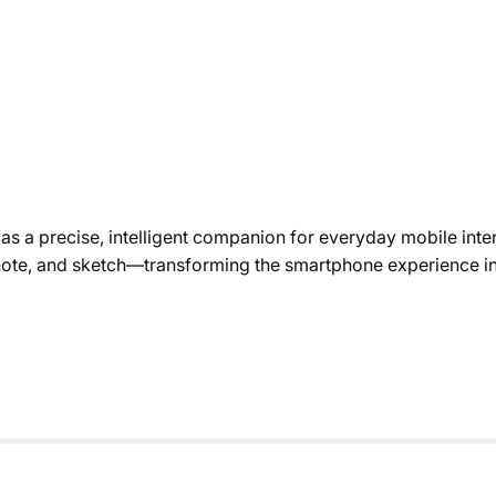
s a precise, intelligent companion for everyday mobile inter
, note, and sketch—transforming the smartphone experience in