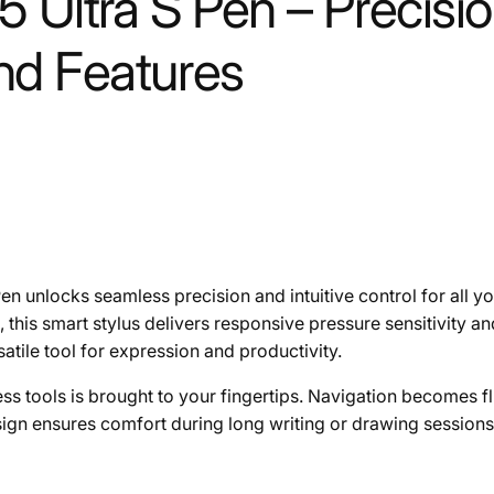
Ultra S Pen – Precision
d Features
Pen unlocks seamless precision and intuitive control for all 
this smart stylus delivers responsive pressure sensitivity an
satile tool for expression and productivity.
s tools is brought to your fingertips. Navigation becomes flui
sign ensures comfort during long writing or drawing sessions