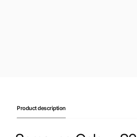
Product description