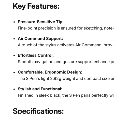
Key Features:
Pressure-Sensitive Tip:
Fine-point precision is ensured for sketching, note-
Air Command Support:
A touch of the stylus activates Air Command, provi
Effortless Control:
Smooth navigation and gesture support enhance pro
Comfortable, Ergonomic Design:
The S Pen's light 2.92g weight and compact size en
Stylish and Functional:
Finished in sleek black, the S Pen pairs perfectly w
Specifications: