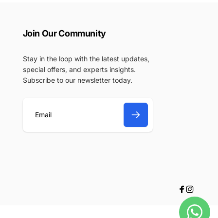
Join Our Community
Stay in the loop with the latest updates,
special offers, and experts insights.
Subscribe to our newsletter today.
E
m
a
i
l
Facebook
Instagr