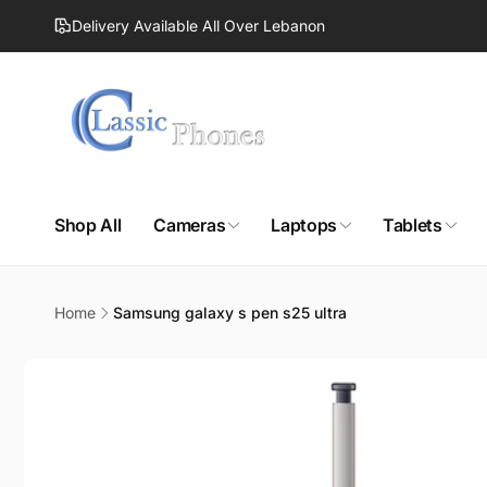
Skip to
Delivery Available All Over Lebanon
content
Shop All
Cameras
Laptops
Tablets
Home
Samsung galaxy s pen s25 ultra
Skip to
product
information