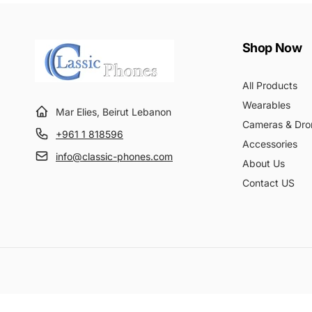
Shop Now
All Products
Wearables
Mar Elies, Beirut Lebanon
Cameras & Dro
+961 1 818596
Accessories
info@classic-phones.com
About Us
Contact US