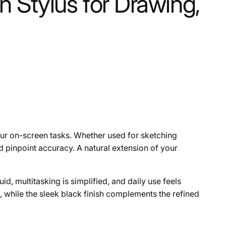
 Stylus for Drawing,
your on-screen tasks. Whether used for sketching
d pinpoint accuracy. A natural extension of your
d, multitasking is simplified, and daily use feels
, while the sleek black finish complements the refined