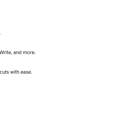
.
 Write, and more.
cuts with ease.