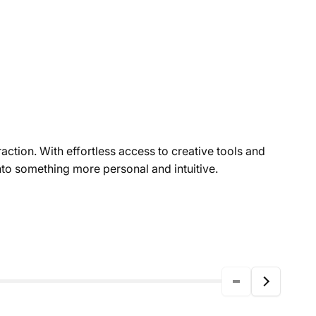
action. With effortless access to creative tools and
to something more personal and intuitive.