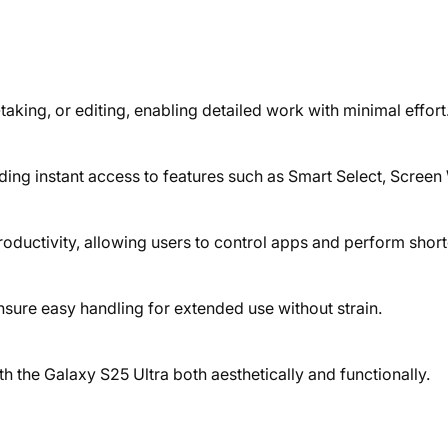
taking, or editing, enabling detailed work with minimal effort
ding instant access to features such as Smart Select, Screen
ductivity, allowing users to control apps and perform short
sure easy handling for extended use without strain.
ith the Galaxy S25 Ultra both aesthetically and functionally.