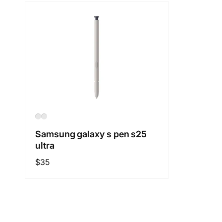
Samsung galaxy s pen s25
ultra
Regular
$35
price