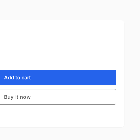
Add to cart
Buy it now