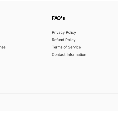
FAQ's
Privacy Policy
Refund Policy
nes
Terms of Service
Contact Information