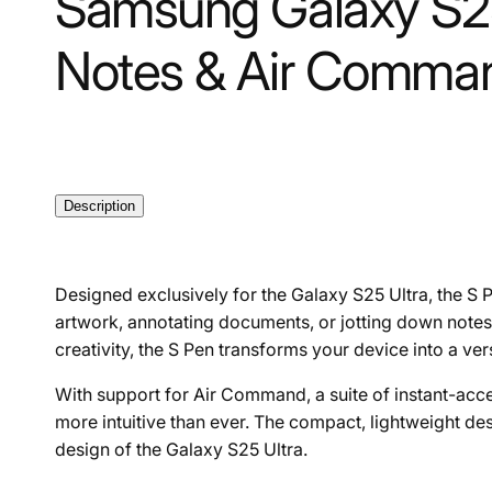
Samsung Galaxy S25 
Notes & Air Comman
Description
Designed exclusively for the Galaxy S25 Ultra, the S 
artwork, annotating documents, or jotting down notes, 
creativity, the S Pen transforms your device into a ver
With support for Air Command, a suite of instant-acces
more intuitive than ever. The compact, lightweight de
design of the Galaxy S25 Ultra.