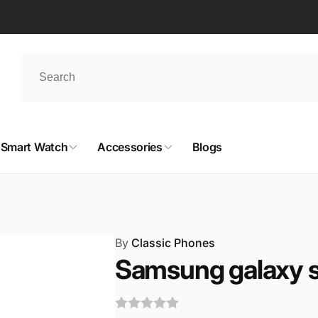
Smart Watch
Accessories
Blogs
By
Classic Phones
Samsung galaxy s 