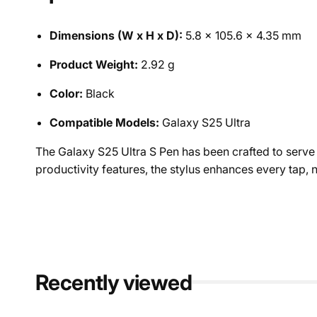
Dimensions (W x H x D):
5.8 x 105.6 x 4.35 mm
Product Weight:
2.92 g
Color:
Black
Compatible Models:
Galaxy S25 Ultra
The Galaxy S25 Ultra S Pen has been crafted to serve a
productivity features, the stylus enhances every tap
Recently viewed