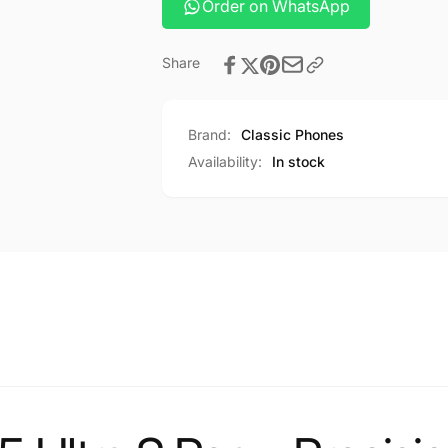
Order on WhatsApp
Share
Brand:
Classic Phones
Availability:
In stock