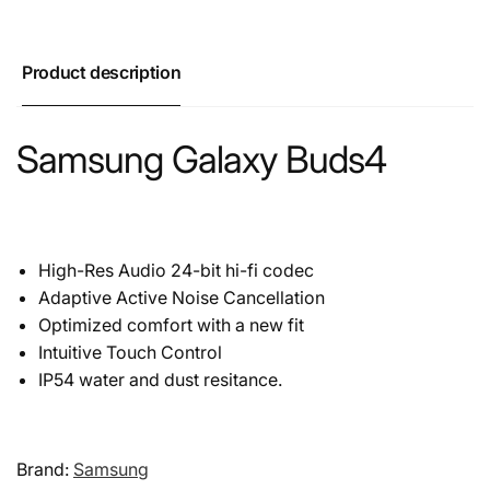
Product description
Samsung Galaxy Buds4
High-Res Audio 24-bit hi-fi codec
Adaptive Active Noise Cancellation
Optimized comfort with a new fit
Intuitive Touch Control
IP54 water and dust resitance.
Brand:
Samsung