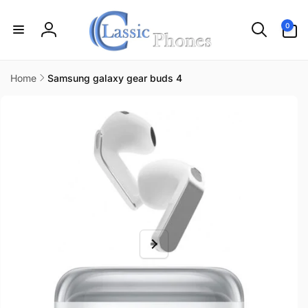
Skip to
content
0
0
items
Log
in
Home
Samsung galaxy gear buds 4
Skip to
product
information