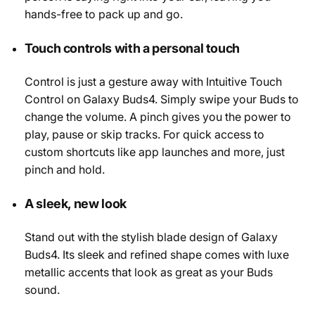
hands-free to pack up and go.
Touch controls with a personal touch
Control is just a gesture away with Intuitive Touch
Control on Galaxy Buds4. Simply swipe your Buds to
change the volume. A pinch gives you the power to
play, pause or skip tracks. For quick access to
custom shortcuts like app launches and more, just
pinch and hold.
A sleek, new look
Stand out with the stylish blade design of Galaxy
Buds4. Its sleek and refined shape comes with luxe
metallic accents that look as great as your Buds
sound.