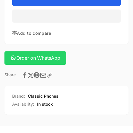
galaxy
Samsung
gear
galaxy
buds
gear
4
buds
4
Add to compare
Order on WhatsApp
Share
Brand:
Classic Phones
Availability:
In stock