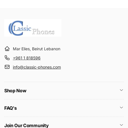
Mar Elies, Beirut Lebanon
+961 1 818596
info@classic-phones.com
Shop Now
FAQ's
Join Our Community