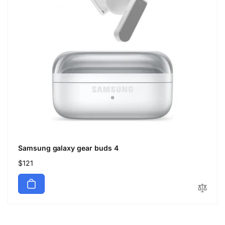
Samsung galaxy gear buds 4
Regular
$121
price