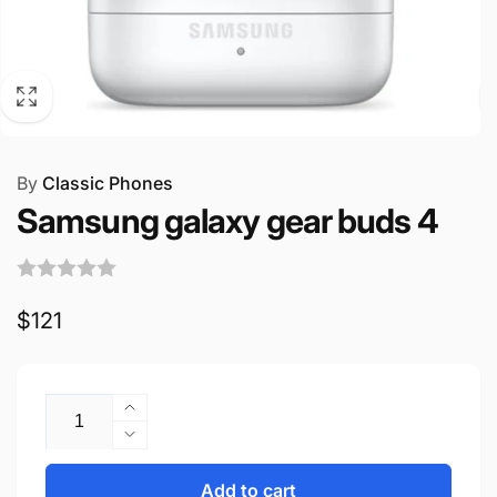
By
Classic Phones
Samsung galaxy gear buds 4
Regular
$121
price
Quantity
Increase
quantity
Decrease
for
quantity
Samsung
for
Add to cart