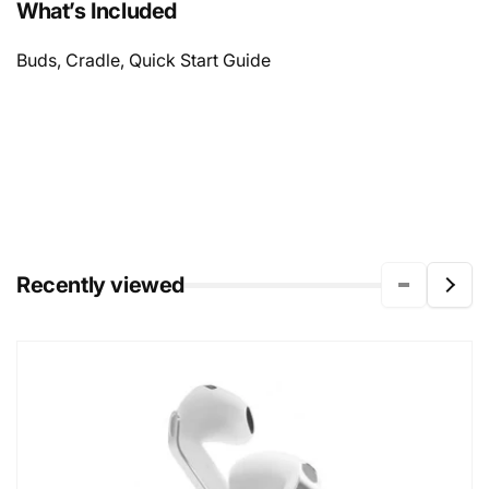
What’s Included
Buds, Cradle, Quick Start Guide
Recently viewed