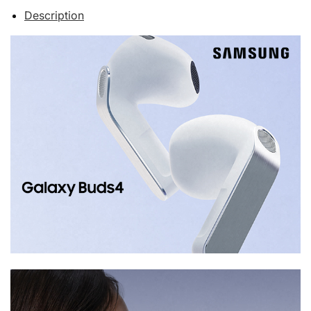
Description