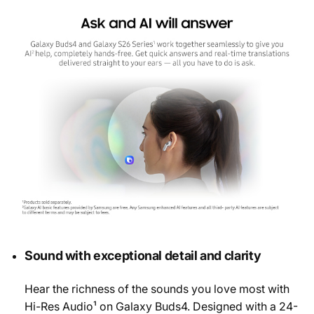
Sound with exceptional detail and clarity
Hear the richness of the sounds you love most with
Hi-Res Audio¹ on Galaxy Buds4. Designed with a 24-