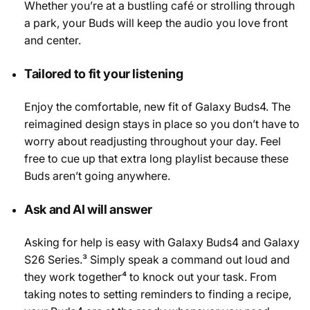
Whether you’re at a bustling café or strolling through
a park, your Buds will keep the audio you love front
and center.
Tailored to fit your listening
Enjoy the comfortable, new fit of Galaxy Buds4. The
reimagined design stays in place so you don’t have to
worry about readjusting throughout your day. Feel
free to cue up that extra long playlist because these
Buds aren’t going anywhere.
Ask and AI will answer
Asking for help is easy with Galaxy Buds4 and Galaxy
S26 Series.³ Simply speak a command out loud and
they work together⁴ to knock out your task. From
taking notes to setting reminders to finding a recipe,