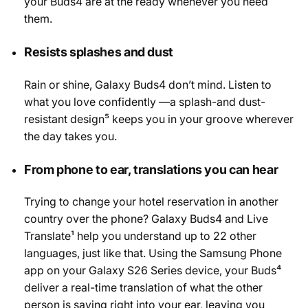
your Buds4 are at the ready whenever you need
them.
Resists splashes and dust
Rain or shine, Galaxy Buds4 don’t mind. Listen to
what you love confidently —a splash-and dust-
resistant design⁵ keeps you in your groove wherever
the day takes you.
From phone to ear, translations you can hear
Trying to change your hotel reservation in another
country over the phone? Galaxy Buds4 and Live
Translate¹ help you understand up to 22 other
languages, just like that. Using the Samsung Phone
app on your Galaxy S26 Series device, your Buds⁴
deliver a real-time translation of what the other
person is saying right into your ear, leaving you