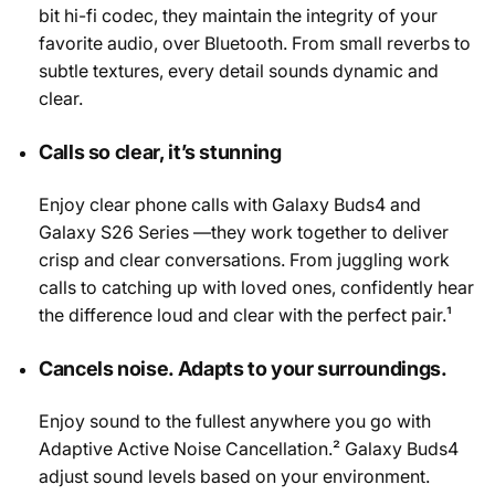
bit hi-fi codec, they maintain the integrity of your
favorite audio, over Bluetooth. From small reverbs to
subtle textures, every detail sounds dynamic and
clear.
Calls so clear, it’s stunning
Enjoy clear phone calls with Galaxy Buds4 and
Galaxy S26 Series —they work together to deliver
crisp and clear conversations. From juggling work
calls to catching up with loved ones, confidently hear
the difference loud and clear with the perfect pair.¹
Cancels noise. Adapts to your surroundings.
Enjoy sound to the fullest anywhere you go with
Adaptive Active Noise Cancellation.² Galaxy Buds4
adjust sound levels based on your environment.