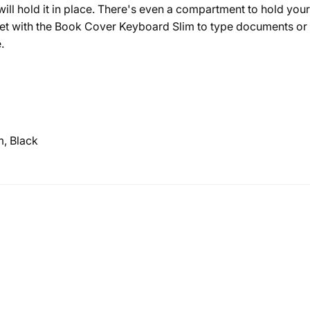
ill hold it in place. There's even a compartment to hold you
let with the Book Cover Keyboard Slim to type documents o
.
, Black