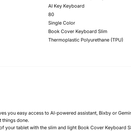
AI Key Keyboard
80
Single Color
Book Cover Keyboard Slim
Thermoplastic Polyurethane (TPU)
ives you easy access to AI-powered assistant, Bixby or Gemin
t things done.
 your tablet with the slim and light Book Cover Keyboard Slim.