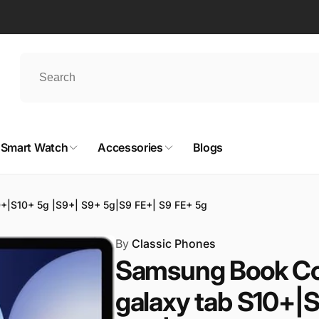
Smart Watch
Accessories
Blogs
+|S10+ 5g |S9+| S9+ 5g|S9 FE+| S9 FE+ 5g
By
Classic Phones
Samsung Book Co
galaxy tab S10+|