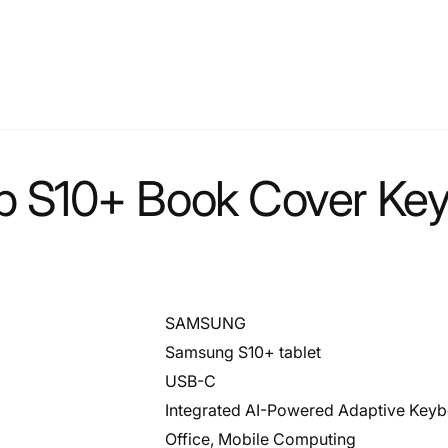
 S10+ Book Cover Keyb
SAMSUNG
Samsung S10+ tablet
USB-C
Integrated AI-Powered Adaptive Key
Office, Mobile Computing