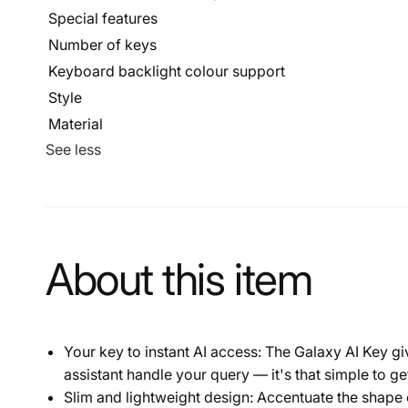
Special features
Number of keys
Keyboard backlight colour support
Style
Material
See less
About this item
Your key to instant AI access: The Galaxy AI Key g
assistant handle your query — it's that simple to ge
Slim and lightweight design: Accentuate the shape of