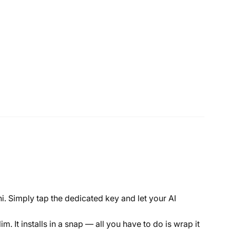
i. Simply tap the dedicated key and let your AI
 It installs in a snap — all you have to do is wrap it