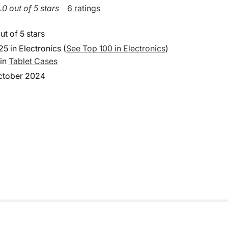
.0 out of 5 stars
6 ratings
ut of 5 stars
25 in Electronics (
See Top 100 in Electronics
)
 in
Tablet Cases
ctober 2024