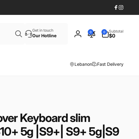
Facebook
Instagr
Search
0
Get in touch
Subtotal
0
0
items
$0
Our Hotline
Log
in
Lebanon
Fast Delivery
ver Keyboard slim
S10+ 5g |S9+| S9+ 5g|S9