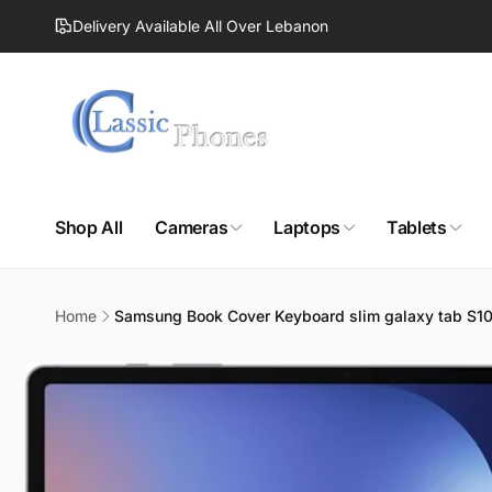
Skip to
Delivery Available All Over Lebanon
content
Shop All
Cameras
Laptops
Tablets
Home
Samsung Book Cover Keyboard slim galaxy tab S10
Skip to
product
information