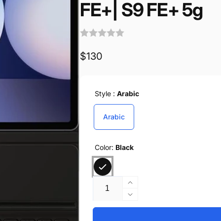
FE+| S9 FE+ 5g
Regular
$130
price
Style :
Arabic
Arabic
Color:
Black
Quantity
Increase
quantity
Decrease
for
quantity
Samsung
for