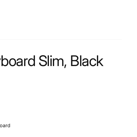
oard Slim, Black
board