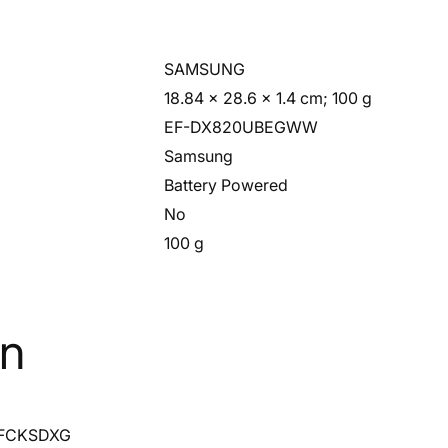
‎SAMSUNG
‎18.84 x 28.6 x 1.4 cm; 100 g
‎EF-DX820UBEGWW
‎Samsung
‎Battery Powered
‎No
‎100 g
on
FCKSDXG