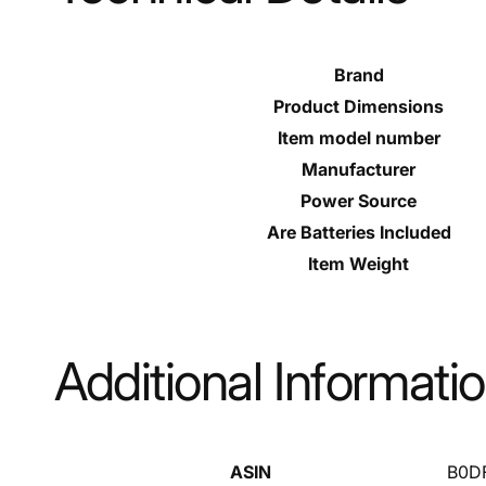
Brand
Product Dimensions
Item model number
Manufacturer
Power Source
Are Batteries Included
Item Weight
Additional Informati
ASIN
B0D