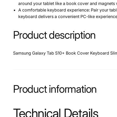
around your tablet like a book cover and magnets w
A comfortable keyboard experience: Pair your tab
keyboard delivers a convenient PC-like experience
Product description
Samsung Galaxy Tab S10+ Book Cover Keyboard Slim
Product information
Technical Details