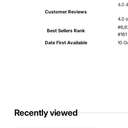
4.0
4
Customer Reviews
4.0 o
#6,6
Best Sellers Rank
#161
Date First Available
10 O
Recently viewed