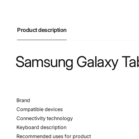
Product description
Samsung Galaxy Tab
Brand
Compatible devices
Connectivity technology
Keyboard description
Recommended uses for product