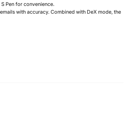
r S Pen for convenience.
r emails with accuracy. Combined with DeX mode, the