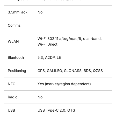
3.5mm jack
No
Comms
Wi-Fi 802.11 a/b/g/n/ac/6, dual-band,
WLAN
Wi-Fi Direct
Bluetooth
5.3, A2DP, LE
Positioning
GPS, GALILEO, GLONASS, BDS, QZSS
NFC
Yes (market/region dependent)
Radio
No
USB
USB Type-C 2.0, OTG