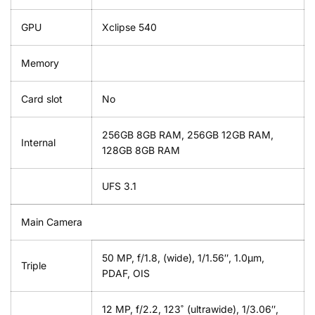
GPU
Xclipse 540
Memory
Card slot
No
256GB 8GB RAM, 256GB 12GB RAM,
Internal
128GB 8GB RAM
UFS 3.1
Main Camera
50 MP, f/1.8, (wide), 1/1.56″, 1.0µm,
Triple
PDAF, OIS
12 MP, f/2.2, 123˚ (ultrawide), 1/3.06″,