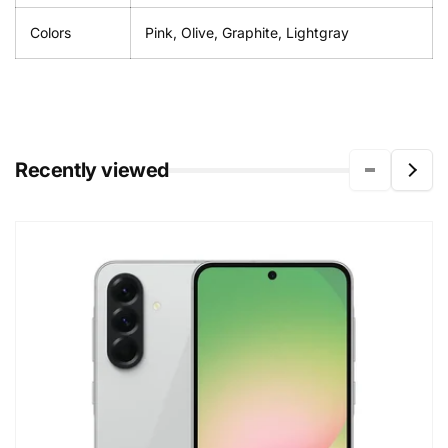
Colors
Pink, Olive, Graphite, Lightgray
Recently viewed