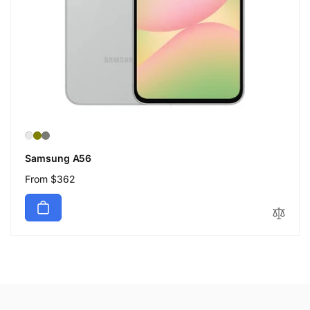
Samsung A56
Regular
From $362
price