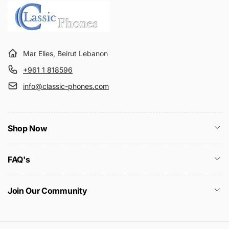
Mar Elies, Beirut Lebanon
+961 1 818596
info@classic-phones.com
Shop Now
FAQ's
Join Our Community