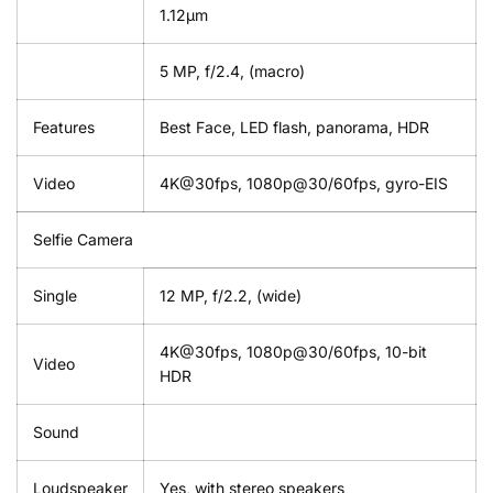
1.12µm
5 MP, f/2.4, (macro)
Features
Best Face, LED flash, panorama, HDR
Video
4K@30fps, 1080p@30/60fps, gyro-EIS
Selfie Camera
Single
12 MP, f/2.2, (wide)
4K@30fps, 1080p@30/60fps, 10-bit
Video
HDR
Sound
Loudspeaker
Yes, with stereo speakers