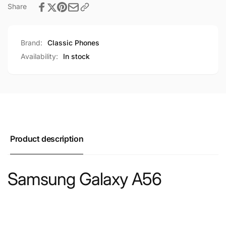
Share
Brand:
Classic Phones
Availability:
In stock
Product description
Samsung Galaxy A56