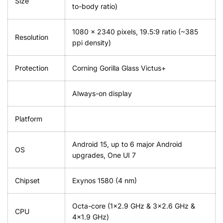
Size
to-body ratio)
1080 x 2340 pixels, 19.5:9 ratio (~385
Resolution
ppi density)
Protection
Corning Gorilla Glass Victus+
Always-on display
Platform
Android 15, up to 6 major Android
OS
upgrades, One UI 7
Chipset
Exynos 1580 (4 nm)
Octa-core (1×2.9 GHz & 3×2.6 GHz &
CPU
4×1.9 GHz)