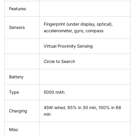
Features
Fingerprint (under display, optical),
Sensors
accelerometer, gyro, compass
Virtual Proximity Sensing
Circle to Search
Battery
Type
5000 mAh
45W wired, 65% in 30 min, 100% in 68
Charging
min
Misc