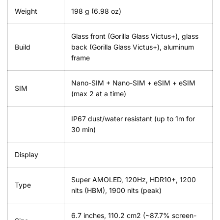
Weight
198 g (6.98 oz)
Glass front (Gorilla Glass Victus+), glass
Build
back (Gorilla Glass Victus+), aluminum
frame
Nano-SIM + Nano-SIM + eSIM + eSIM
SIM
(max 2 at a time)
IP67 dust/water resistant (up to 1m for
30 min)
Display
Super AMOLED, 120Hz, HDR10+, 1200
Type
nits (HBM), 1900 nits (peak)
6.7 inches, 110.2 cm2 (~87.7% screen-