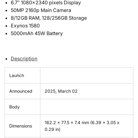
6.7″ 1080×2340 pixels Display
50MP 2160p Main Camera
8/12GB RAM, 128/256GB Storage
Exynos 1580
5000mAh 45W Battery
Description
Launch
Announced
2025, March 02
Body
162.2 x 77.5 x 7.4 mm (6.39 x 3.05 x
Dimensions
0.29 in)