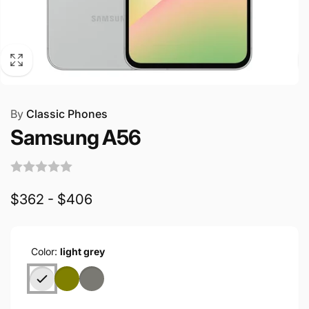
By
Classic Phones
Samsung A56
$362 - $406
Color:
light grey