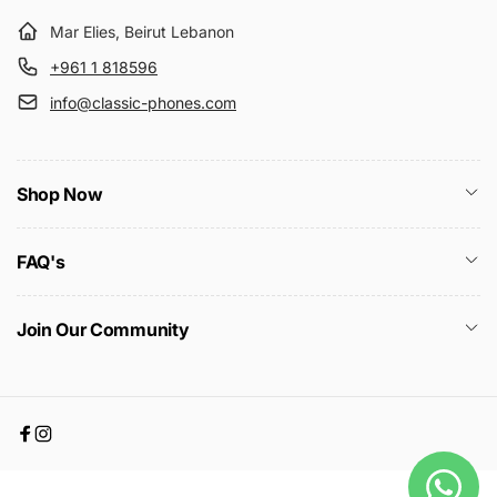
Mar Elies, Beirut Lebanon
+961 1 818596
info@classic-phones.com
Shop Now
FAQ's
Join Our Community
Facebook
Instagram