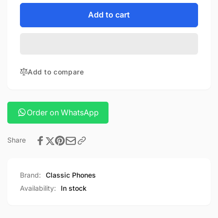
for
quantity
ROCK
for
Add to cart
LIGHTNING
ROCK
PD
LIGHTNING
POWERBANK
PD
POWERBANK
Add to compare
Order on WhatsApp
Share
Brand:
Classic Phones
Availability:
In stock