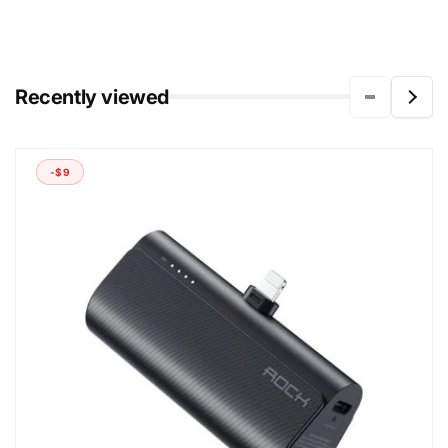
Recently viewed
-$9