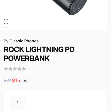
By
Classic Phones
ROCK LIGHTNING PD
POWERBANK
Regular
Sale
$15
$24
-$9
price
price
Quantity
Increase
quantity
Decrease