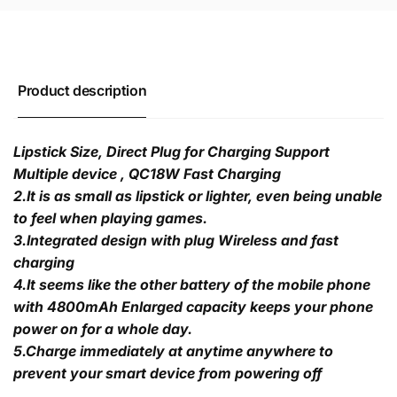
Product description
Lipstick Size, Direct Plug for Charging Support
Multiple device , QC18W Fast Charging
2.It is as small as lipstick or lighter, even being unable
to feel when playing games.
3.Integrated design with plug Wireless and fast
charging
4.It seems like the other battery of the mobile phone
with 4800mAh Enlarged capacity keeps your phone
power on for a whole day.
5.Charge immediately at anytime anywhere to
prevent your smart device from powering off