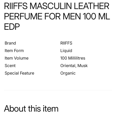
RIIFFS MASCULIN LEATHER
PERFUME FOR MEN 100 ML
EDP
Brand
RIIFFS
Item Form
Liquid
Item Volume
100 Millilitres
Scent
Oriental, Musk
Special Feature
Organic
About this item