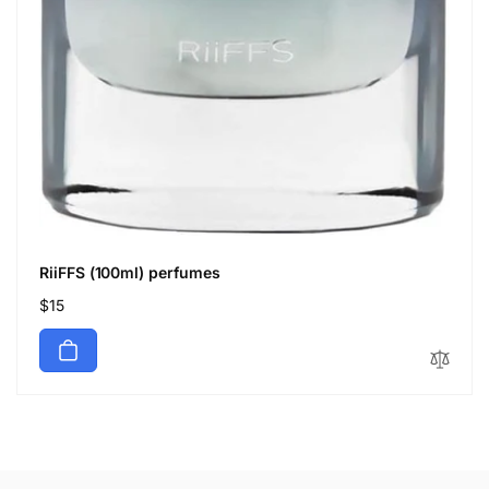
RiiFFS (100ml) perfumes
Regular
$15
price