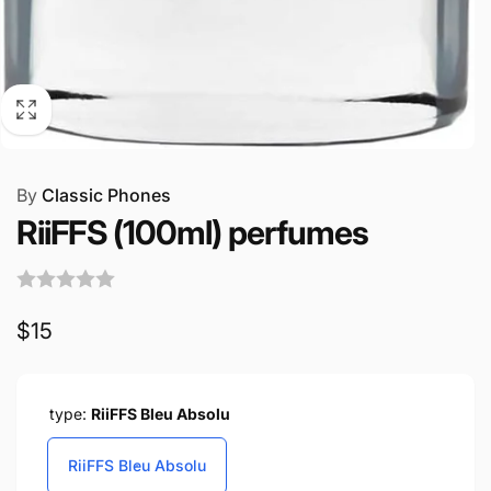
By
Classic Phones
RiiFFS (100ml) perfumes
Regular
$15
price
type:
RiiFFS Bleu Absolu
RiiFFS Bleu Absolu