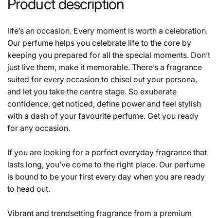
Product description
life’s an occasion. Every moment is worth a celebration.
Our perfume helps you celebrate life to the core by
keeping you prepared for all the special moments. Don’t
just live them, make it memorable. There’s a fragrance
suited for every occasion to chisel out your persona,
and let you take the centre stage. So exuberate
confidence, get noticed, define power and feel stylish
with a dash of your favourite perfume. Get you ready
for any occasion.
If you are looking for a perfect everyday fragrance that
lasts long, you’ve come to the right place. Our perfume
is bound to be your first every day when you are ready
to head out.
Vibrant and trendsetting fragrance from a premium