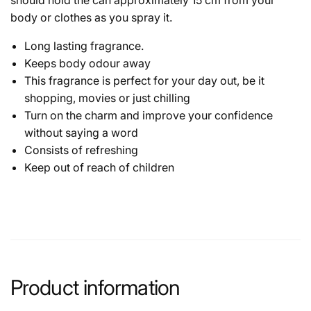
body or clothes as you spray it.
Long lasting fragrance.
Keeps body odour away
This fragrance is perfect for your day out, be it
shopping, movies or just chilling
Turn on the charm and improve your confidence
without saying a word
Consists of refreshing
Keep out of reach of children
Product information