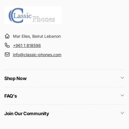
Mar Elies, Beirut Lebanon
+961 1 818596
info@classic-phones.com
Shop Now
FAQ's
Join Our Community