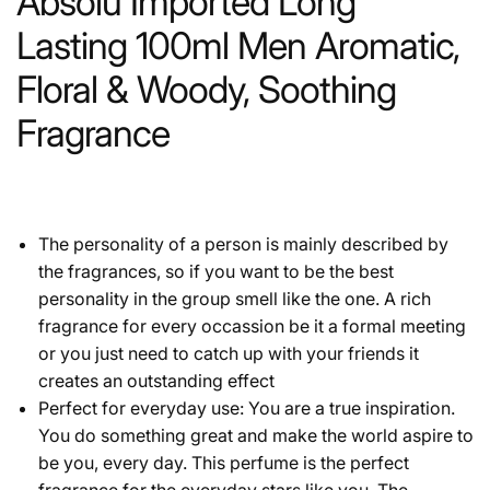
Absolu Imported Long
Lasting 100ml Men Aromatic,
Floral & Woody, Soothing
Fragrance
The personality of a person is mainly described by
the fragrances, so if you want to be the best
personality in the group smell like the one. A rich
fragrance for every occassion be it a formal meeting
or you just need to catch up with your friends it
creates an outstanding effect
Perfect for everyday use: You are a true inspiration.
You do something great and make the world aspire to
be you, every day. This perfume is the perfect