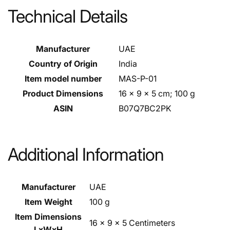
Technical Details
Manufacturer
‎UAE
Country of Origin
‎India
Item model number
‎MAS-P-01
Product Dimensions
‎16 x 9 x 5 cm; 100 g
ASIN
‎B07Q7BC2PK
Additional Information
Manufacturer
UAE
Item Weight
100 g
Item Dimensions
16 x 9 x 5 Centimeters
LxWxH