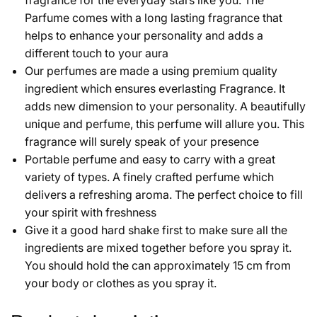
fragrance for the everyday stars like you. The
Parfume comes with a long lasting fragrance that
helps to enhance your personality and adds a
different touch to your aura
Our perfumes are made a using premium quality
ingredient which ensures everlasting Fragrance. It
adds new dimension to your personality. A beautifully
unique and perfume, this perfume will allure you. This
fragrance will surely speak of your presence
Portable perfume and easy to carry with a great
variety of types. A finely crafted perfume which
delivers a refreshing aroma. The perfect choice to fill
your spirit with freshness
Give it a good hard shake first to make sure all the
ingredients are mixed together before you spray it.
You should hold the can approximately 15 cm from
your body or clothes as you spray it.