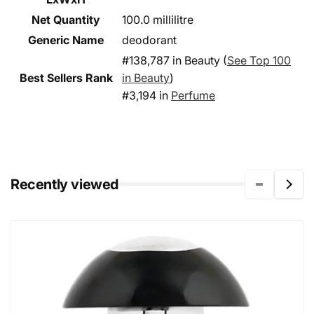
Net Quantity
100.0 millilitre
Generic Name
deodorant
#138,787 in Beauty (
See Top 100
Best Sellers Rank
in Beauty
)
#3,194 in
Perfume
Recently viewed