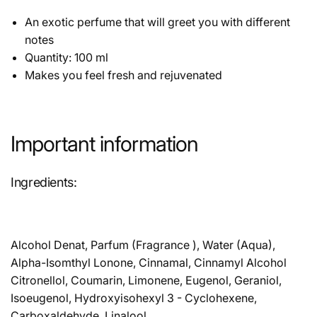
An exotic perfume that will greet you with different
notes
Quantity: 100 ml
Makes you feel fresh and rejuvenated
Important information
Ingredients:
Alcohol Denat, Parfum (Fragrance ), Water (Aqua),
Alpha-Isomthyl Lonone, Cinnamal, Cinnamyl Alcohol
Citronellol, Coumarin, Limonene, Eugenol, Geraniol,
Isoeugenol, Hydroxyisohexyl 3 - Cyclohexene,
Carboxaldehyde, Linalool.