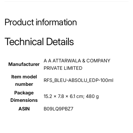
Product information
Technical Details
‎A A ATTARWALA & COMPANY
Manufacturer
PRIVATE LIMITED
Item model
‎RFS_BLEU-ABSOLU_EDP-100ml
number
Package
‎15.2 x 7.8 x 6.1 cm; 480 g
Dimensions
ASIN
‎B09LQ9PBZ7