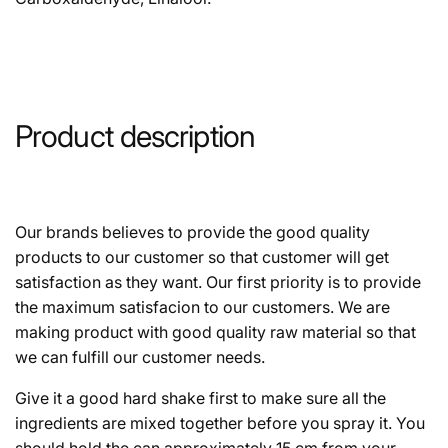
Product description
Our brands believes to provide the good quality
products to our customer so that customer will get
satisfaction as they want. Our first priority is to provide
the maximum satisfacion to our customers. We are
making product with good quality raw material so that
we can fulfill our customer needs.
Give it a good hard shake first to make sure all the
ingredients are mixed together before you spray it. You
should hold the can approximately 15 cm from your