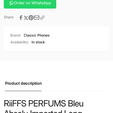
Order on WhatsApp
Share
Brand:
Classic Phones
Availability:
In stock
Product description
RiiFFS PERFUMS Bleu