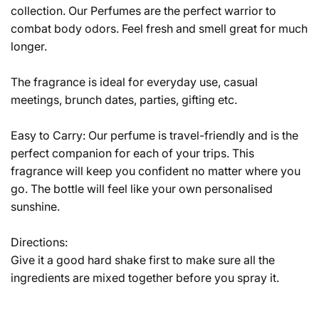
collection. Our Perfumes are the perfect warrior to
combat body odors. Feel fresh and smell great for much
longer.
The fragrance is ideal for everyday use, casual
meetings, brunch dates, parties, gifting etc.
Easy to Carry:
Our perfume is travel-friendly and is the
perfect companion for each of your trips. This
fragrance will keep you confident no matter where you
go. The bottle will feel like your own personalised
sunshine.
Directions:
Give it a good hard shake first to make sure all the
ingredients are mixed together before you spray it.