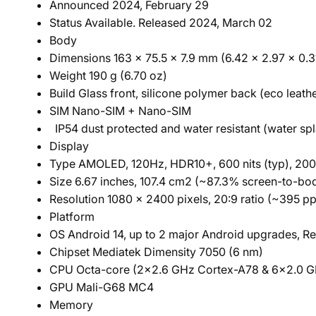
Announced 2024, February 29
Status Available. Released 2024, March 02
Body
Dimensions 163 x 75.5 x 7.9 mm (6.42 x 2.97 x 0.31
Weight 190 g (6.70 oz)
Build Glass front, silicone polymer back (eco leathe
SIM Nano-SIM + Nano-SIM
IP54 dust protected and water resistant (water sp
Display
Type AMOLED, 120Hz, HDR10+, 600 nits (typ), 2000
Size 6.67 inches, 107.4 cm2 (~87.3% screen-to-bod
Resolution 1080 x 2400 pixels, 20:9 ratio (~395 pp
Platform
OS Android 14, up to 2 major Android upgrades, Re
Chipset Mediatek Dimensity 7050 (6 nm)
CPU Octa-core (2x2.6 GHz Cortex-A78 & 6x2.0 G
GPU Mali-G68 MC4
Memory