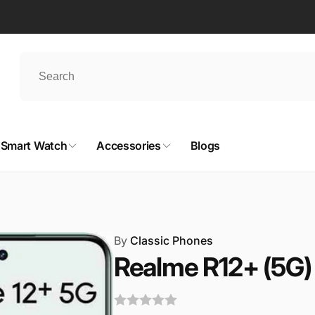
Smart Watch
Accessories
Blogs
By
Classic Phones
Realme R12+ (5G)