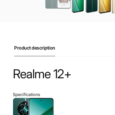
Product description
Realme 12+
Specifications