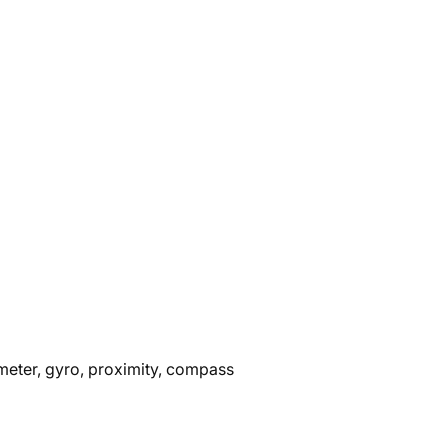
ometer, gyro, proximity, compass