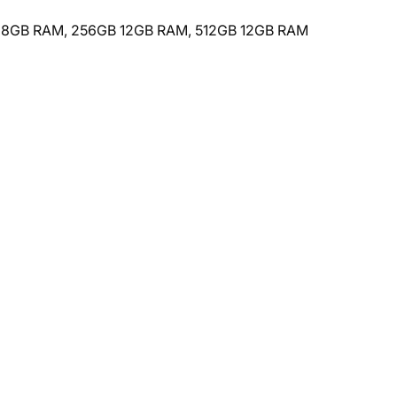
B 8GB RAM, 256GB 12GB RAM, 512GB 12GB RAM