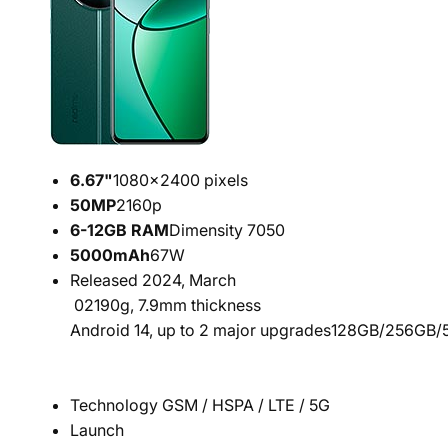
6.67"
1080x2400 pixels
50
MP
2160p
6-12
GB RAM
Dimensity 7050
5000
mAh
67W
Released 2024, March
02
190g, 7.9mm thickness
Android 14, up to 2 major upgrades
128GB/256GB/5
Technology GSM / HSPA / LTE / 5G
Launch