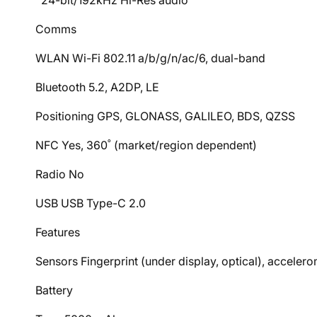
24-bit/192kHz Hi-Res audio
Comms
WLAN Wi-Fi 802.11 a/b/g/n/ac/6, dual-band
Bluetooth 5.2, A2DP, LE
Positioning GPS, GLONASS, GALILEO, BDS, QZSS
NFC Yes, 360˚ (market/region dependent)
Radio No
USB USB Type-C 2.0
Features
Sensors Fingerprint (under display, optical), acceler
Battery