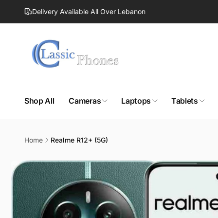
Skip to
Delivery Available All Over Lebanon
content
Shop All
Cameras
Laptops
Tablets
Home
Realme R12+ (5G)
Skip to
product
information