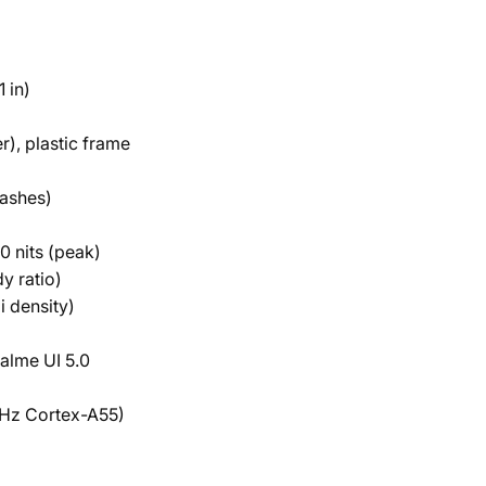
 in)
r), plastic frame
lashes)
 nits (peak)
y ratio)
i density)
alme UI 5.0
Hz Cortex-A55)