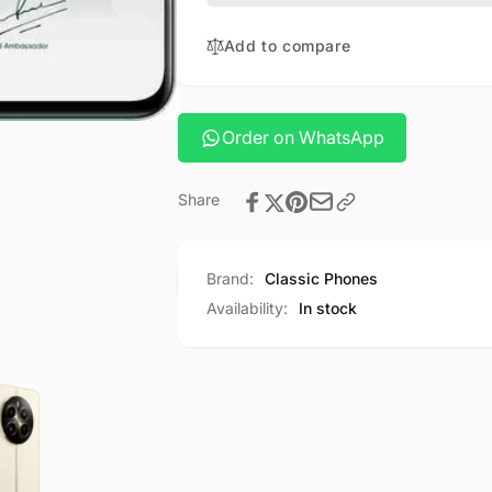
Add to compare
Order on WhatsApp
Share
Brand:
Classic Phones
Availability:
In stock