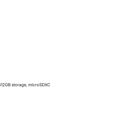
12GB storage, microSDXC