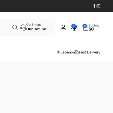
Facebook
Instagr
Search
0
Get in touch
Subtotal
0
0
items
$0
Our Hotline
Log
in
Lebanon
Fast Delivery