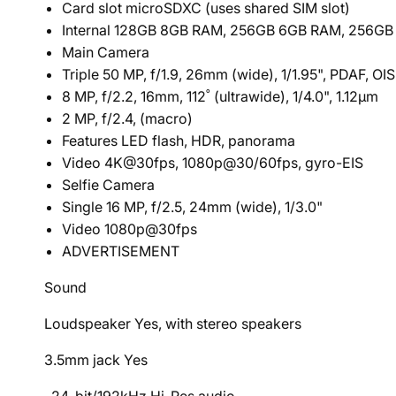
Card slot microSDXC (uses shared SIM slot)
Internal 128GB 8GB RAM, 256GB 6GB RAM, 256G
Main Camera
Triple 50 MP, f/1.9, 26mm (wide), 1/1.95", PDAF, OIS
8 MP, f/2.2, 16mm, 112˚ (ultrawide), 1/4.0", 1.12µm
2 MP, f/2.4, (macro)
Features LED flash, HDR, panorama
Video 4K@30fps, 1080p@30/60fps, gyro-EIS
Selfie Camera
Single 16 MP, f/2.5, 24mm (wide), 1/3.0"
Video 1080p@30fps
ADVERTISEMENT
Sound
Loudspeaker Yes, with stereo speakers
3.5mm jack Yes