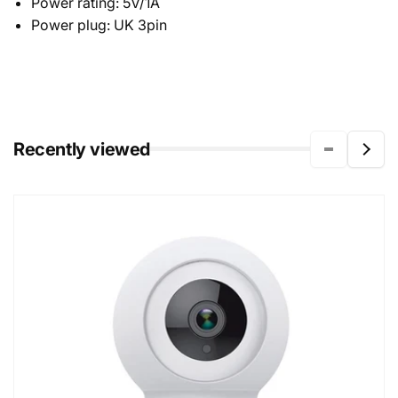
Power rating: 5V/1A
Power plug: UK 3pin
Recently viewed