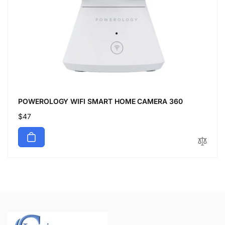
POWEROLOGY WIFI SMART HOME CAMERA 360
Regular
$47
price