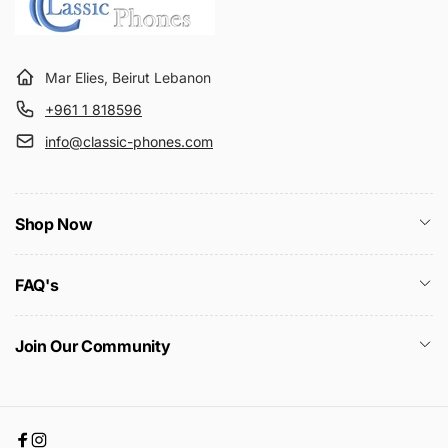
Mar Elies, Beirut Lebanon
+961 1 818596
info@classic-phones.com
Shop Now
FAQ's
Join Our Community