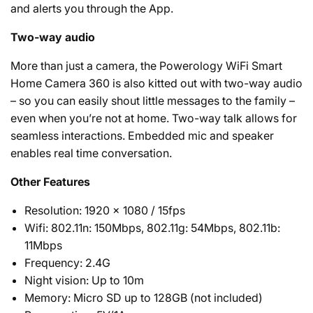
and alerts you through the App.
Two-way audio
More than just a camera, the Powerology WiFi Smart
Home Camera 360 is also kitted out with two-way audio
– so you can easily shout little messages to the family –
even when you’re not at home. Two-way talk allows for
seamless interactions. Embedded mic and speaker
enables real time conversation.
Other Features
Resolution: 1920 x 1080 / 15fps
Wifi: 802.11n: 150Mbps, 802.11g: 54Mbps, 802.11b:
11Mbps
Frequency: 2.4G
Night vision: Up to 10m
Memory: Micro SD up to 128GB (not included)