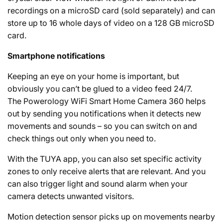
recordings on a microSD card (sold separately) and can
store up to 16 whole days of video on a 128 GB microSD
card.
Smartphone notifications
Keeping an eye on your home is important, but
obviously you can’t be glued to a video feed 24/7.
The Powerology WiFi Smart Home Camera 360 helps
out by sending you notifications when it detects new
movements and sounds – so you can switch on and
check things out only when you need to.
With the TUYA app, you can also set specific activity
zones to only receive alerts that are relevant. And you
can also trigger light and sound alarm when your
camera detects unwanted visitors.
Motion detection sensor picks up on movements nearby