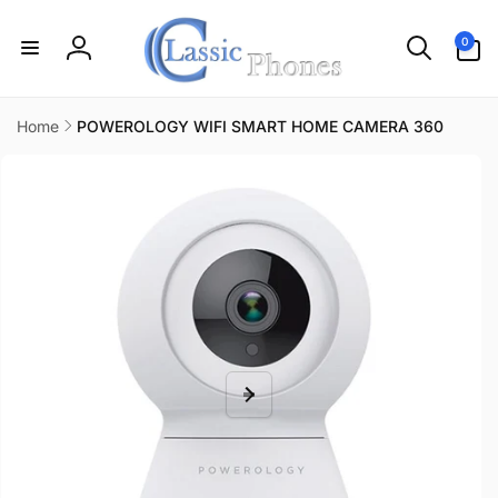
Skip to
content
0
0
items
Log
in
Home
POWEROLOGY WIFI SMART HOME CAMERA 360
Skip to
product
information