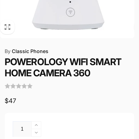
By
Classic Phones
POWEROLOGY WIFI SMART
HOME CAMERA 360
Regular
$47
price
Quantity
Increase
quantity
Decrease