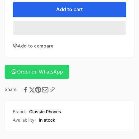
for
quantity
POWEROLOGY
for
Add to cart
WIFI
POWEROLOGY
SMART
WIFI
HOME
SMART
CAMERA
HOME
360
CAMERA
Add to compare
360
Order on WhatsApp
Share
Brand:
Classic Phones
Availability:
In stock