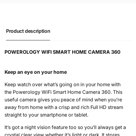
Product description
POWEROLOGY WIFI SMART HOME CAMERA 360
Keep an eye on your home
Keep watch over what’s going on in your home with
the Powerology WiFi Smart Home Camera 360. This
useful camera gives you peace of mind when you’re
away from home with a crisp and rich Full HD stream
straight to your smartphone or tablet.
It’s got a night vision feature too so you’ll always get a
crystal clear view whether it’s light or dark. It stores