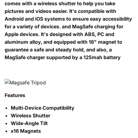
comes with a wireless shutter to help you take
pictures and videos easier. It's compatible with
Android and iOS systems to ensure easy accessibility
for a variety of devices. and MagSafe charging for
Apple devices. It's designed with ABS, PC and
aluminum alloy, and equipped with 16" magnet to
guarantee a safe and steady hold, and also, a
MagSafe charger supported by a 125mah battery
Features
Multi-Device Compatibility
Wireless Shutter
Wide-Angle Tilt
x16 Magnets