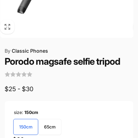
By
Classic Phones
Porodo magsafe selfie tripod
$25 - $30
size:
150cm
150cm
65cm