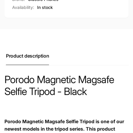
Availability:
In stock
Product description
Porodo Magnetic Magsafe
Selfie Tripod - Black
Porodo Magnetic Magsafe Selfie Tripod is one of our
newest models in the tripod series. This product