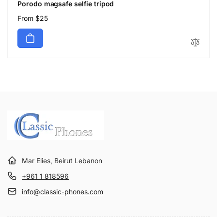
Porodo magsafe selfie tripod
Regular
From $25
price
Mar Elies, Beirut Lebanon
+961 1 818596
info@classic-phones.com