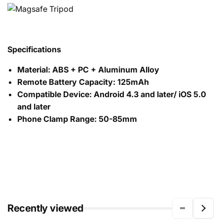
Specifications
Material: ABS + PC + Aluminum Alloy
Remote Battery Capacity: 125mAh
Compatible Device: Android 4.3 and later/ iOS 5.0
and later
Phone Clamp Range: 50-85mm
Recently viewed