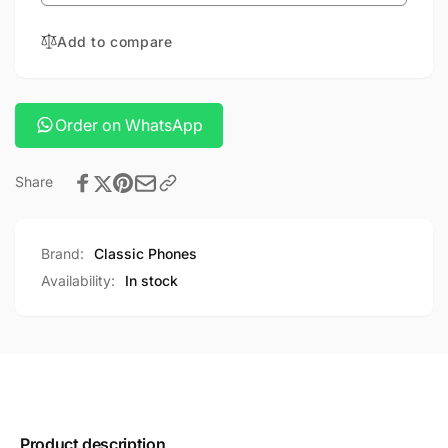
1
OUTDOOR
FOLDABLE
FASHLIGHT
Add to compare
OUTDOOR
FASHLIGHT
Order on WhatsApp
Share
Brand:
Classic Phones
Availability:
In stock
Product description