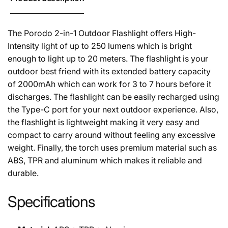
The Porodo 2-in-1 Outdoor Flashlight offers High-
Intensity light of up to 250 lumens which is bright
enough to light up to 20 meters. The flashlight is your
outdoor best friend with its extended battery capacity
of 2000mAh which can work for 3 to 7 hours before it
discharges. The flashlight can be easily recharged using
the Type-C port for your next outdoor experience. Also,
the flashlight is lightweight making it very easy and
compact to carry around without feeling any excessive
weight. Finally, the torch uses premium material such as
ABS, TPR and aluminum which makes it reliable and
durable.
Specifications