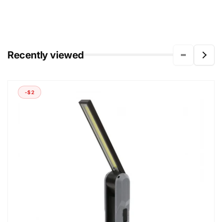
Recently viewed
-$2