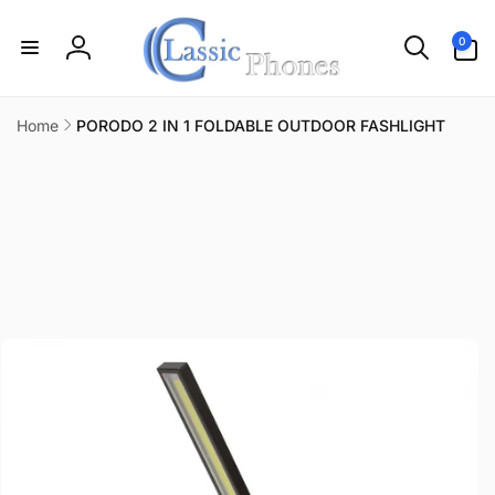
Skip to
content
0
0
items
Log
in
Home
PORODO 2 IN 1 FOLDABLE OUTDOOR FASHLIGHT
Skip to
product
information