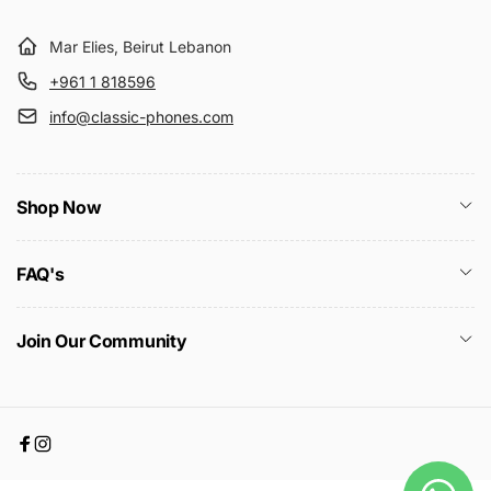
Mar Elies, Beirut Lebanon
+961 1 818596
info@classic-phones.com
Shop Now
FAQ's
Join Our Community
Facebook
Instagram