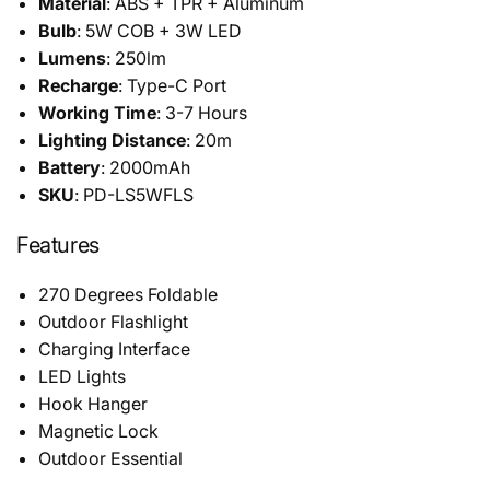
Material
: ABS + TPR + Aluminum
Bulb
: 5W COB + 3W LED
Lumens
: 250lm
Recharge
: Type-C Port
Working Time
: 3-7 Hours
Lighting Distance
: 20m
Battery
: 2000mAh
SKU
: PD-LS5WFLS
Features
270 Degrees Foldable
Outdoor Flashlight
Charging Interface
LED Lights
Hook Hanger
Magnetic Lock
Outdoor Essential