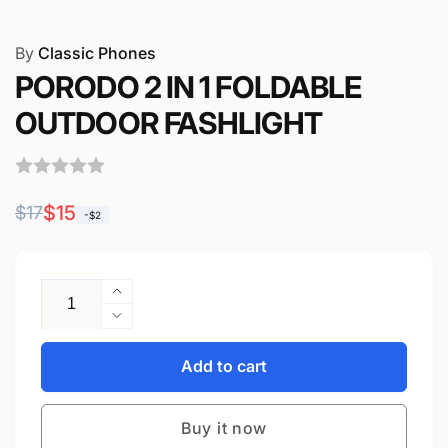
By
Classic Phones
PORODO 2 IN 1 FOLDABLE
OUTDOOR FASHLIGHT
Regular
Sale
$15
$17
-$2
price
price
Quantity
Increase
quantity
Decrease
for
quantity
PORODO
for
Add to cart
2
PORODO
IN
2
1
Buy it now
IN
FOLDABLE