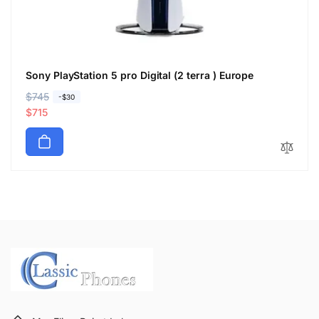
Sony PlayStation 5 pro Digital (2 terra ) Europe
R
$745
S
-$30
e
a
$715
g
l
u
e
l
p
a
r
r
i
p
c
r
e
i
c
e