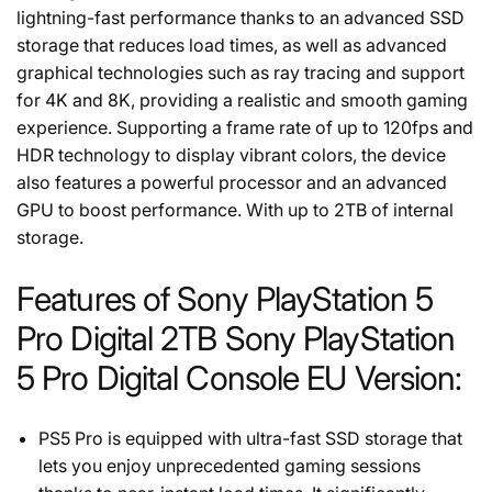
lightning-fast performance thanks to an advanced SSD
storage that reduces load times, as well as advanced
graphical technologies such as ray tracing and support
for 4K and 8K, providing a realistic and smooth gaming
experience. Supporting a frame rate of up to 120fps and
HDR technology to display vibrant colors, the device
also features a powerful processor and an advanced
GPU to boost performance. With up to 2TB of internal
storage.
Features of Sony PlayStation 5
Pro Digital 2TB Sony PlayStation
5 Pro Digital Console EU Version:
PS5 Pro is equipped with ultra-fast SSD storage that
lets you enjoy unprecedented gaming sessions