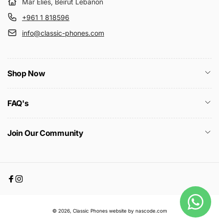
Mar Elies, Beirut Lebanon
+961 1 818596
info@classic-phones.com
Shop Now
FAQ's
Join Our Community
Facebook
Instagram
Payment
© 2026,
Classic Phones
website by nascode.com