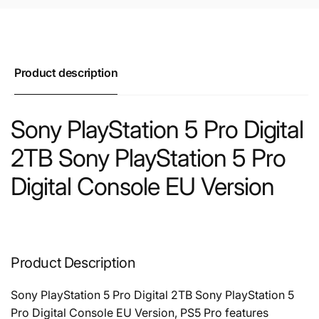
Product description
Sony PlayStation 5 Pro Digital
2TB Sony PlayStation 5 Pro
Digital Console EU Version
Product Description
Sony PlayStation 5 Pro Digital 2TB Sony PlayStation 5
Pro Digital Console EU Version, PS5 Pro features