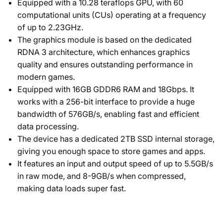
Equipped with a 10.28 teraflops GPU, with 60
computational units (CUs) operating at a frequency
of up to 2.23GHz.
The graphics module is based on the dedicated
RDNA 3 architecture, which enhances graphics
quality and ensures outstanding performance in
modern games.
Equipped with 16GB GDDR6 RAM and 18Gbps. It
works with a 256-bit interface to provide a huge
bandwidth of 576GB/s, enabling fast and efficient
data processing.
The device has a dedicated 2TB SSD internal storage,
giving you enough space to store games and apps.
It features an input and output speed of up to 5.5GB/s
in raw mode, and 8-9GB/s when compressed,
making data loads super fast.