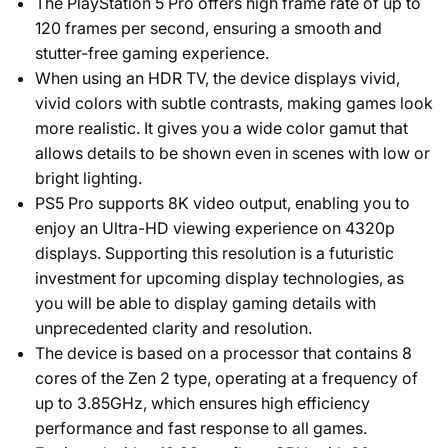
The PlayStation 5 Pro offers high frame rate of up to
120 frames per second, ensuring a smooth and
stutter-free gaming experience.
When using an HDR TV, the device displays vivid,
vivid colors with subtle contrasts, making games look
more realistic. It gives you a wide color gamut that
allows details to be shown even in scenes with low or
bright lighting.
PS5 Pro supports 8K video output, enabling you to
enjoy an Ultra-HD viewing experience on 4320p
displays. Supporting this resolution is a futuristic
investment for upcoming display technologies, as
you will be able to display gaming details with
unprecedented clarity and resolution.
The device is based on a processor that contains 8
cores of the Zen 2 type, operating at a frequency of
up to 3.85GHz, which ensures high efficiency
performance and fast response to all games.