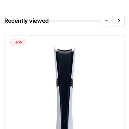
Recently viewed
-$30