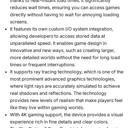
thanks to near-instant load times. It significantly
reduces wait times, ensuring you can access games
directly without having to wait for annoying loading
screens.
It features its own custom I/O system integration,
allowing developers to access stored data at
unparalleled speed. It enables game design in
innovative and new ways, such as creating larger,
more detailed worlds without the need for long load
times or frequent interruptions.
It supports ray tracing technology, which is one of the
most prominent advanced graphics technologies,
where light rays are accurately simulated to achieve
real shadows and reflections. The technology
provides new levels of realism that make players feel
like they live within gaming worlds.
With 4K gaming support, the device provides a visual
experience rich in fine details and clear colors.