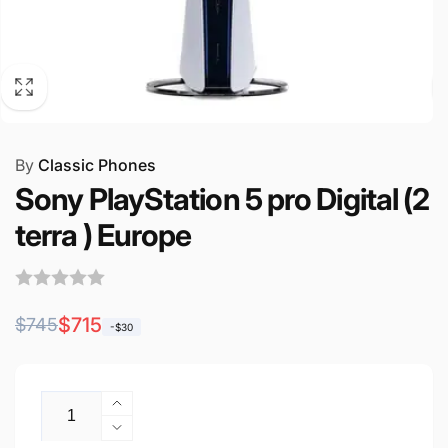
By
Classic Phones
Sony PlayStation 5 pro Digital (2
terra ) Europe
Regular
Sale
$715
$745
-$30
price
price
Quantity
Increase
quantity
Decrease