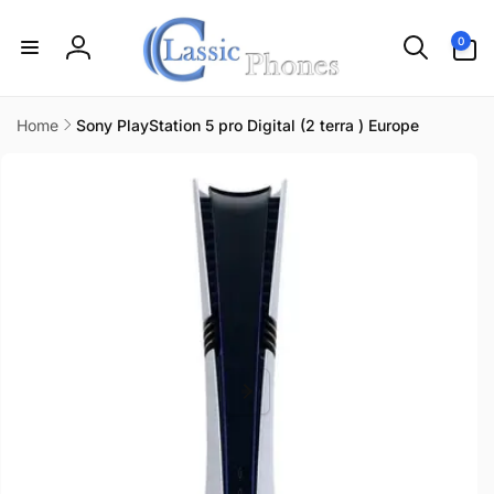
Skip to
content
0
0
items
Log
in
Home
Sony PlayStation 5 pro Digital (2 terra ) Europe
Skip to
product
information