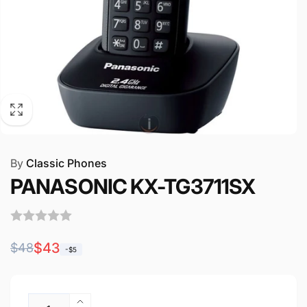
By
Classic Phones
PANASONIC KX-TG3711SX
Regular
Sale
$43
$48
-$5
price
price
Quantity