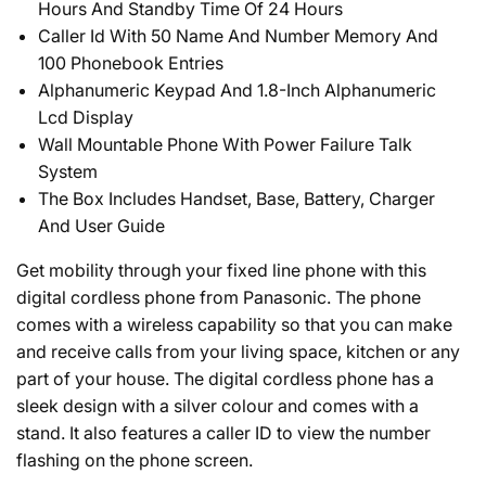
Hours And Standby Time Of 24 Hours
Caller Id With 50 Name And Number Memory And
100 Phonebook Entries
Alphanumeric Keypad And 1.8-Inch Alphanumeric
Lcd Display
Wall Mountable Phone With Power Failure Talk
System
The Box Includes Handset, Base, Battery, Charger
And User Guide
Get mobility through your fixed line phone with this
digital cordless phone from Panasonic. The phone
comes with a wireless capability so that you can make
and receive calls from your living space, kitchen or any
part of your house. The digital cordless phone has a
sleek design with a silver colour and comes with a
stand. It also features a caller ID to view the number
flashing on the phone screen.