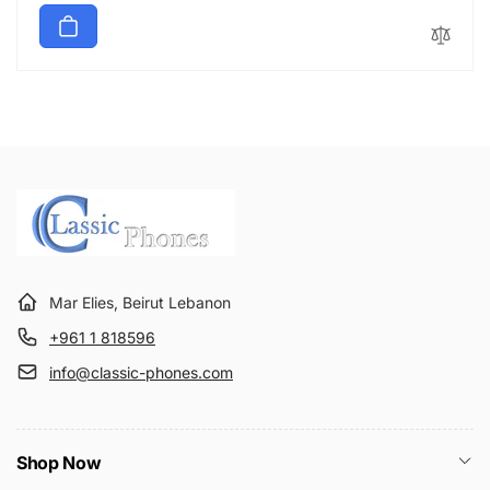
g
l
u
e
l
p
a
r
r
i
p
c
r
e
i
c
e
Mar Elies, Beirut Lebanon
+961 1 818596
info@classic-phones.com
Shop Now