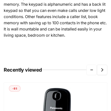
memory. The keypad is alphanumeric and has a back lit
keypad so that you can even make calls under low light
conditions. Other features include a caller list, book
memory with saving up to 100 contacts in the phone etc.
It is wall mountable and can be installed easily in your
living space, bedroom or kitchen.
Recently viewed
-$5