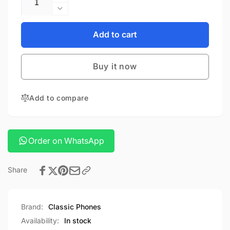
Increase
quantity
Decrease
for
quantity
PANASONIC
for
Add to cart
KX-
PANASONIC
TG3711SX
KX-
Buy it now
TG3711SX
Add to compare
Order on WhatsApp
Share
Brand:
Classic Phones
Availability:
In stock