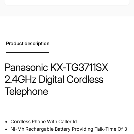
Product description
Panasonic KX-TG3711SX
2.4GHz Digital Cordless
Telephone
Cordless Phone With Caller Id
Ni-Mh Rechargable Battery Providing Talk-Time Of 3