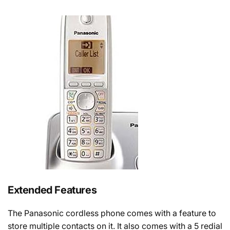
Extended Features
The Panasonic cordless phone comes with a feature to
store multiple contacts on it. It also comes with a 5 redial