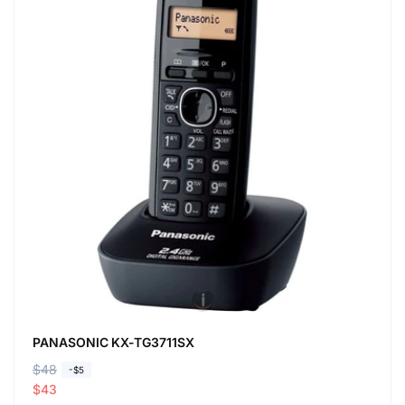
PANASONIC KX-TG3711SX
R
$48
S
-$5
e
a
$43