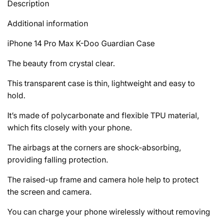
Description
Additional information
iPhone 14 Pro Max K-Doo Guardian Case
The beauty from crystal clear.
This transparent case is thin, lightweight and easy to
hold.
It’s made of polycarbonate and flexible TPU material,
which fits closely with your phone.
The airbags at the corners are shock-absorbing,
providing falling protection.
The raised-up frame and camera hole help to protect
the screen and camera.
You can charge your phone wirelessly without removing