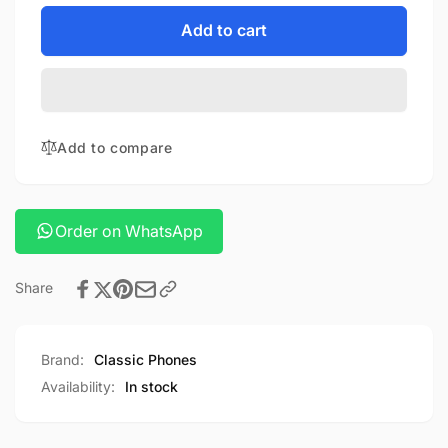
for
quantity
K-
for
Add to cart
doo
K-
guardian
doo
iphone
guardian
14
iphone
series
14
Add to compare
cover
series
cover
Order on WhatsApp
Share
Brand:
Classic Phones
Availability:
In stock