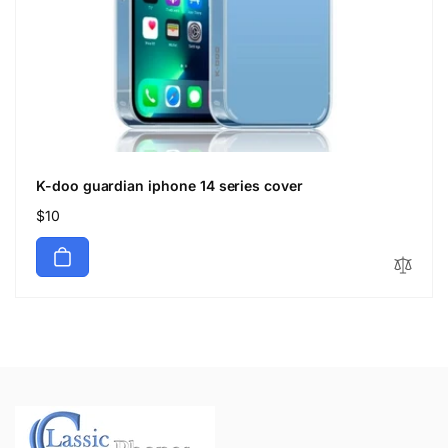
K-doo guardian iphone 14 series cover
Regular
$10
price