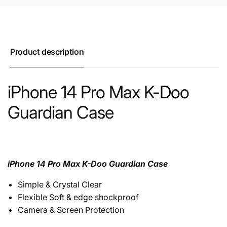
Product description
iPhone 14 Pro Max K-Doo
Guardian Case
iPhone 14 Pro Max K-Doo Guardian Case
Simple & Crystal Clear
Flexible Soft & edge shockproof
Camera & Screen Protection