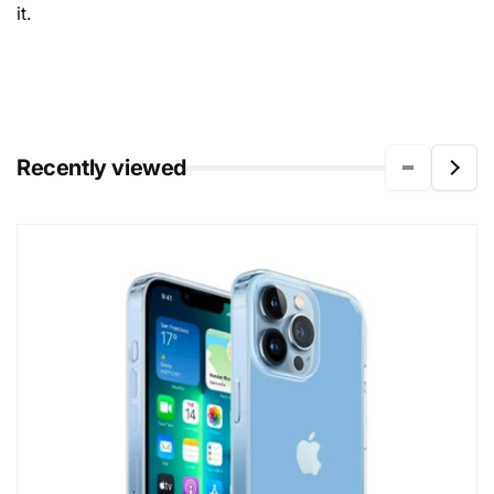
it.
Recently viewed