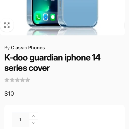
By
Classic Phones
K-doo guardian iphone 14
series cover
Regular
$10
price
Quantity
Increase
quantity
Decrease