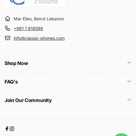
Mar Elies, Beirut Lebanon
+961 1 818596
info@classic-phones.com
Shop Now
FAQ's
Join Our Community
Facebook
Instagram