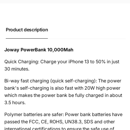
Product description
Joway PowerBank 10,000Mah
Quick Charging: Charge your iPhone 13 to 50% in just
30 minutes.
Bi-way fast charging (quick self-charging): The power
bank's self-charging is also fast with 20W high power
which makes the power bank be fully charged in about
3.5 hours.
Polymer batteries are safer: Power bank batteries have
passed the FCC, CE, ROHS, UN38.3, SDS and other
international certifications to ensure the safe use of