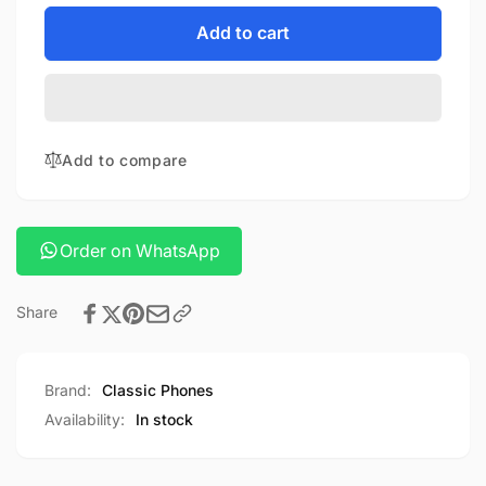
for
quantity
JOWAY
for
Add to cart
POWER
JOWAY
BANK
POWER
10000mah
BANK
10000mah
Add to compare
Order on WhatsApp
Share
Brand:
Classic Phones
Availability:
In stock