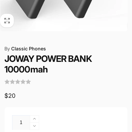
By
Classic Phones
JOWAY POWER BANK
10000mah
Regular
$20
price
Quantity
Increase
quantity
Decrease