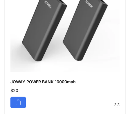
JOWAY POWER BANK 10000mah
Regular
$20
price