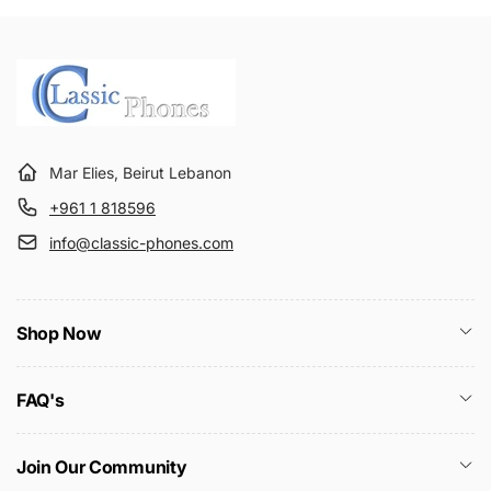
Mar Elies, Beirut Lebanon
+961 1 818596
info@classic-phones.com
Shop Now
FAQ's
Join Our Community