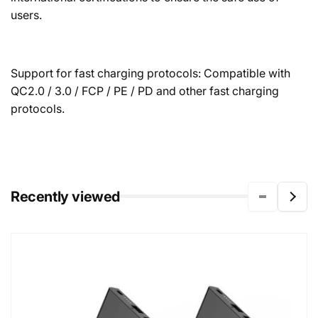
users.
Support for fast charging protocols: Compatible with
QC2.0 / 3.0 / FCP / PE / PD and other fast charging
protocols.
Recently viewed