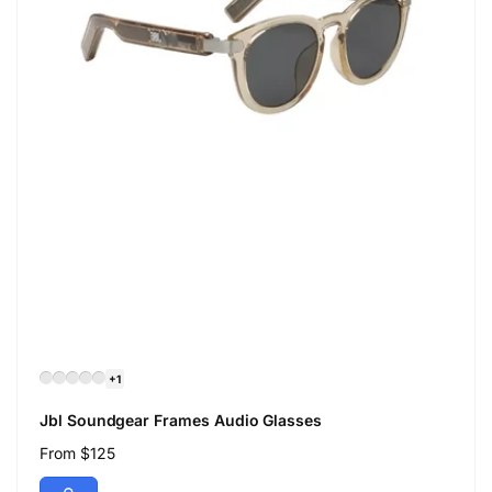
+1
Jbl Soundgear Frames Audio Glasses
Regular
From $125
price