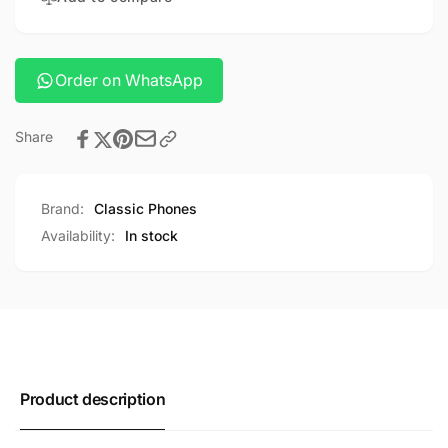
Order on WhatsApp
Share
Brand:
Classic Phones
Availability:
In stock
Product description