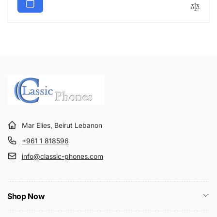
Mar Elies, Beirut Lebanon
+961 1 818596
info@classic-phones.com
Shop Now