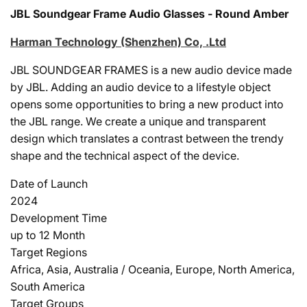
JBL Soundgear Frame Audio Glasses - Round Amber
Harman Technology (Shenzhen) Co, .Ltd
JBL SOUNDGEAR FRAMES is a new audio device made
by JBL. Adding an audio device to a lifestyle object
opens some opportunities to bring a new product into
the JBL range. We create a unique and transparent
design which translates a contrast between the trendy
shape and the technical aspect of the device.
Date of Launch
2024
Development Time
up to 12 Month
Target Regions
Africa, Asia, Australia / Oceania, Europe, North America,
South America
Target Groups