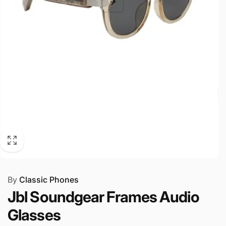
By
Classic Phones
Jbl Soundgear Frames Audio
Glasses