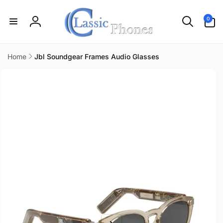
Skip to
content
0
0
items
Log
in
Home
Jbl Soundgear Frames Audio Glasses
Skip to
product
information