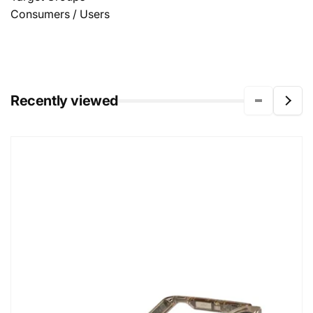
Consumers / Users
Recently viewed