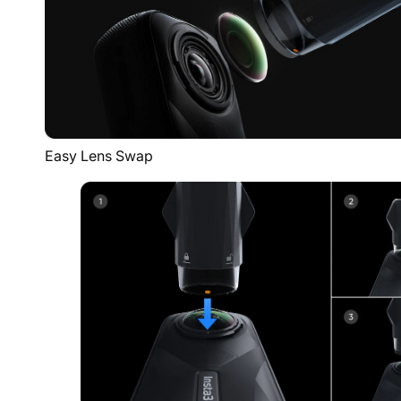
Easy Lens Swap