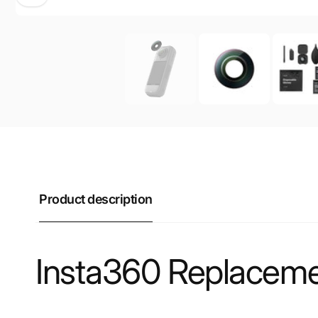
Product description
Insta360 Replacemen