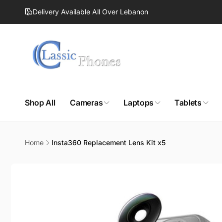
Skip to
Delivery Available All Over Lebanon
content
Shop All
Cameras
Laptops
Tablets
Home
Insta360 Replacement Lens Kit x5
Skip to
product
information