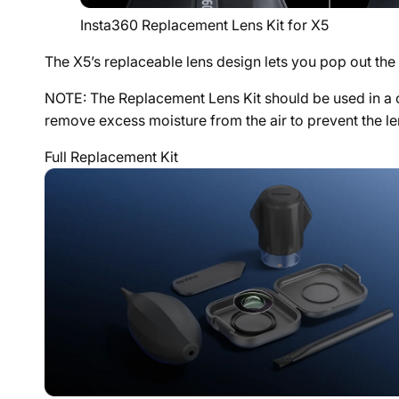
Insta360 Replacement Lens Kit for X5
The X5’s replaceable lens design lets you pop out th
NOTE: The Replacement Lens Kit should be used in a cl
remove excess moisture from the air to prevent the le
Full Replacement Kit