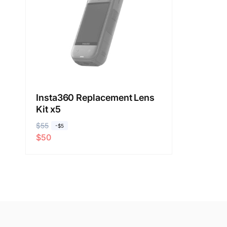
Insta360 Replacement Lens
Kit x5
R
$55
S
-$5
$50
e
a
g
l
u
e
l
p
a
r
r
i
p
c