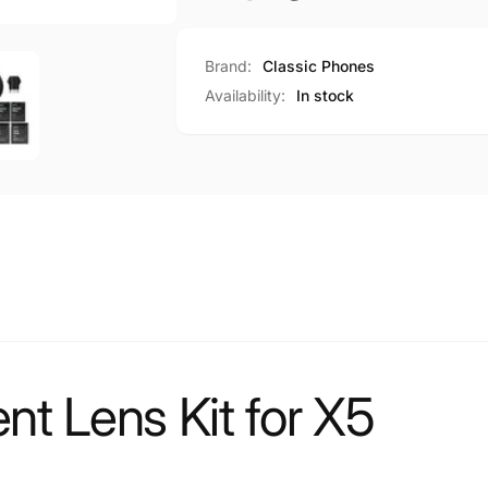
Brand:
Classic Phones
Availability:
In stock
t Lens Kit for X5