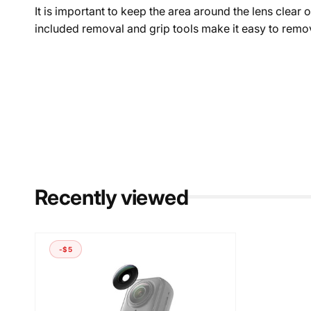
It is important to keep the area around the lens clear 
included removal and grip tools make it easy to remov
Recently viewed
-$5