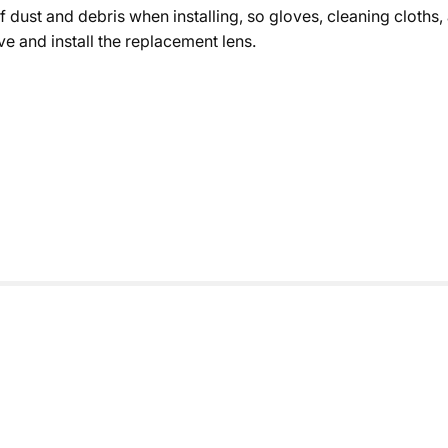
of dust and debris when installing, so gloves, cleaning cloths,
e and install the replacement lens.