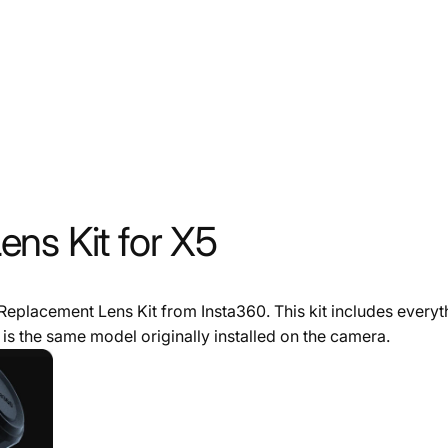
ns Kit for X5
 Replacement Lens Kit from Insta360. This kit includes everyt
is the same model originally installed on the camera.