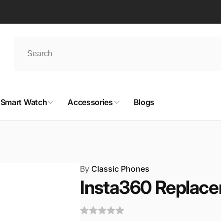
Smart Watch
Accessories
Blogs
By
Classic Phones
Insta360 Replace