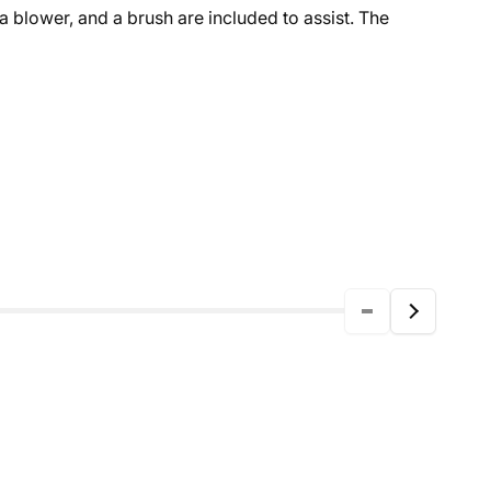
 a blower, and a brush are included to assist. The