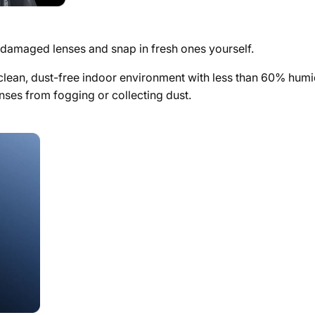
e damaged lenses and snap in fresh ones yourself.
ean, dust-free indoor environment with less than 60% humidity
nses from fogging or collecting dust.