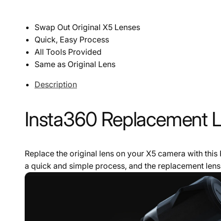
Swap Out Original X5 Lenses
Quick, Easy Process
All Tools Provided
Same as Original Lens
Description
Insta360 Replacement Le
Replace the original lens on your X5 camera with this
a quick and simple process, and the replacement lens 