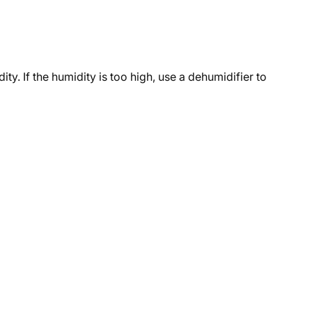
. If the humidity is too high, use a dehumidifier to