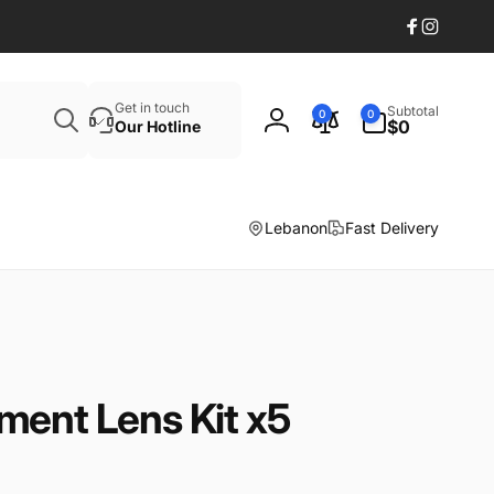
Facebook
Instagr
Search
0
Get in touch
Subtotal
0
0
items
$0
Our Hotline
Log
in
Lebanon
Fast Delivery
ment Lens Kit x5