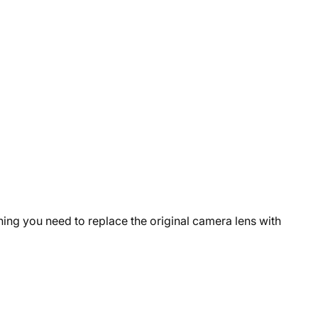
hing you need to replace the original camera lens with