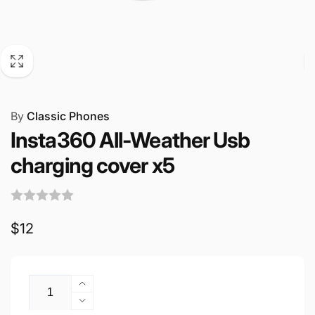
By
Classic Phones
Insta360 All-Weather Usb
charging cover x5
Regular
$12
price
Quantity
Increase
quantity
Decrease