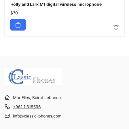
Hollyland Lark M1 digital wireless microphone
Regular
$70
price
Mar Elies, Beirut Lebanon
+961 1 818596
info@classic-phones.com