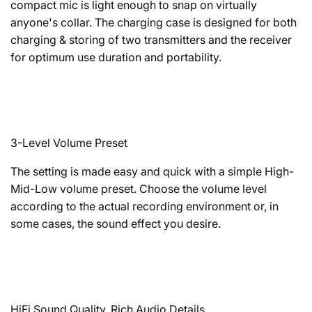
compact mic is light enough to snap on virtually
anyone's collar. The charging case is designed for both
charging & storing of two transmitters and the receiver
for optimum use duration and portability.
3-Level Volume Preset
The setting is made easy and quick with a simple High-
Mid-Low volume preset. Choose the volume level
according to the actual recording environment or, in
some cases, the sound effect you desire.
HiFi Sound Quality, Rich Audio Details