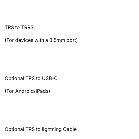
TRS to TRRS
(For devices with a 3.5mm port)
Optional TRS to USB-C
(For Android/iPads)
Optional TRS to lightning Cable