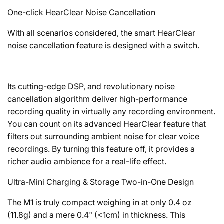
One-click HearClear Noise Cancellation
With all scenarios considered, the smart HearClear
noise cancellation feature is designed with a switch.
Its cutting-edge DSP, and revolutionary noise
cancellation algorithm deliver high-performance
recording quality in virtually any recording environment.
You can count on its advanced HearClear feature that
filters out surrounding ambient noise for clear voice
recordings. By turning this feature off, it provides a
richer audio ambience for a real-life effect.
Ultra-Mini Charging & Storage Two-in-One Design
The M1 is truly compact weighing in at only 0.4 oz
(11.8g) and a mere 0.4" (<1cm) in thickness. This