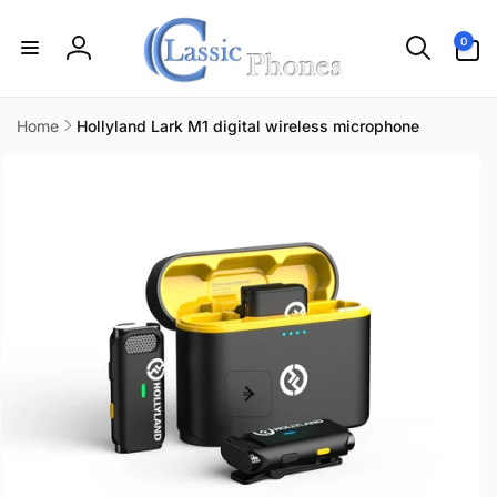
Skip to
content
0
0
items
Log
in
Home
Hollyland Lark M1 digital wireless microphone
Skip to
product
information