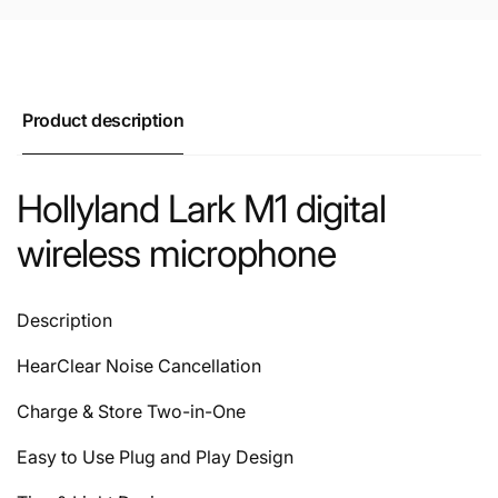
Product description
Hollyland Lark M1 digital
wireless microphone
Description
HearClear Noise Cancellation
Charge & Store Two-in-One
Easy to Use Plug and Play Design