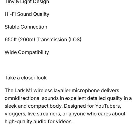
Tiny & Light Design
Hi-Fi Sound Quality
Stable Connection
650ft (200m) Transmission (LOS)
Wide Compatibility
Take a closer look
The Lark M1 wireless lavalier microphone delivers
omnidirectional sounds in excellent detailed quality in a
sleek and compact body. Designed for YouTubers,
vloggers, live streamers, or anyone who cares about
high-quality audio for videos.