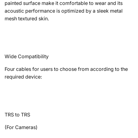
painted surface make it comfortable to wear and its
acoustic performance is optimized by a sleek metal
mesh textured skin.
Wide Compatibility
Four cables for users to choose from according to the
required device:
TRS to TRS
(For Cameras)