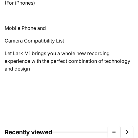
(For iPhones)
Mobile Phone and
Camera Compatibility List
Let Lark M1 brings you a whole new recording
experience with the perfect combination of technology
and design
Recently viewed