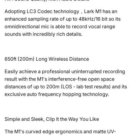
Adopting LC3 Codec technology，Lark M1 has an
enhanced sampling rate of up to 48kHz/16 bit so its
omnidirectional mic is able to record vocal range
sounds with incredibly rich details.
650ft (200m) Long Wireless Distance
Easily achieve a professional uninterrupted recording
result with the M1's interference-free open space
distances of up to 200m (LOS - lab test results) and its
exclusive auto frequency hopping technology.
Simple and Sleek, Clip It the Way You Like
The M1's curved edge ergonomics and matte UV-