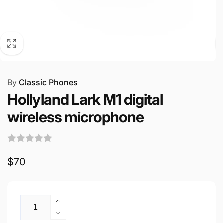
By
Classic Phones
Hollyland Lark M1 digital
wireless microphone
Regular
$70
price
Quantity
Increase
quantity
Decrease