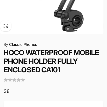
By
Classic Phones
HOCO WATERPROOF MOBILE
PHONE HOLDER FULLY
ENCLOSED CA101
Regular
$8
price