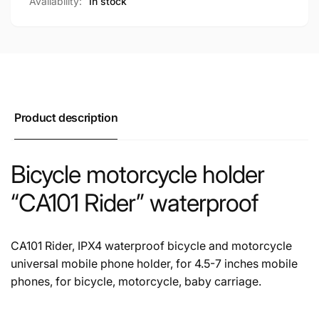
Availability:
In stock
Product description
Bicycle motorcycle holder
“CA101 Rider” waterproof
CA101 Rider, IPX4 waterproof bicycle and motorcycle
universal mobile phone holder, for 4.5-7 inches mobile
phones, for bicycle, motorcycle, baby carriage.