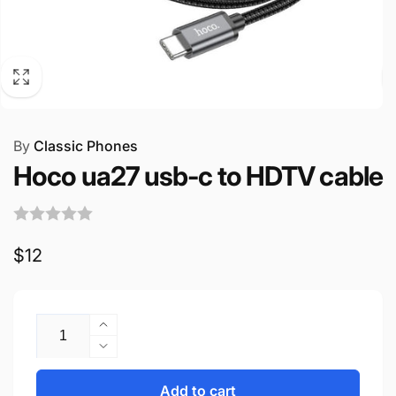
By
Classic Phones
Hoco ua27 usb-c to HDTV cable
Regular
$12
price
Quantity
Increase
quantity
Decrease
for
quantity
Hoco
for
Add to cart