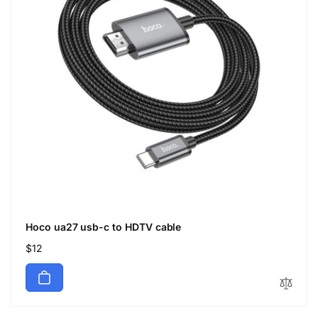
Hoco ua27 usb-c to HDTV cable
Regular
$12
price