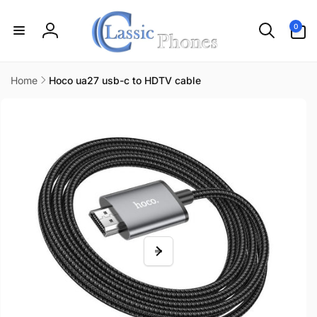
Skip to
content
0
0
items
Log
in
Home
Hoco ua27 usb-c to HDTV cable
Skip to
product
information