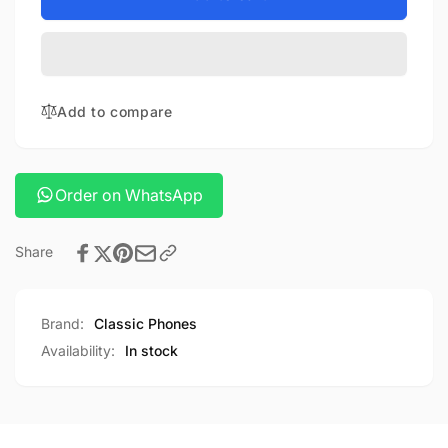
ua27
Hoco
usb-
ua27
c
usb-
to
c
HDTV
to
Add to compare
cable
HDTV
cable
Order on WhatsApp
Share
Brand:
Classic Phones
Availability:
In stock