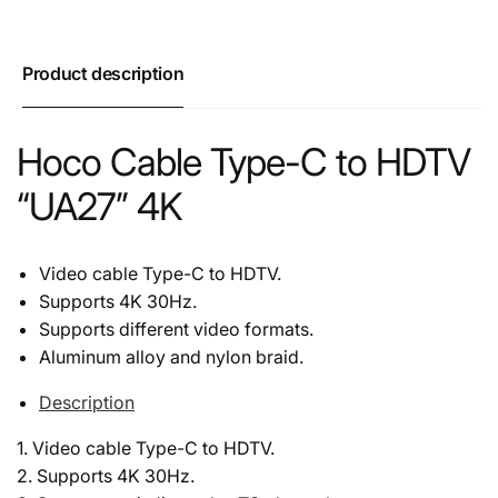
Product description
Hoco Cable Type-C to HDTV
“UA27” 4K
Video cable Type-C to HDTV.
Supports 4K 30Hz.
Supports different video formats.
Aluminum alloy and nylon braid.
Description
1. Video cable Type-C to HDTV.
2. Supports 4K 30Hz.