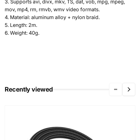
3. Supports avi, divx, mkv, TS, dat, vob, mpg, mpeg,
mov, mp4, rm, rmvb, wmv video formats.
4. Material: aluminum alloy + nylon braid.
5. Length: 2m.
6. Weight: 40g.
Recently viewed