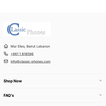
Mar Elies, Beirut Lebanon
+961 1 818596
info@classic-phones.com
Shop Now
FAQ's