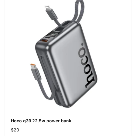
Hoco q39 22.5w power bank
Regular
$20