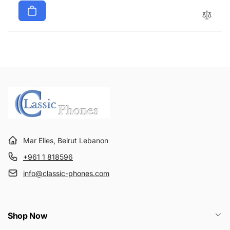
price
Mar Elies, Beirut Lebanon
+961 1 818596
info@classic-phones.com
Shop Now