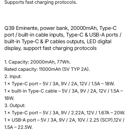
Supports fast charging protocols.
Q39 Eminente, power bank, 20000mAh, Type-C
port / built-in cable inputs, Type-C & USB-A ports /
built-in Type-C & iP cables outputs, LED digital
display, support fast charging protocols
1. Capacity: 20000mAh, 77Wh.
Rated capacity: 11000mAh (5V TYP 2A).
2. Input:
1 × Type-C port – 5V / 3A, 9V / 2A, 12V / 1.5A – 18W.
1 × built-in Type-C cable – 5V / 3A, 9V / 2A, 12V / 1.5A –
18W.
3. Output:
1 × Type-C port – 5V / 3A, 9V / 2.22A, 12V / 1.67A – 20W.
1 × USB-A port – 5V / 3A, 9V / 2A, 10V / 2.25 (SCP),12V /
1.5A – 22.5W.