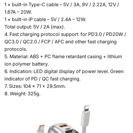
1 × built-in Type-C cable – 5V / 3A, 9V / 2.22A, 12V /
1.67A – 20W.
1 × built-in iP cable – 5V / 2.4A – 12W.
Total output: 5V / 2A (max).
4. Fast charging protocol support: for PD3.0 / PD20W /
QC3.0 / QC2.0 / FCP / AFC and other fast charging
protocols.
5. Material: ABS + PC flame retardant casing + lithium
ion polymer battery.
6. Indication: LED digital display of power level. Green
indicator of PD / QC fast charging.
7. Sizes: 104 × 71 × 29.5mm.
8. Weight: 325g.