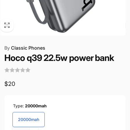
By
Classic Phones
Hoco q39 22.5w power bank
Regular
$20
price
Type:
20000mah
20000mah