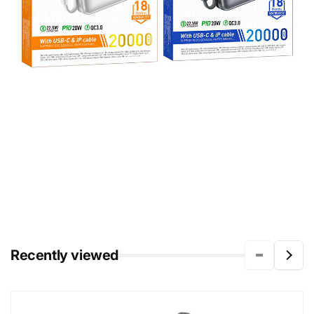
Recently viewed