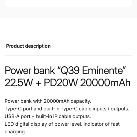
Product description
Power bank “Q39 Eminente”
22.5W + PD20W 20000mAh
Power bank with 20000mAh capacity.
Type-C port and built-in Type-C cable inputs / outputs.
USB-A port + built-in iP cable outputs.
LED digital display of power level. Indicator of fast
charging.