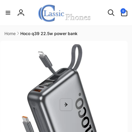
Skip to
content
0
0
items
Log
in
Home
Hoco q39 22.5w power bank
Skip to
product
information