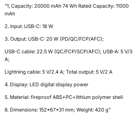
"1, Capacity: 20000 mAh 74 Wh Rated Capacity: 11000
mAh
2. Input: USB-C: 18 W
3. Output: USB-C: 20 W (PD/QC/FCP/AFC);
USB-C cable: 22.5 W (QC/FCP/SCP/AFC); USB-A: 5 V/3
A;
Lightning cable: 5 V/2.4 A; Total output: 5 V/2 A
4. Display: LED digital display power
5. Material: fireproof ABS+PC+lithium polymer shell
6. Dimensions: 152*67*31 mm; Weight: 420 g"