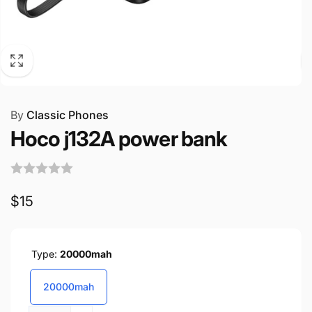
By
Classic Phones
Hoco j132A power bank
Regular
$15
price
Type:
20000mah
20000mah