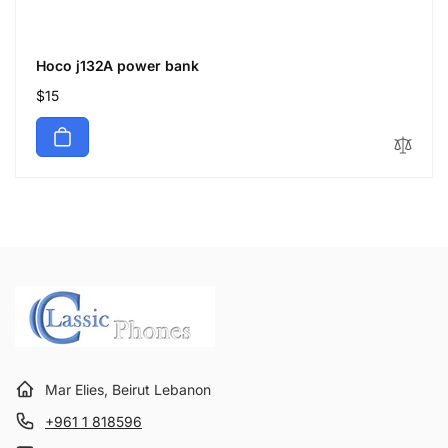
Hoco j132A power bank
Regular
$15
price
Mar Elies, Beirut Lebanon
+961 1 818596