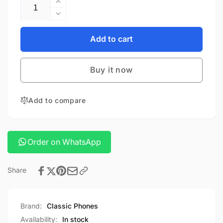
Quantity
Increase
quantity
Decrease
for
quantity
Hoco
for
Add to cart
j132A
Hoco
power
j132A
bank
Buy it now
power
bank
Add to compare
Order on WhatsApp
Share
Brand:
Classic Phones
Availability:
In stock