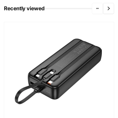
Recently viewed