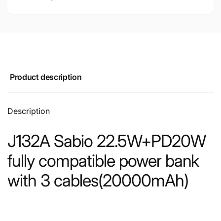
Product description
Description
J132A Sabio 22.5W+PD20W
fully compatible power bank
with 3 cables(20000mAh)