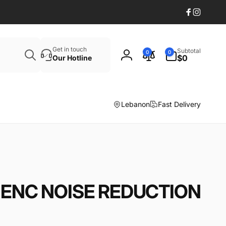
Facebook
Instagr
Search
0
Get in touch
Subtotal
0
0
items
$0
Our Hotline
Log
in
Lebanon
Fast Delivery
ENC NOISE REDUCTION