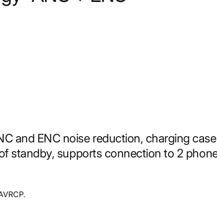
NC and ENC noise reduction, charging case
of standby, supports connection to 2 phon
 AVRCP.