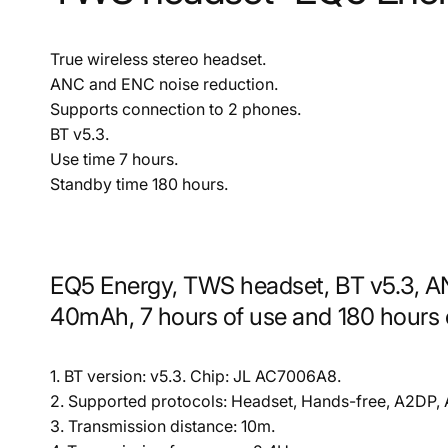
True wireless stereo headset.
ANC and ENC noise reduction.
Supports connection to 2 phones.
BT v5.3.
Use time 7 hours.
Standby time 180 hours.
EQ5 Energy, TWS headset, BT v5.3, A
40mAh, 7 hours of use and 180 hours 
1. BT version: v5.3. Chip: JL AC7006A8.
2. Supported protocols: Headset, Hands-free, A2DP,
3. Transmission distance: 10m.