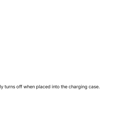
y turns off when placed into the charging case.