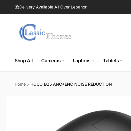
Skip to
Delivery Available All Over Lebanon
content
Shop All
Cameras
Laptops
Tablets
Home
HOCO EQ5 ANC+ENC NOISE REDUCTION
Skip to
product
information