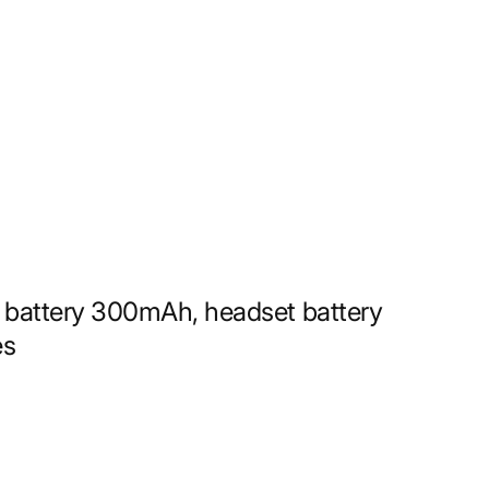
 battery 300mAh, headset battery
es