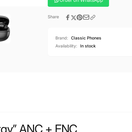
Order on WhatsApp
Share
Brand:
Classic Phones
Availability:
In stock
rgy” ANC + ENC