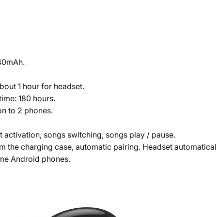
 40mAh.
about 1 hour for headset.
time: 180 hours.
n to 2 phones.
t activation, songs switching, songs play / pause.
m the charging case, automatic pairing. Headset automaticall
ome Android phones.