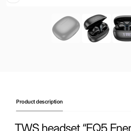
Product description
TWS headset “EQ5 Ene