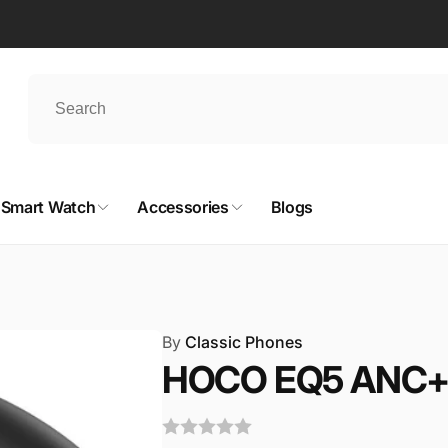
Smart Watch
Accessories
Blogs
By
Classic Phones
HOCO EQ5 ANC+