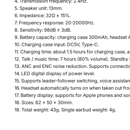
4. Transmission frequency: 2.4Hz.
5. Speaker unit: 13mm.
6. Impedance: 32Ω ± 15%.
7. Frequency response: 20-20000Hz.
8. Sensitivity: 98dB ± 3dB.
9. Battery capacity: charging case 300mAh, headset
10. Charging case input: DC5V, Type-C.
11. Charging time: about 1.5 hours for charging case, 
12. Talk / music time: 7 hours (80% volume). Standby 
13. ANC and ENC noise reduction. Supports connectio
14. LED digital display of power level.
15. Supports leader-follower switching, voice assistan
16. Headset automatically turns on when taken out fro
17. Battery display: supports for Apple phones and s
18. Sizes: 62 × 50 × 30mm.
19. Total weight: 43g. Single earbud weight: 4g.