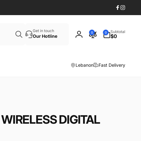
Facebook
Instagr
Search
0
Get in touch
Subtotal
0
0
items
$0
Our Hotline
Log
in
Lebanon
Fast Delivery
WIRELESS DIGITAL