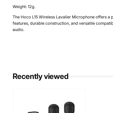
Weight: 12g.
The Hoco L15 Wireless Lavalier Microphone offers a pr
features, durable construction, and versatile compatib
audio.
Recently viewed