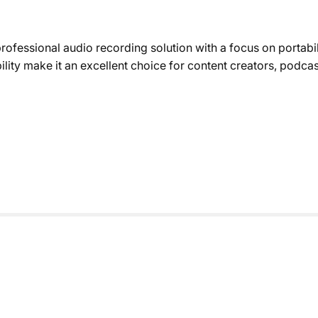
ofessional audio recording solution with a focus on portabi
ility make it an excellent choice for content creators, podca