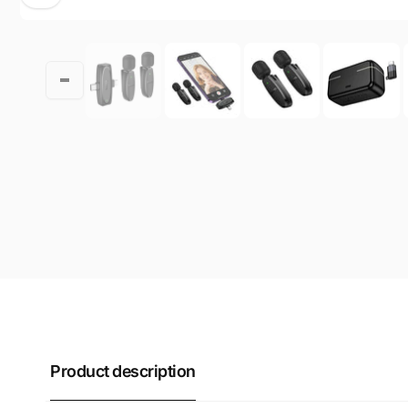
Product description