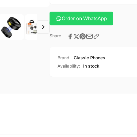
Order on WhatsApp
Share
Brand:
Classic Phones
Availability:
In stock