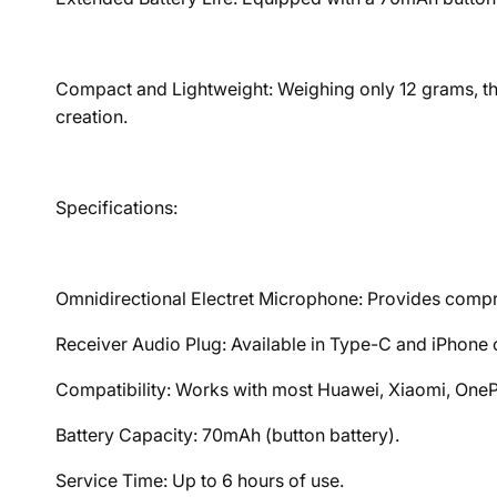
Compact and Lightweight: Weighing only 12 grams, the
creation.
Specifications:
Omnidirectional Electret Microphone: Provides comp
Receiver Audio Plug: Available in Type-C and iPhone 
Compatibility: Works with most Huawei, Xiaomi, OneP
Battery Capacity: 70mAh (button battery).
Service Time: Up to 6 hours of use.