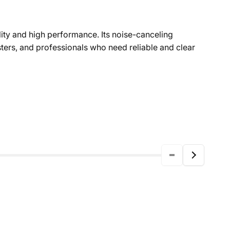
lity and high performance. Its noise-canceling
sters, and professionals who need reliable and clear