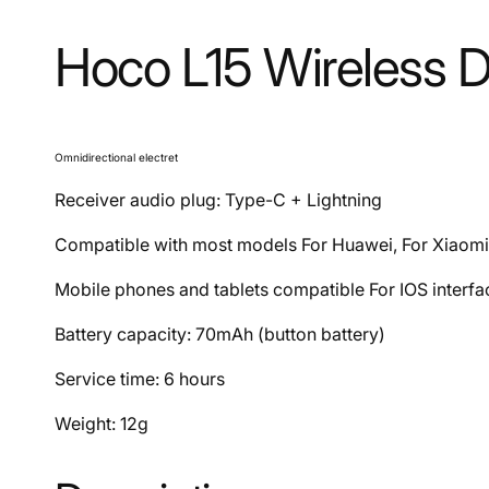
Hoco L15 Wireless 
Omnidirectional electret
Receiver audio plug: Type-C + Lightning
Compatible with most models For Huawei, For Xiaomi
Mobile phones and tablets compatible For IOS interf
Battery capacity: 70mAh (button battery)
Service time: 6 hours
Weight: 12g