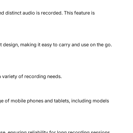
distinct audio is recorded. This feature is
design, making it easy to carry and use on the go.
 variety of recording needs.
ge of mobile phones and tablets, including models
, ensuring reliability for long recording sessions.