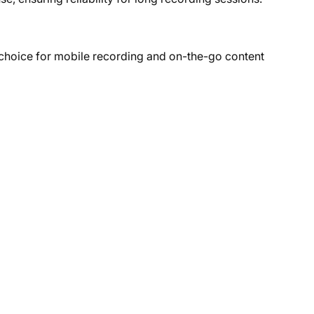
 choice for mobile recording and on-the-go content