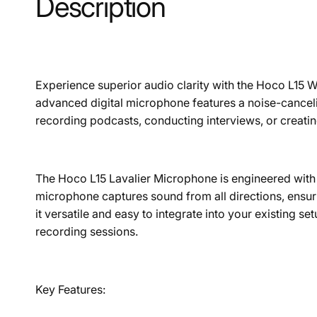
Description
Experience superior audio clarity with the Hoco L15 Wi
advanced digital microphone features a noise-canceli
recording podcasts, conducting interviews, or creati
The Hoco L15 Lavalier Microphone is engineered with hi
microphone captures sound from all directions, ens
it versatile and easy to integrate into your existing s
recording sessions.
Key Features: