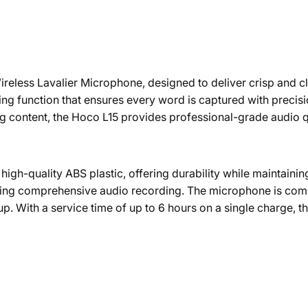
reless Lavalier Microphone, designed to deliver crisp and cle
ng function that ensures every word is captured with precis
ng content, the Hoco L15 provides professional-grade audio q
gh-quality ABS plastic, offering durability while maintaining 
uring comprehensive audio recording. The microphone is com
etup. With a service time of up to 6 hours on a single charge, 