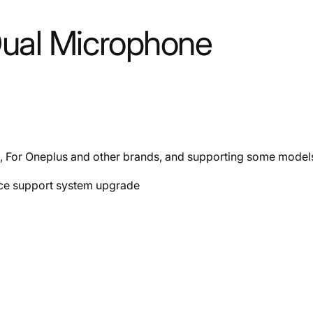
Dual Microphone
, For Oneplus and other brands, and supporting some mode
ace support system upgrade