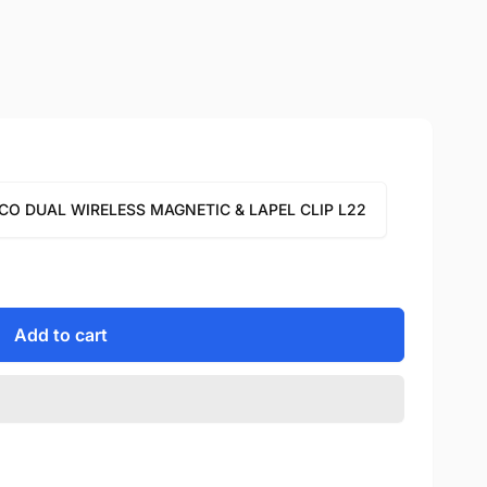
CO DUAL WIRELESS MAGNETIC & LAPEL CLIP L22
Add to cart