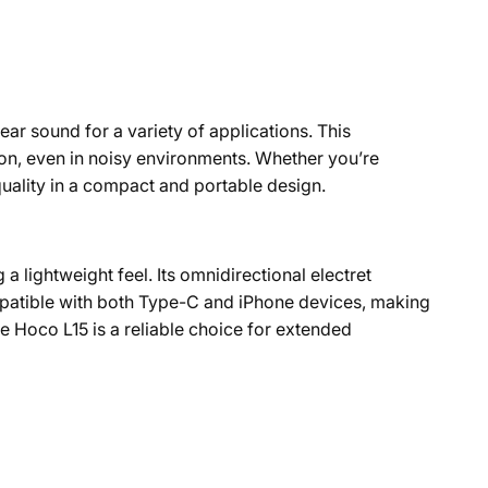
ar sound for a variety of applications. This
ion, even in noisy environments. Whether you’re
uality in a compact and portable design.
a lightweight feel. Its omnidirectional electret
patible with both Type-C and iPhone devices, making
the Hoco L15 is a reliable choice for extended