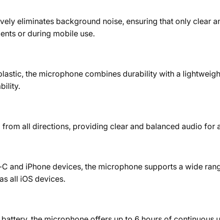
y eliminates background noise, ensuring that only clear and 
ments or during mobile use.
stic, the microphone combines durability with a lightweight 
ility.
rom all directions, providing clear and balanced audio for a
ype-C and iPhone devices, the microphone supports a wide ran
s all iOS devices.
attery, the microphone offers up to 6 hours of continuous use