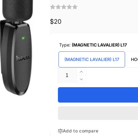
Regular
$20
price
Type:
(MAGNETIC LAVALIER) L17
(MAGNETIC LAVALIER) L17
HO
Quantity
Increase
quantity
Decrease
for
quantity
HOCO
for
DUAL-
HOCO
MIC
DUAL-
WIRELESS
MIC
DIGITAL
WIRELESS
MICROPHONES
DIGITAL
Add to compare
MICROPHONES