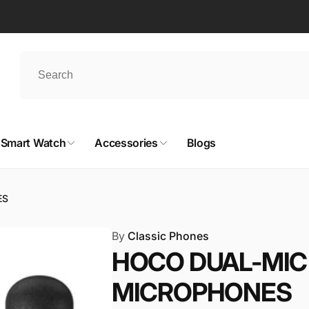
Smart Watch
Accessories
Blogs
ES
By
Classic Phones
HOCO DUAL-MIC 
MICROPHONES