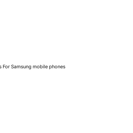
ls For Samsung mobile phones