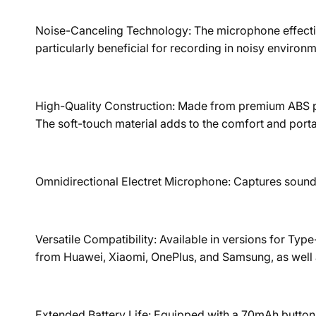
Noise-Canceling Technology: The microphone effectivel
particularly beneficial for recording in noisy environ
High-Quality Construction: Made from premium ABS pla
The soft-touch material adds to the comfort and portab
Omnidirectional Electret Microphone: Captures sound f
Versatile Compatibility: Available in versions for T
from Huawei, Xiaomi, OnePlus, and Samsung, as well a
Extended Battery Life: Equipped with a 70mAh button b