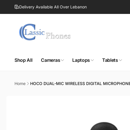
Skip to
Delivery Available All Over Lebanon
content
Shop All
Cameras
Laptops
Tablets
Home
HOCO DUAL-MIC WIRELESS DIGITAL MICROPHON
Skip to
product
information