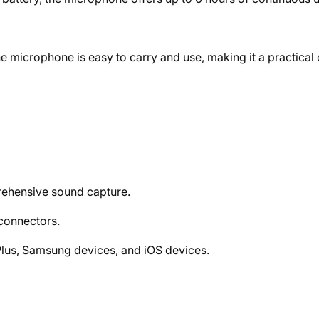
 microphone is easy to carry and use, making it a practical
rehensive sound capture.
connectors.
lus, Samsung devices, and iOS devices.