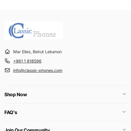
Mar Elies, Beirut Lebanon
+961 1 818596
info@classic-phones.com
Shop Now
FAQ's
Join Our Community