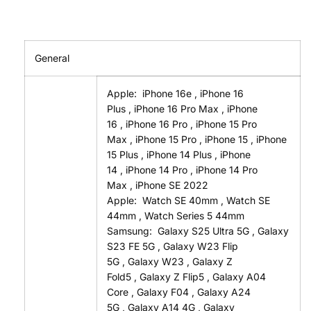
General
Apple:
iPhone 16e
,
iPhone 16
Plus
,
iPhone 16 Pro Max
,
iPhone
16
,
iPhone 16 Pro
,
iPhone 15 Pro
Max
,
iPhone 15 Pro
,
iPhone 15
,
iPhone
15 Plus
,
iPhone 14 Plus
,
iPhone
14
,
iPhone 14 Pro
,
iPhone 14 Pro
Max
,
iPhone SE 2022
Apple:
Watch SE 40mm
,
Watch SE
44mm
,
Watch Series 5 44mm
Samsung:
Galaxy S25 Ultra 5G
,
Galaxy
S23 FE 5G
,
Galaxy W23 Flip
5G
,
Galaxy W23
,
Galaxy Z
Fold5
,
Galaxy Z Flip5
,
Galaxy A04
Core
,
Galaxy F04
,
Galaxy A24
5G
,
Galaxy A14 4G
,
Galaxy