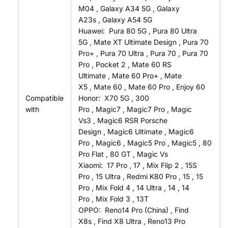
M04
,
Galaxy A34 5G
,
Galaxy
A23s
,
Galaxy A54 5G
Huawei:
Pura 80 5G
,
Pura 80 Ultra
5G
,
Mate XT Ultimate Design
,
Pura 70
Pro+
,
Pura 70 Ultra
,
Pura 70
,
Pura 70
Pro
,
Pocket 2
,
Mate 60 RS
Ultimate
,
Mate 60 Pro+
,
Mate
X5
,
Mate 60
,
Mate 60 Pro
,
Enjoy 60
Compatible
Honor:
X70 5G
,
300
with
Pro
,
Magic7
,
Magic7 Pro
,
Magic
Vs3
,
Magic6 RSR Porsche
Design
,
Magic6 Ultimate
,
Magic6
Pro
,
Magic6
,
Magic5 Pro
,
Magic5
,
80
Pro Flat
,
80 GT
,
Magic Vs
Xiaomi:
17 Pro
,
17
,
Mix Flip 2
,
15S
Pro
,
15 Ultra
,
Redmi K80 Pro
,
15
,
15
Pro
,
Mix Fold 4
,
14 Ultra
,
14
,
14
Pro
,
Mix Fold 3
,
13T
OPPO:
Reno14 Pro (China)
,
Find
X8s
,
Find X8 Ultra
,
Reno13 Pro