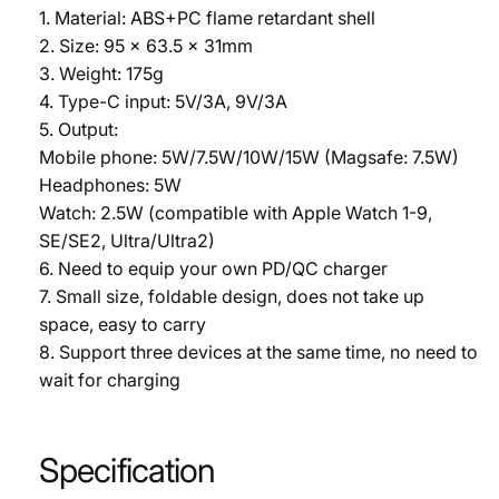
1. Material: ABS+PC flame retardant shell
2. Size: 95 x 63.5 x 31mm
3. Weight: 175g
4. Type-C input: 5V/3A, 9V/3A
5. Output:
Mobile phone: 5W/7.5W/10W/15W (Magsafe: 7.5W)
Headphones: 5W
Watch: 2.5W (compatible with Apple Watch 1-9,
SE/SE2, Ultra/Ultra2)
6. Need to equip your own PD/QC charger
7. Small size, foldable design, does not take up
space, easy to carry
8. Support three devices at the same time, no need to
wait for charging
Specification