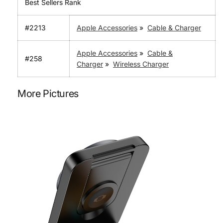
Best Sellers Rank
#2213
Apple Accessories
»
Cable & Charger
Apple Accessories
»
Cable &
#258
Charger
»
Wireless Charger
More Pictures