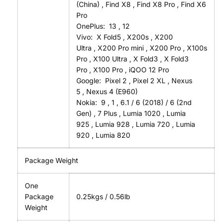
(China)
,
Find X8
,
Find X8 Pro
,
Find X6
Pro
OnePlus:
13
,
12
Vivo:
X Fold5
,
X200s
,
X200
Ultra
,
X200 Pro mini
,
X200 Pro
,
X100s
Pro
,
X100 Ultra
,
X Fold3
,
X Fold3
Pro
,
X100 Pro
,
iQOO 12 Pro
Google:
Pixel 2
,
Pixel 2 XL
,
Nexus
5
,
Nexus 4 (E960)
Nokia:
9
,
1
,
6.1 / 6 (2018) / 6 (2nd
Gen)
,
7 Plus
,
Lumia 1020
,
Lumia
925
,
Lumia 928
,
Lumia 720
,
Lumia
920
,
Lumia 820
Package Weight
One
Package
0.25kgs / 0.56lb
Weight