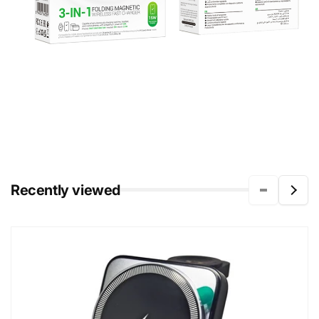
Recently viewed