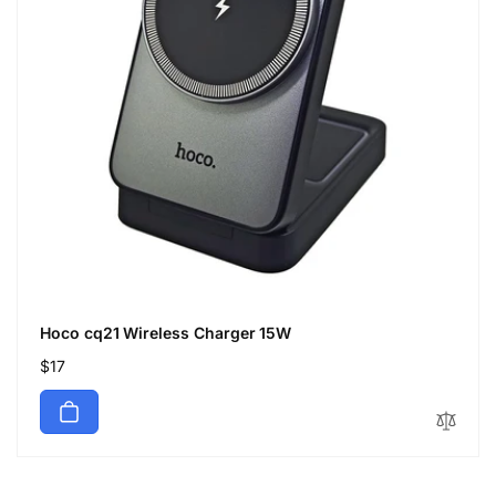
Hoco cq21 Wireless Charger 15W
Regular
$17
price