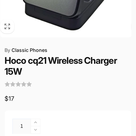
By
Classic Phones
Hoco cq21 Wireless Charger
15W
Regular
$17
price
Quantity
Increase
quantity
Decrease