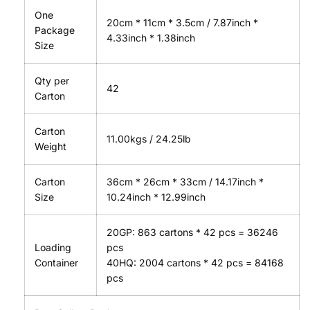
One
20cm * 11cm * 3.5cm / 7.87inch *
Package
4.33inch * 1.38inch
Size
Qty per
42
Carton
Carton
11.00kgs / 24.25lb
Weight
Carton
36cm * 26cm * 33cm / 14.17inch *
Size
10.24inch * 12.99inch
20GP: 863 cartons * 42 pcs = 36246
Loading
pcs
Container
40HQ: 2004 cartons * 42 pcs = 84168
pcs