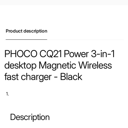
Product description
PHOCO CQ21 Power 3-in-1
desktop Magnetic Wireless
fast charger - Black
Description