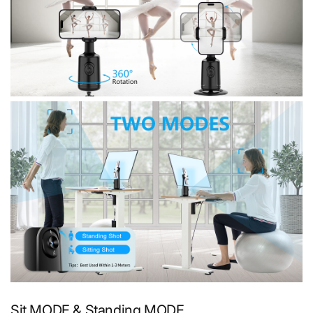
Sit MODE & Standing MODE