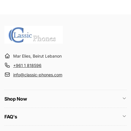
Mar Elies, Beirut Lebanon
+961 1 818596
info@classic-phones.com
Shop Now
FAQ's