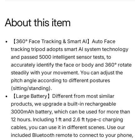
About this item
【360° Face Tracking & Smart AI】Auto Face
tracking tripod adopts smart AI system technology
and passed 5000 intelligent sensor tests, to
accurately identify the face or body and 360° rotate
steadily with your movement. You can adjust the
pitch angle according to different postures
(sitting/standing).
【Large Battery】Different from most similar
products, we upgrade a built-in rechargeable
3000mAh battery, which can be used for more than
12 hours. Including 1 ft and 2.6 ft type-c charging
cables, you can use it in different scenes. Use our
included Bluetooth remote to connect to your phone,