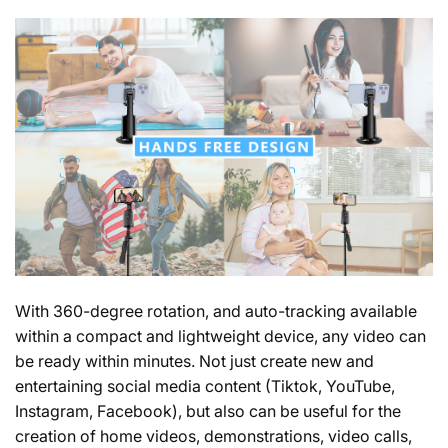
With 360-degree rotation, and auto-tracking available
within a compact and lightweight device, any video can
be ready within minutes. Not just create new and
entertaining social media content
(Tiktok, YouTube,
Instagram, Facebook)
, but also can be useful for the
creation of home videos, demonstrations, video calls,