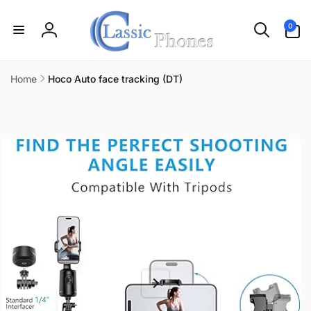
Skip to
content
0
0
items
Log
in
Home
Hoco Auto face tracking (DT)
Skip to
product
information