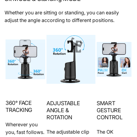
Whether you are sitting or standing, you can easily
adjust the angle according to different positions.
360° FACE
ADJUSTABLE
SMART
TRACKING
ANGLE &
GESTURE
ROTATION
CONTROL
Wherever you
The adjustable clip
The OK
you, fast follows.