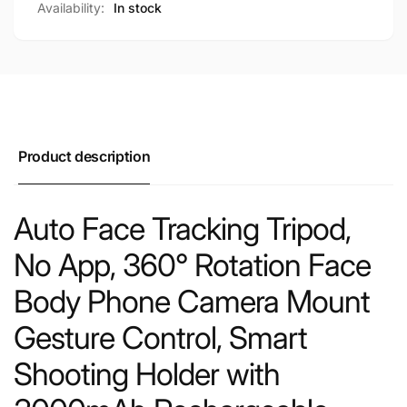
Availability:
In stock
Product description
Auto Face Tracking Tripod,
No App, 360° Rotation Face
Body Phone Camera Mount
Gesture Control, Smart
Shooting Holder with