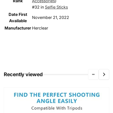
Rank
Accessories
)
#32 in
Selfie Sticks
Date First
November 21, 2022
Available
Manufacturer
Herclear
Recently viewed