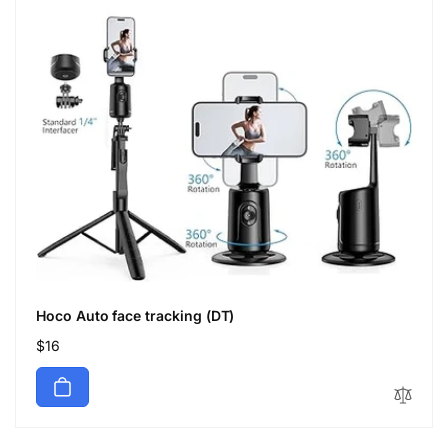
Hoco Auto face tracking (DT)
Regular
$16
price