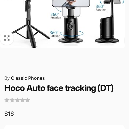
By
Classic Phones
Hoco Auto face tracking (DT)
Regular
$16
price