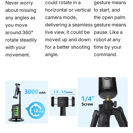
could rotate in a
gesture means
Never worry
horizontal or vertical
to start, and
about missing
camera mode,
the open palm
any angles as
delivering a seamless
gesture means
you move
live view, it could be
pause. Like a
around.360°
moved up and down
robot at any
rotate steadily
for a better shooting
time by your
with your
angle.
command.
movement.