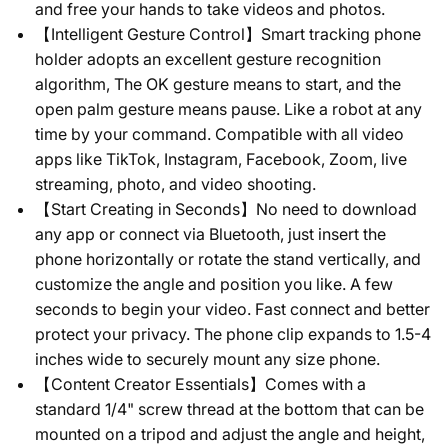
and free your hands to take videos and photos.
【Intelligent Gesture Control】Smart tracking phone
holder adopts an excellent gesture recognition
algorithm, The OK gesture means to start, and the
open palm gesture means pause. Like a robot at any
time by your command. Compatible with all video
apps like TikTok, Instagram, Facebook, Zoom, live
streaming, photo, and video shooting.
【Start Creating in Seconds】No need to download
any app or connect via Bluetooth, just insert the
phone horizontally or rotate the stand vertically, and
customize the angle and position you like. A few
seconds to begin your video. Fast connect and better
protect your privacy. The phone clip expands to 1.5-4
inches wide to securely mount any size phone.
【Content Creator Essentials】Comes with a
standard 1/4" screw thread at the bottom that can be
mounted on a tripod and adjust the angle and height,