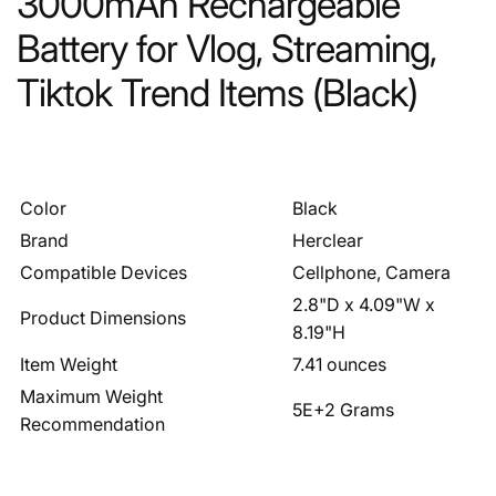
3000mAh Rechargeable
Battery for Vlog, Streaming,
Tiktok Trend Items (Black)
Color
Black
Brand
Herclear
Compatible Devices
Cellphone, Camera
2.8"D x 4.09"W x
Product Dimensions
8.19"H
Item Weight
7.41 ounces
Maximum Weight
5E+2 Grams
Recommendation