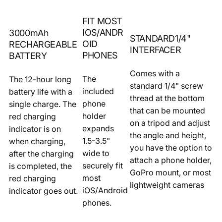
FIT MOST
IOS/ANDR
3000mAh
STANDARD1/4"
OID
RECHARGEABLE
INTERFACER
PHONES
BATTERY
Comes with a
The
The 12-hour long
standard 1/4" screw
included
battery life with a
thread at the bottom
phone
single charge. The
that can be mounted
holder
red charging
on a tripod and adjust
expands
indicator is on
the angle and height,
1.5-3.5"
when charging,
you have the option to
wide to
after the charging
attach a phone holder,
securely fit
is completed, the
GoPro mount, or most
most
red charging
lightweight cameras
iOS/Android
indicator goes out.
phones.