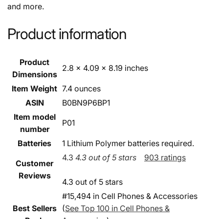
and more.
Product information
Product
2.8 x 4.09 x 8.19 inches
Dimensions
Item Weight
7.4 ounces
ASIN
B0BN9P6BP1
Item model
P01
number
Batteries
1 Lithium Polymer batteries required.
4.3
4.3 out of 5 stars
903 ratings
Customer
Reviews
4.3 out of 5 stars
#15,494 in Cell Phones & Accessories
Best Sellers
(
See Top 100 in Cell Phones &