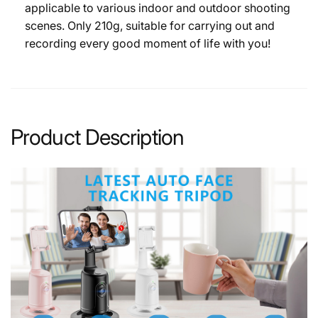
applicable to various indoor and outdoor shooting
scenes. Only 210g, suitable for carrying out and
recording every good moment of life with you!
Product Description