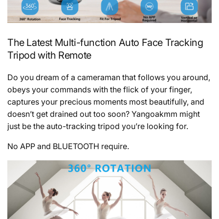
The Latest Multi-function Auto Face Tracking
Tripod with Remote
Do you dream of a cameraman that follows you around,
obeys your commands with the flick of your finger,
captures your precious moments most beautifully, and
doesn’t get drained out too soon? Yangoakmm might
just be the auto-tracking tripod you’re looking for.
No APP and BLUETOOTH require.