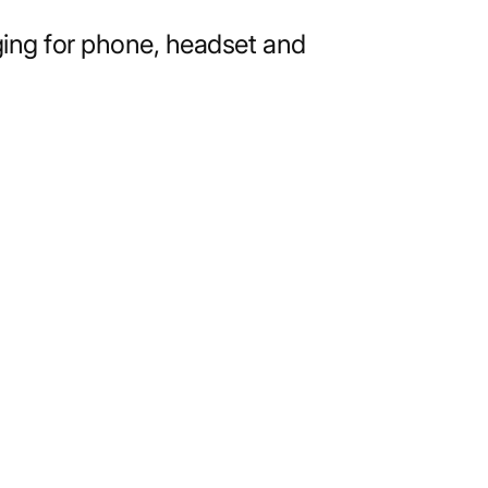
ging for phone, headset and