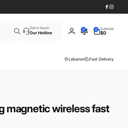
Facebook
Instagr
Search
0
Get in touch
Subtotal
0
0
items
$0
Our Hotline
Log
in
Lebanon
Fast Delivery
ng magnetic wireless fast