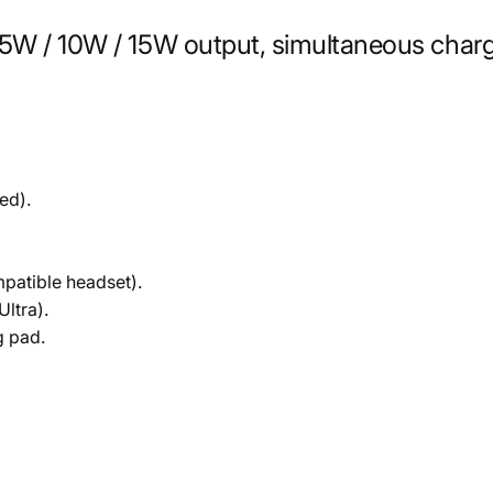
.5W / 10W / 15W output, simultaneous char
ed).
mpatible headset).
Ultra).
g pad.