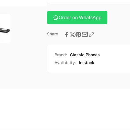
fast
wireless
charger
fast
CQ8
charger
Order on WhatsApp
CQ8
Share
Brand:
Classic Phones
Availability:
In stock