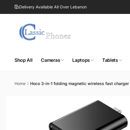
Skip to
Delivery Available All Over Lebanon
content
Shop All
Cameras
Laptops
Tablets
Home
Hoco 3-in-1 folding magnetic wireless fast charge
Skip to
product
information