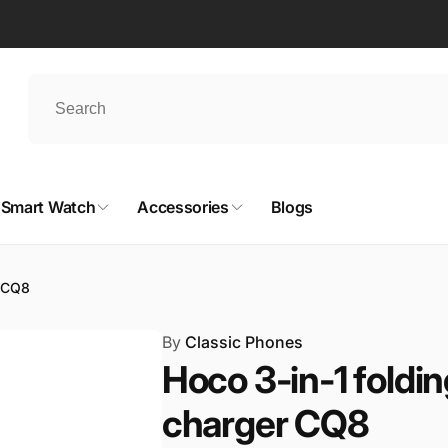
Smart Watch
Accessories
Blogs
r CQ8
By
Classic Phones
Hoco 3-in-1 foldi
charger CQ8