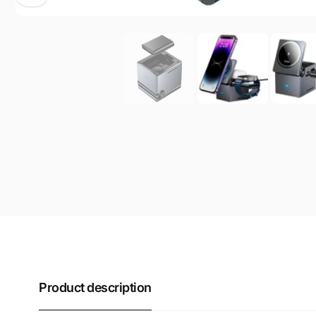
Product description