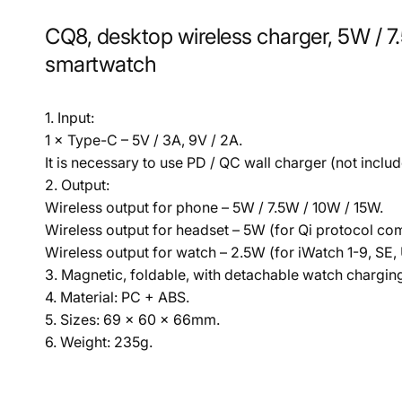
CQ8, desktop wireless charger, 5W / 7
smartwatch
1. Input:
1 × Type-C – 5V / 3A, 9V / 2A.
It is necessary to use PD / QC wall charger (not includ
2. Output:
Wireless output for phone – 5W / 7.5W / 10W / 15W.
Wireless output for headset – 5W (for Qi protocol co
Wireless output for watch – 2.5W (for iWatch 1-9, SE, 
3. Magnetic, foldable, with detachable watch chargin
4. Material: PC + ABS.
5. Sizes: 69 × 60 × 66mm.
6. Weight: 235g.