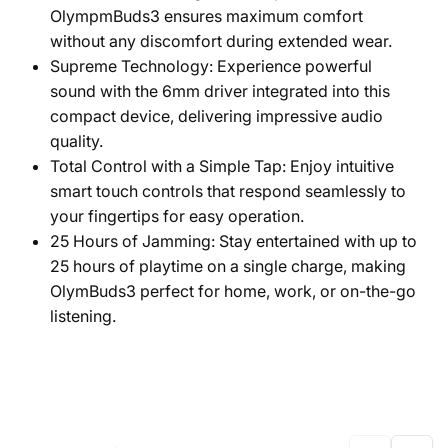
OlympmBuds3 ensures maximum comfort
without any discomfort during extended wear.
Supreme Technology: Experience powerful
sound with the 6mm driver integrated into this
compact device, delivering impressive audio
quality.
Total Control with a Simple Tap: Enjoy intuitive
smart touch controls that respond seamlessly to
your fingertips for easy operation.
25 Hours of Jamming: Stay entertained with up to
25 hours of playtime on a single charge, making
OlymBuds3 perfect for home, work, or on-the-go
listening.