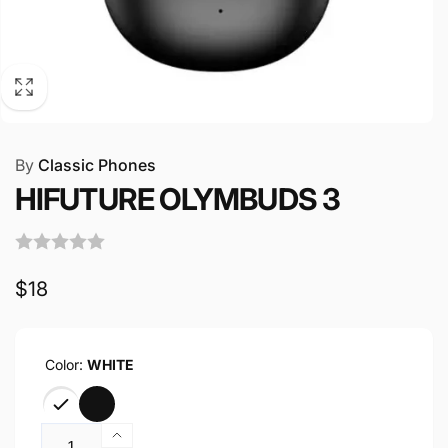
By
Classic Phones
HIFUTURE OLYMBUDS 3
Regular
$18
price
Color:
WHITE
Quantity
Increase