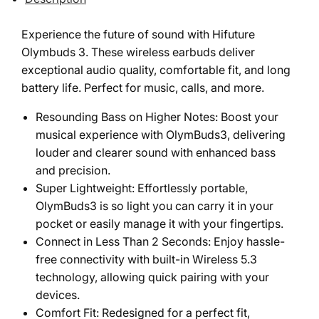
Experience the future of sound with Hifuture
Olymbuds 3. These wireless earbuds deliver
exceptional audio quality, comfortable fit, and long
battery life. Perfect for music, calls, and more.
Resounding Bass on Higher Notes: Boost your
musical experience with OlymBuds3, delivering
louder and clearer sound with enhanced bass
and precision.
Super Lightweight: Effortlessly portable,
OlymBuds3 is so light you can carry it in your
pocket or easily manage it with your fingertips.
Connect in Less Than 2 Seconds: Enjoy hassle-
free connectivity with built-in Wireless 5.3
technology, allowing quick pairing with your
devices.
Comfort Fit: Redesigned for a perfect fit,