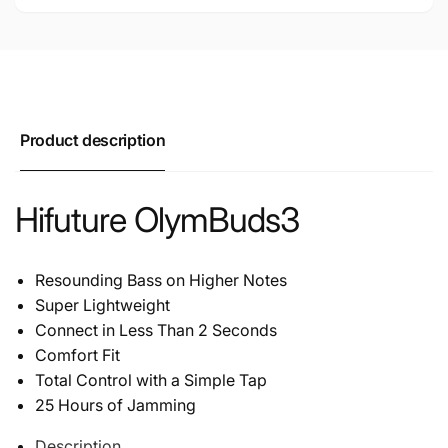
Product description
Hifuture OlymBuds3
Resounding Bass on Higher Notes
Super Lightweight
Connect in Less Than 2 Seconds
Comfort Fit
Total Control with a Simple Tap
25 Hours of Jamming
Description