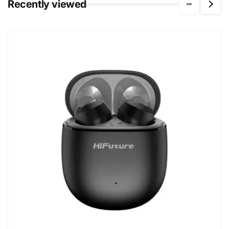
Recently viewed