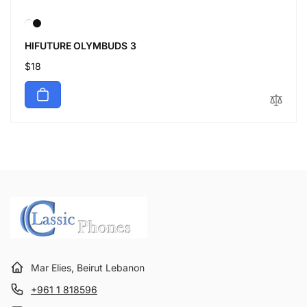
HIFUTURE OLYMBUDS 3
Regular
$18
price
Mar Elies, Beirut Lebanon
+961 1 818596