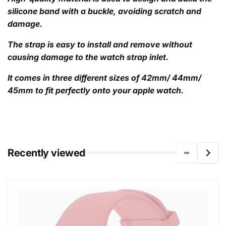
silicone band with a buckle, avoiding scratch and
damage.
The strap is easy to install and remove without
causing damage to the watch strap inlet.
It comes in three different sizes of 42mm/ 44mm/
45mm to fit perfectly onto your apple watch.
Recently viewed