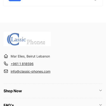
Mar Elies, Beirut Lebanon
+961 1 818596
info@classic-phones.com
Shop Now
FAQ's