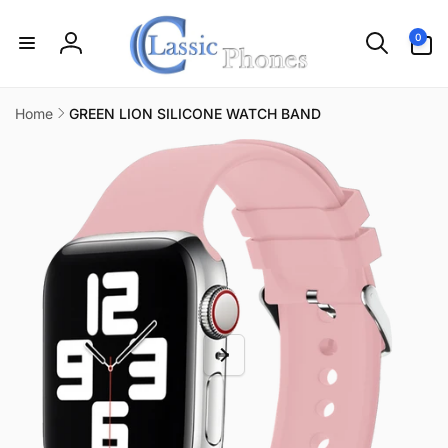
Skip to
content
0
0
items
Log
in
Home
GREEN LION SILICONE WATCH BAND
Skip to
product
information