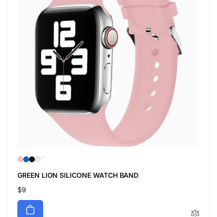
GREEN LION SILICONE WATCH BAND
Regular
$9
price