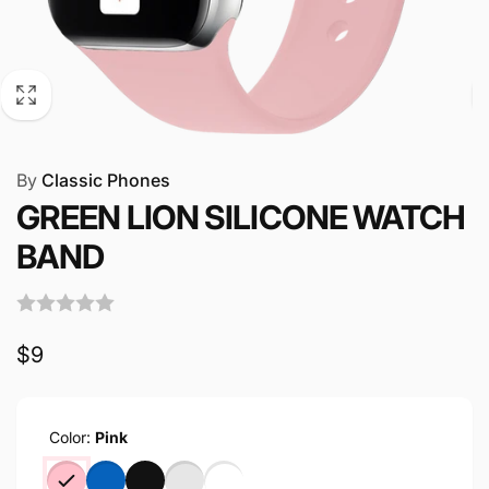
By
Classic Phones
GREEN LION SILICONE WATCH
BAND
Regular
$9
price
Color:
Pink