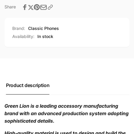
Share
Brand:
Classic Phones
Availability:
In stock
Product description
Green Lion is a leading accessory manufacturing
brand with an advanced production system adopting
sophisticated details.
High-quality material is used to design and build the